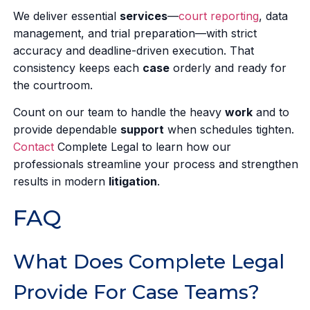
We deliver essential
services
—
court reporting
, data
management, and trial preparation—with strict
accuracy and deadline-driven execution. That
consistency keeps each
case
orderly and ready for
the courtroom.
Count on our team to handle the heavy
work
and to
provide dependable
support
when schedules tighten.
Contact
Complete Legal to learn how our
professionals streamline your process and strengthen
results in modern
litigation
.
FAQ
What Does Complete Legal
Provide For Case Teams?