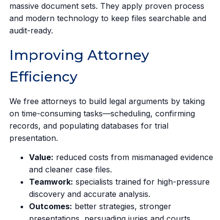
massive document sets. They apply proven process
and modern technology to keep files searchable and
audit-ready.
Improving Attorney
Efficiency
We free attorneys to build legal arguments by taking
on time-consuming tasks—scheduling, confirming
records, and populating databases for trial
presentation.
Value:
reduced costs from mismanaged evidence
and cleaner case files.
Teamwork:
specialists trained for high-pressure
discovery and accurate analysis.
Outcomes:
better strategies, stronger
presentations, persuading juries and courts.