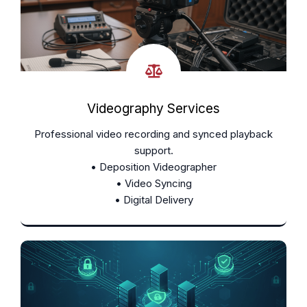
Videography Services
Professional video recording and synced playback
support.
• Deposition Videographer
• Video Syncing
• Digital Delivery
Learn More