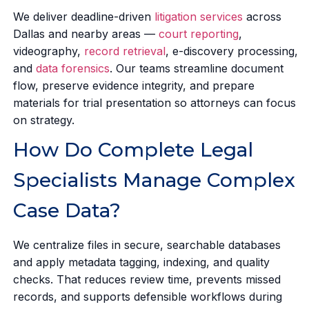
We deliver deadline-driven
litigation services
across
Dallas and nearby areas —
court reporting
,
videography,
record retrieval
, e-discovery processing,
and
data forensics
. Our teams streamline document
flow, preserve evidence integrity, and prepare
materials for trial presentation so attorneys can focus
on strategy.
How Do Complete Legal
Specialists Manage Complex
Case Data?
We centralize files in secure, searchable databases
and apply metadata tagging, indexing, and quality
checks. That reduces review time, prevents missed
records, and supports defensible workflows during