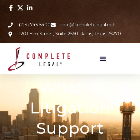
(214) 746-5400
info@completelegal.net
1201 Elm Street, Suite 2560 Dallas, Texas 75270
What Is
Litigation
Support