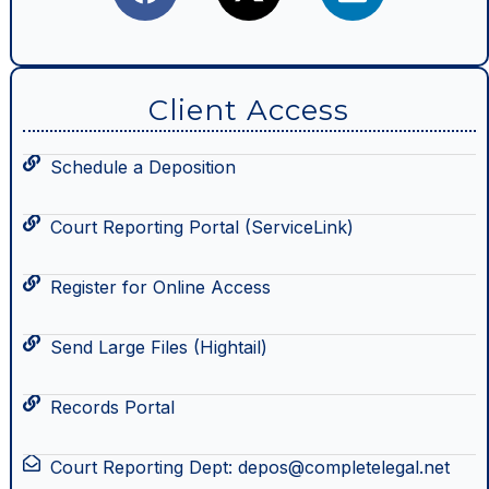
Client Access
Schedule a Deposition
Court Reporting Portal (ServiceLink)
Register for Online Access
Send Large Files (Hightail)
Records Portal
Court Reporting Dept: depos@completelegal.net