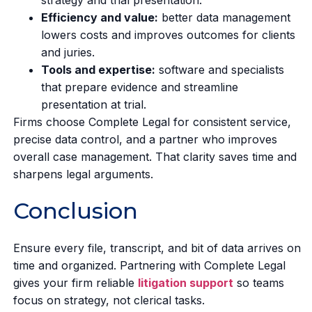
Efficiency and value:
better data management
lowers costs and improves outcomes for clients
and juries.
Tools and expertise:
software and specialists
that prepare evidence and streamline
presentation at trial.
Firms choose Complete Legal for consistent service,
precise data control, and a partner who improves
overall case management. That clarity saves time and
sharpens legal arguments.
Conclusion
Ensure every file, transcript, and bit of data arrives on
time and organized. Partnering with Complete Legal
gives your firm reliable
litigation support
so teams
focus on strategy, not clerical tasks.