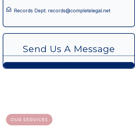
Records Dept: records@completelegal.net
Send Us A Message
OUR SERVICES