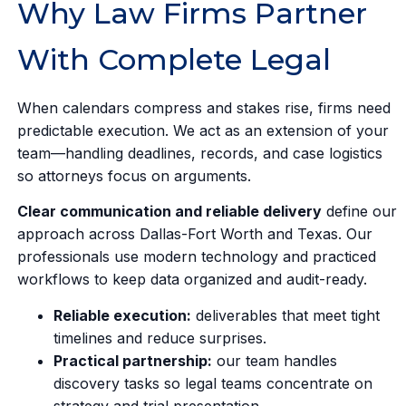
Why Law Firms Partner
With Complete Legal
When calendars compress and stakes rise, firms need
predictable execution. We act as an extension of your
team—handling deadlines, records, and case logistics
so attorneys focus on arguments.
Clear communication and reliable delivery
define our
approach across Dallas-Fort Worth and Texas. Our
professionals use modern technology and practiced
workflows to keep data organized and audit-ready.
Reliable execution:
deliverables that meet tight
timelines and reduce surprises.
Practical partnership:
our team handles
discovery tasks so legal teams concentrate on
strategy and trial presentation.