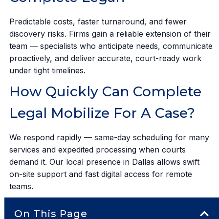
Predictable costs, faster turnaround, and fewer
discovery risks. Firms gain a reliable extension of their
team — specialists who anticipate needs, communicate
proactively, and deliver accurate, court-ready work
under tight timelines.
How Quickly Can Complete
Legal Mobilize For A Case?
We respond rapidly — same-day scheduling for many
services and expedited processing when courts
demand it. Our local presence in Dallas allows swift
on-site support and fast digital access for remote
teams.
On This Page