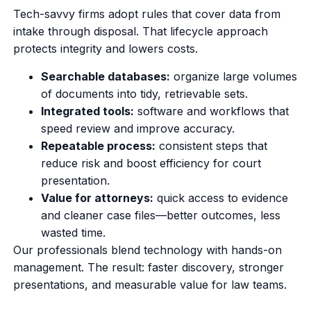
Tech-savvy firms adopt rules that cover data from
intake through disposal. That lifecycle approach
protects integrity and lowers costs.
Searchable databases:
organize large volumes
of documents into tidy, retrievable sets.
Integrated tools:
software and workflows that
speed review and improve accuracy.
Repeatable process:
consistent steps that
reduce risk and boost efficiency for court
presentation.
Value for attorneys:
quick access to evidence
and cleaner case files—better outcomes, less
wasted time.
Our professionals blend technology with hands-on
management. The result: faster discovery, stronger
presentations, and measurable value for law teams.