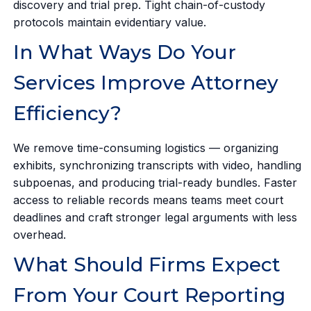
discovery and trial prep. Tight chain-of-custody
protocols maintain evidentiary value.
In What Ways Do Your
Services Improve Attorney
Efficiency?
We remove time-consuming logistics — organizing
exhibits, synchronizing transcripts with video, handling
subpoenas, and producing trial-ready bundles. Faster
access to reliable records means teams meet court
deadlines and craft stronger legal arguments with less
overhead.
What Should Firms Expect
From Your Court Reporting