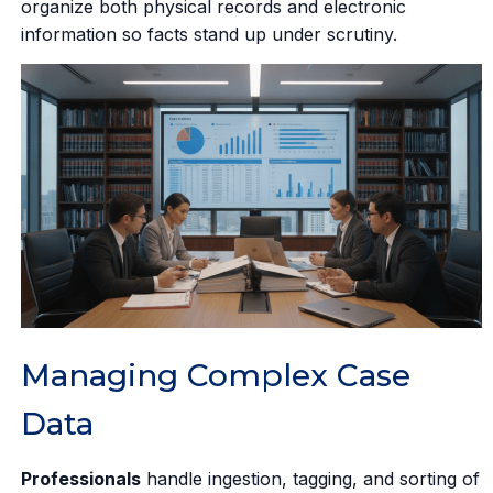
organize both physical records and electronic
information so facts stand up under scrutiny.
Managing Complex Case
Data
Professionals
handle ingestion, tagging, and sorting of