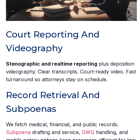
Court Reporting And
Videography
Stenographic and realtime reporting
plus deposition
videography. Clear transcripts. Court-ready video. Fast
turnaround so attorneys stay on schedule.
Record Retrieval And
Subpoenas
We fetch medical, financial, and public records.
Subpoena
drafting and service,
DWQ
handling, and
mobile notary options keep processes efficient for law