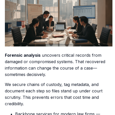
Forensic analysis
uncovers critical records from
damaged or compromised systems. That recovered
information can change the course of a case—
sometimes decisively.
We secure chains of custody, tag metadata, and
document each step so files stand up under court
scrutiny. This prevents errors that cost time and
credibility.
Backbone services for modern law firms —