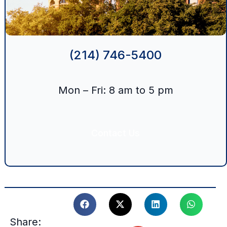
(214) 746-5400
Mon – Fri: 8 am to 5 pm
Contact Us
Share: