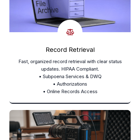
Record Retrieval
Fast, organized record retrieval with clear status
updates. HIPAA Compliant.
• Subpoena Services & DWQ
• Authorizations
• Online Records Access
Learn More