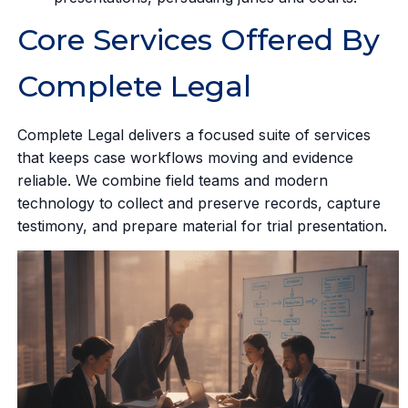
Core Services Offered By
Complete Legal
Complete Legal delivers a focused suite of services
that keeps case workflows moving and evidence
reliable. We combine field teams and modern
technology to collect and preserve records, capture
testimony, and prepare material for trial presentation.