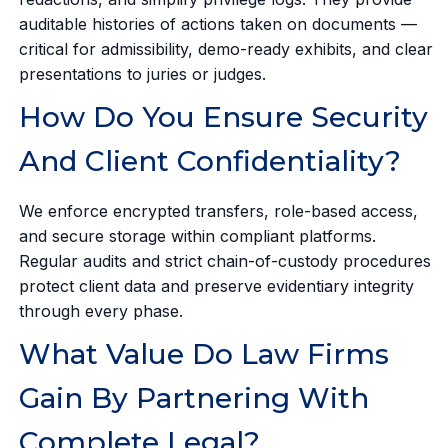
auditable histories of actions taken on documents —
critical for admissibility, demo-ready exhibits, and clear
presentations to juries or judges.
How Do You Ensure Security
And Client Confidentiality?
We enforce encrypted transfers, role-based access,
and secure storage within compliant platforms.
Regular audits and strict chain-of-custody procedures
protect client data and preserve evidentiary integrity
through every phase.
What Value Do Law Firms
Gain By Partnering With
Complete Legal?