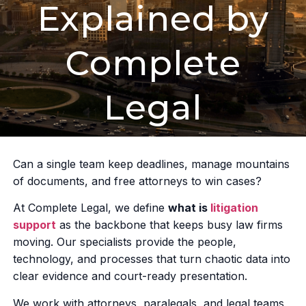
Explained by
Complete
Legal
Can a single team keep deadlines, manage mountains
of documents, and free attorneys to win cases?
At Complete Legal, we define
what is
litigation
support
as the backbone that keeps busy law firms
moving. Our specialists provide the people,
technology, and processes that turn chaotic data into
clear evidence and court-ready presentation.
We work with attorneys, paralegals, and legal teams