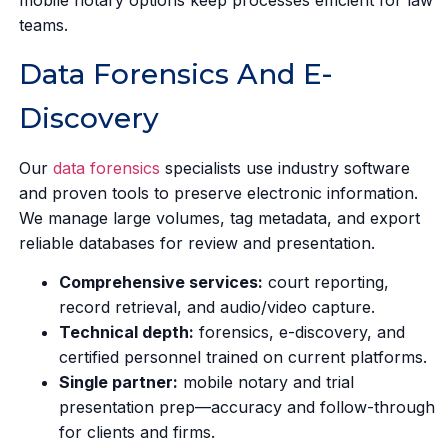
teams.
Data Forensics And E-
Discovery
Our
data forensics
specialists use industry software
and proven tools to preserve electronic information.
We manage large volumes, tag metadata, and export
reliable databases for review and presentation.
Comprehensive services:
court reporting,
record retrieval, and audio/video capture.
Technical depth:
forensics, e-discovery, and
certified personnel trained on current platforms.
Single partner:
mobile notary and trial
presentation prep—accuracy and follow-through
for clients and firms.