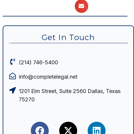
Get In Touch
(214) 746-5400
info@completelegal.net
1201 Elm Street, Suite 2560 Dallas, Texas
75270