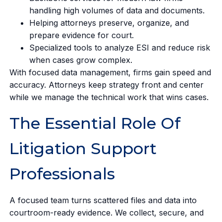
handling high volumes of data and documents.
Helping attorneys preserve, organize, and
prepare evidence for court.
Specialized tools to analyze ESI and reduce risk
when cases grow complex.
With focused data management, firms gain speed and
accuracy. Attorneys keep strategy front and center
while we manage the technical work that wins cases.
The Essential Role Of
Litigation Support
Professionals
A focused team turns scattered files and data into
courtroom-ready evidence. We collect, secure, and