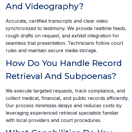
And Videography?
Accurate, certified transcripts and clear video
synchronized to testimony. We provide realtime feeds,
rough drafts on request, and exhibit integration for
seamless trial presentation. Technicians follow court
rules and maintain secure media storage.
How Do You Handle Record
Retrieval And Subpoenas?
We execute targeted requests, track compliance, and
collect medical, financial, and public records efficiently.
Our process minimizes delays and reduces costs by
leveraging experienced retrieval specialists familiar
with local providers and court procedures.