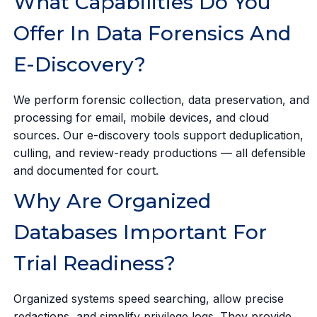
What Capabilities Do You
Offer In Data Forensics And
E-Discovery?
We perform forensic collection, data preservation, and
processing for email, mobile devices, and cloud
sources. Our e-discovery tools support deduplication,
culling, and review-ready productions — all defensible
and documented for court.
Why Are Organized
Databases Important For
Trial Readiness?
Organized systems speed searching, allow precise
redactions, and simplify privilege logs. They provide