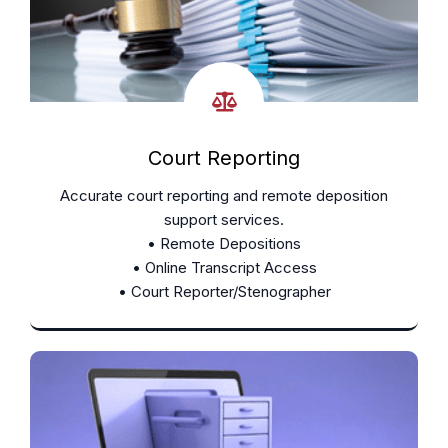
Court Reporting
Accurate court reporting and remote deposition
support services.
• Remote Depositions
• Online Transcript Access
• Court Reporter/Stenographer
Learn More