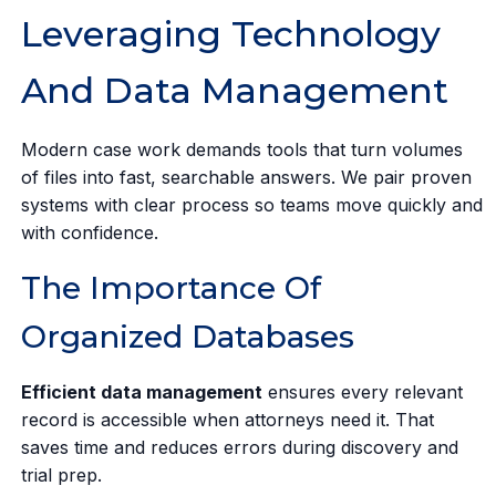
Leveraging Technology
And Data Management
Modern case work demands tools that turn volumes
of files into fast, searchable answers. We pair proven
systems with clear process so teams move quickly and
with confidence.
The Importance Of
Organized Databases
Efficient data management
ensures every relevant
record is accessible when attorneys need it. That
saves time and reduces errors during discovery and
trial prep.