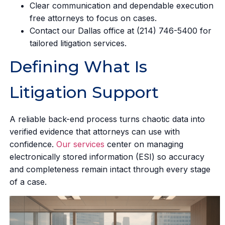
Clear communication and dependable execution
free attorneys to focus on cases.
Contact our Dallas office at (214) 746-5400 for
tailored litigation services.
Defining What Is
Litigation Support
A reliable back-end process turns chaotic data into
verified evidence that attorneys can use with
confidence.
Our services
center on managing
electronically stored information (ESI) so accuracy
and completeness remain intact through every stage
of a case.