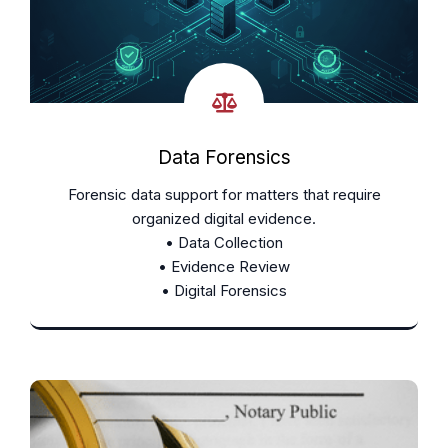
Data Forensics
Forensic data support for matters that require
organized digital evidence.
• Data Collection
• Evidence Review
• Digital Forensics
Learn More