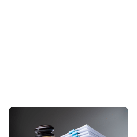
Everything Your Litigation
Team Needs — Under One
Roof
Request exactly what you need. Our litigation support
service team will handle the details, keep you
updated, and deliver securely—so your team can
stay focused on the case.