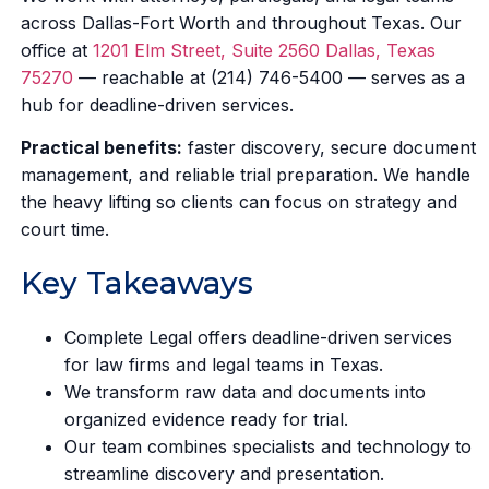
across Dallas-Fort Worth and throughout Texas. Our
office at
1201 Elm Street, Suite 2560 Dallas, Texas
75270
— reachable at (214) 746-5400 — serves as a
hub for deadline-driven services.
Practical benefits:
faster discovery, secure document
management, and reliable trial preparation. We handle
the heavy lifting so clients can focus on strategy and
court time.
Key Takeaways
Complete Legal offers deadline-driven services
for law firms and legal teams in Texas.
We transform raw data and documents into
organized evidence ready for trial.
Our team combines specialists and technology to
streamline discovery and presentation.