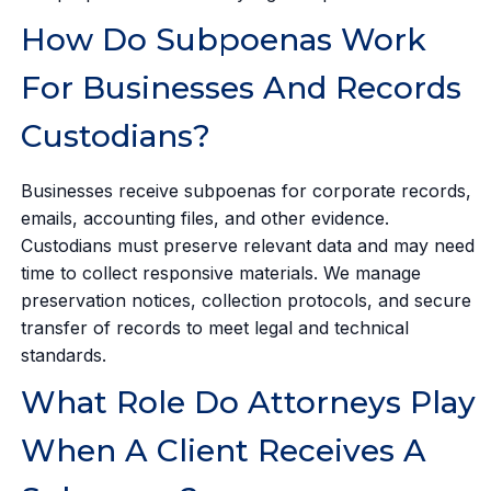
How Do Subpoenas Work
For Businesses And Records
Custodians?
Businesses receive subpoenas for corporate records,
emails, accounting files, and other evidence.
Custodians must preserve relevant data and may need
time to collect responsive materials. We manage
preservation notices, collection protocols, and secure
transfer of records to meet legal and technical
standards.
What Role Do Attorneys Play
When A Client Receives A