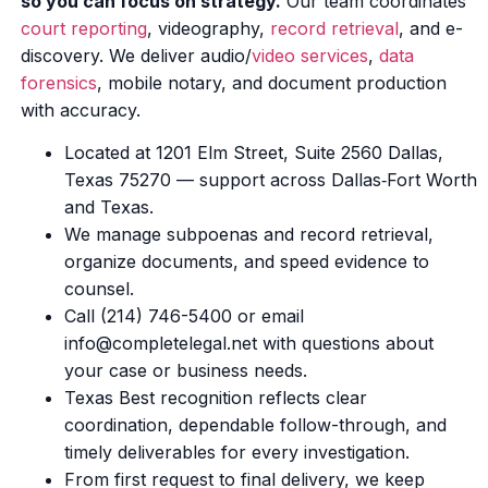
so you can focus on strategy.
Our team coordinates
court reporting
, videography,
record retrieval
, and e-
discovery. We deliver audio/
video services
,
data
forensics
, mobile notary, and document production
with accuracy.
Located at 1201 Elm Street, Suite 2560 Dallas,
Texas 75270 — support across Dallas‑Fort Worth
and Texas.
We manage subpoenas and record retrieval,
organize documents, and speed evidence to
counsel.
Call (214) 746-5400 or email
info@completelegal.net with questions about
your case or business needs.
Texas Best recognition reflects clear
coordination, dependable follow-through, and
timely deliverables for every investigation.
From first request to final delivery, we keep