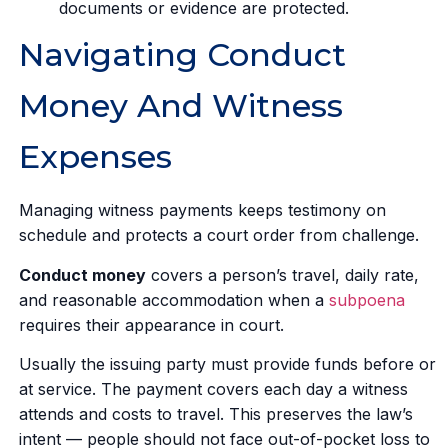
documents or evidence are protected.
Navigating Conduct
Money And Witness
Expenses
Managing witness payments keeps testimony on
schedule and protects a court order from challenge.
Conduct money
covers a person’s travel, daily rate,
and reasonable accommodation when a
subpoena
requires their appearance in court.
Usually the issuing party must provide funds before or
at service. The payment covers each day a witness
attends and costs to travel. This preserves the law’s
intent — people should not face out-of-pocket loss to