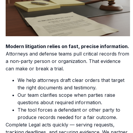
Modern litigation relies on fast, precise information.
Attorneys and defense teams pull critical records from
a non-party person or organization. That evidence
can make or break a trial.
We help attorneys draft clear orders that target
the right documents and testimony.
Our team clarifies scope when parties raise
questions about required information.
The tool forces a defendant or other party to
produce records needed for a fair outcome.
Complete Legal acts quickly — serving requests,
tracking deadlines, and securing evidence. We partner