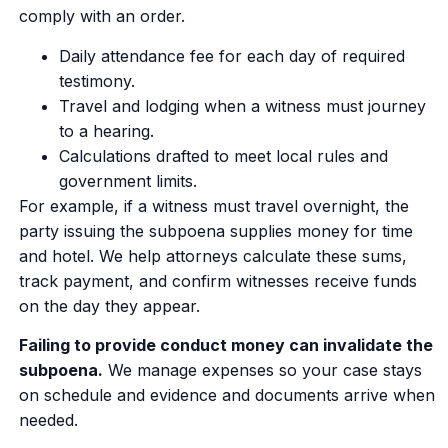
comply with an order.
Daily attendance fee for each day of required
testimony.
Travel and lodging when a witness must journey
to a hearing.
Calculations drafted to meet local rules and
government limits.
For example, if a witness must travel overnight, the
party issuing the subpoena supplies money for time
and hotel. We help attorneys calculate these sums,
track payment, and confirm witnesses receive funds
on the day they appear.
Failing to provide conduct money can invalidate the
subpoena.
We manage expenses so your case stays
on schedule and evidence and documents arrive when
needed.