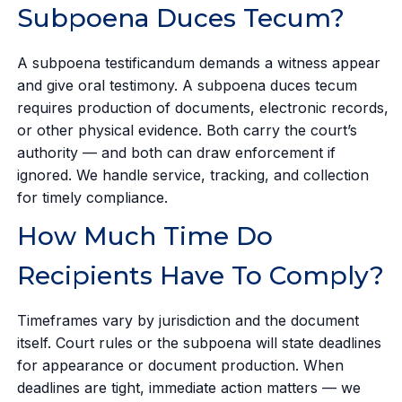
Subpoena Duces Tecum?
A subpoena testificandum demands a witness appear
and give oral testimony. A subpoena duces tecum
requires production of documents, electronic records,
or other physical evidence. Both carry the court’s
authority — and both can draw enforcement if
ignored. We handle service, tracking, and collection
for timely compliance.
How Much Time Do
Recipients Have To Comply?
Timeframes vary by jurisdiction and the document
itself. Court rules or the subpoena will state deadlines
for appearance or document production. When
deadlines are tight, immediate action matters — we