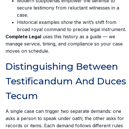
Modern subpoenas empower the defense to
secure testimony from reluctant witnesses in a
case.
Historical examples show the writ’s shift from
broad royal command to precise legal instrument.
Complete Legal
uses this history as a guide — we
manage service, timing, and compliance so your case
moves on schedule.
Distinguishing Between
Testificandum And Duces
Tecum
A single case can trigger two separate demands: one
asks a person to speak under oath; the other asks for
records or items. Each demand follows different rules