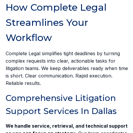
How Complete Legal
Streamlines Your
Workflow
Complete Legal simplifies tight deadlines by turning
complex requests into clear, actionable tasks for
litigation teams. We keep deliverables ready when time
is short. Clear communication. Rapid execution.
Reliable results.
Comprehensive Litigation
Support Services In Dallas
We handle service, retrieval, and technical support