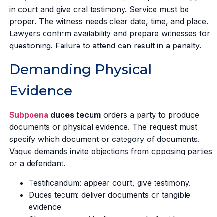
in court and give oral testimony. Service must be
proper. The witness needs clear date, time, and place.
Lawyers confirm availability and prepare witnesses for
questioning. Failure to attend can result in a penalty.
Demanding Physical
Evidence
Subpoena
duces tecum
orders a party to produce
documents or physical evidence. The request must
specify which document or category of documents.
Vague demands invite objections from opposing parties
or a defendant.
Testificandum: appear court, give testimony.
Duces tecum: deliver documents or tangible
evidence.