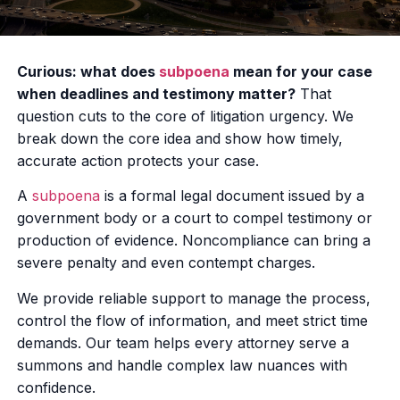
Curious: what does
subpoena
mean for your case
when deadlines and testimony matter?
That
question cuts to the core of litigation urgency. We
break down the core idea and show how timely,
accurate action protects your case.
A
subpoena
is a formal legal document issued by a
government body or a court to compel testimony or
production of evidence. Noncompliance can bring a
severe penalty and even contempt charges.
We provide reliable support to manage the process,
control the flow of information, and meet strict time
demands. Our team helps every attorney serve a
summons and handle complex law nuances with
confidence.