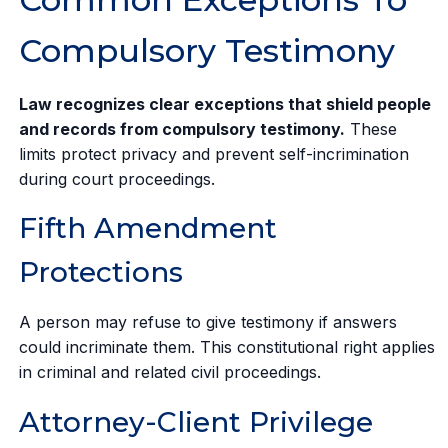
Compulsory Testimony
Law recognizes clear exceptions that shield people
and records from compulsory testimony.
These
limits protect privacy and prevent self-incrimination
during court proceedings.
Fifth Amendment
Protections
A person may refuse to give testimony if answers
could incriminate them. This constitutional right applies
in criminal and related civil proceedings.
Attorney-Client Privilege