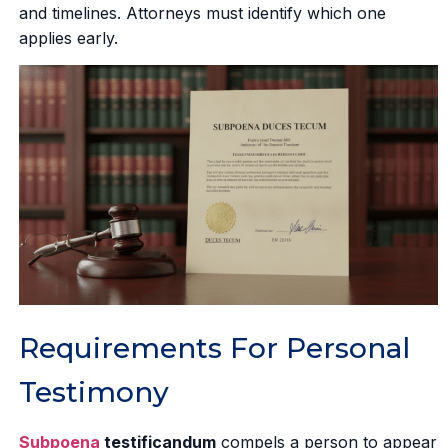
and timelines. Attorneys must identify which one
applies early.
Requirements For Personal
Testimony
Subpoena
testificandum
compels a person to appear