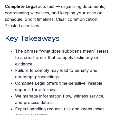
Complete Legal
acts fast — organizing documents,
coordinating witnesses, and keeping your case on
schedule. Short timelines. Clear communication.
Trusted accuracy.
Key Takeaways
The phrase “what does subpoena mean” refers
to a court order that compels testimony or
evidence.
Failure to comply may lead to penalty and
contempt proceedings.
Complete Legal offers time-sensitive, reliable
support for attorneys.
We manage information flow, witness service,
and process details.
Expert handling reduces risk and keeps cases