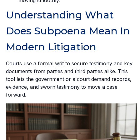
moving smoothly.
Understanding What
Does Subpoena Mean In
Modern Litigation
Courts use a formal writ to secure testimony and key
documents from parties and third parties alike. This
tool lets the government or a court demand records,
evidence, and sworn testimony to move a case
forward.