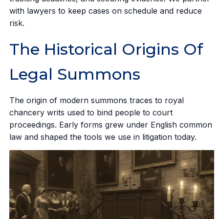
with lawyers to keep cases on schedule and reduce
risk.
The Historical Origins Of
Legal Summons
The origin of modern summons traces to royal
chancery writs used to bind people to court
proceedings. Early forms grew under English common
law and shaped the tools we use in litigation today.