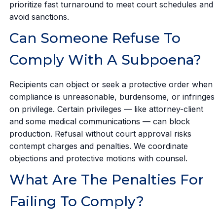
prioritize fast turnaround to meet court schedules and
avoid sanctions.
Can Someone Refuse To
Comply With A Subpoena?
Recipients can object or seek a protective order when
compliance is unreasonable, burdensome, or infringes
on privilege. Certain privileges — like attorney-client
and some medical communications — can block
production. Refusal without court approval risks
contempt charges and penalties. We coordinate
objections and protective motions with counsel.
What Are The Penalties For
Failing To Comply?