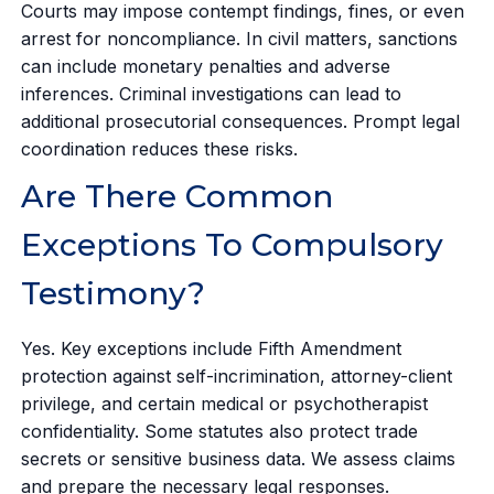
Courts may impose contempt findings, fines, or even
arrest for noncompliance. In civil matters, sanctions
can include monetary penalties and adverse
inferences. Criminal investigations can lead to
additional prosecutorial consequences. Prompt legal
coordination reduces these risks.
Are There Common
Exceptions To Compulsory
Testimony?
Yes. Key exceptions include Fifth Amendment
protection against self-incrimination, attorney-client
privilege, and certain medical or psychotherapist
confidentiality. Some statutes also protect trade
secrets or sensitive business data. We assess claims
and prepare the necessary legal responses.