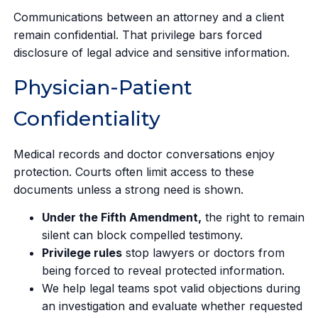
Communications between an attorney and a client
remain confidential. That privilege bars forced
disclosure of legal advice and sensitive information.
Physician-Patient
Confidentiality
Medical records and doctor conversations enjoy
protection. Courts often limit access to these
documents unless a strong need is shown.
Under the Fifth Amendment,
the right to remain
silent can block compelled testimony.
Privilege rules
stop lawyers or doctors from
being forced to reveal protected information.
We help legal teams spot valid objections during
an investigation and evaluate whether requested