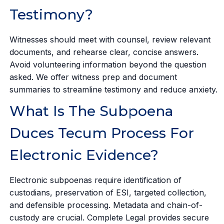
Testimony?
Witnesses should meet with counsel, review relevant
documents, and rehearse clear, concise answers.
Avoid volunteering information beyond the question
asked. We offer witness prep and document
summaries to streamline testimony and reduce anxiety.
What Is The Subpoena
Duces Tecum Process For
Electronic Evidence?
Electronic subpoenas require identification of
custodians, preservation of ESI, targeted collection,
and defensible processing. Metadata and chain-of-
custody are crucial. Complete Legal provides secure