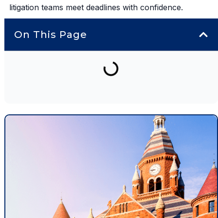
litigation teams meet deadlines with confidence.
On This Page