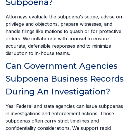
Subpoena?
Attorneys evaluate the subpoena’s scope, advise on
privilege and objections, prepare witnesses, and
handle filings like motions to quash or for protective
orders. We collaborate with counsel to ensure
accurate, defensible responses and to minimize
disruption to in-house teams.
Can Government Agencies
Subpoena Business Records
During An Investigation?
Yes. Federal and state agencies can issue subpoenas
in investigations and enforcement actions. Those
subpoenas often carry strict timelines and
confidentiality considerations. We support rapid