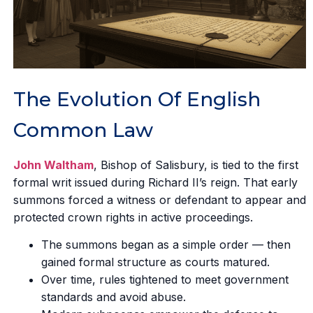
The Evolution Of English
Common Law
John Waltham
, Bishop of Salisbury, is tied to the first
formal writ issued during Richard II’s reign. That early
summons forced a witness or defendant to appear and
protected crown rights in active proceedings.
The summons began as a simple order — then
gained formal structure as courts matured.
Over time, rules tightened to meet government
standards and avoid abuse.