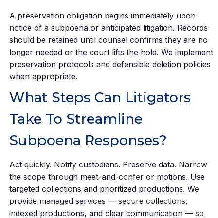
A preservation obligation begins immediately upon
notice of a subpoena or anticipated litigation. Records
should be retained until counsel confirms they are no
longer needed or the court lifts the hold. We implement
preservation protocols and defensible deletion policies
when appropriate.
What Steps Can Litigators
Take To Streamline
Subpoena Responses?
Act quickly. Notify custodians. Preserve data. Narrow
the scope through meet-and-confer or motions. Use
targeted collections and prioritized productions. We
provide managed services — secure collections,
indexed productions, and clear communication — so