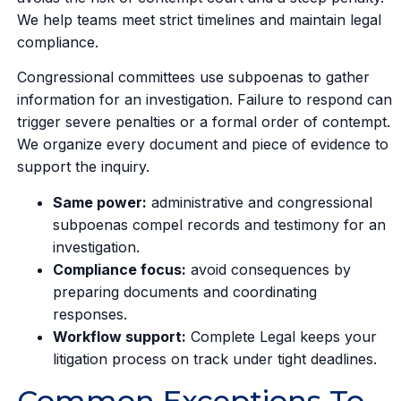
We help teams meet strict timelines and maintain legal
compliance.
Congressional committees use subpoenas to gather
information for an investigation. Failure to respond can
trigger severe penalties or a formal order of contempt.
We organize every document and piece of evidence to
support the inquiry.
Same power:
administrative and congressional
subpoenas compel records and testimony for an
investigation.
Compliance focus:
avoid consequences by
preparing documents and coordinating
responses.
Workflow support:
Complete Legal keeps your
litigation process on track under tight deadlines.
Common Exceptions To