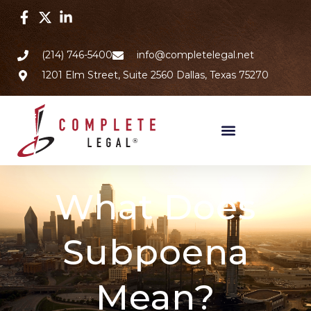
(214) 746-5400
info@completelegal.net
1201 Elm Street, Suite 2560 Dallas, Texas 75270
What Does
Subpoena
Mean?