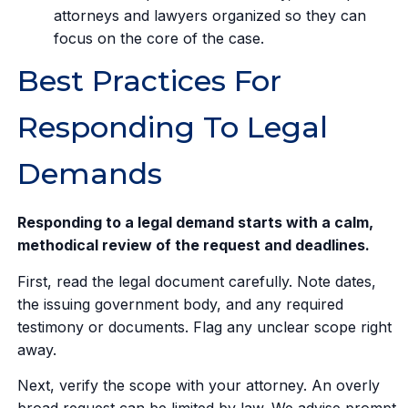
attorneys and lawyers organized so they can
focus on the core of the case.
Best Practices For
Responding To Legal
Demands
Responding to a legal demand starts with a calm,
methodical review of the request and deadlines.
First, read the legal document carefully. Note dates,
the issuing government body, and any required
testimony or documents. Flag any unclear scope right
away.
Next, verify the scope with your attorney. An overly
broad request can be limited by law. We advise prompt