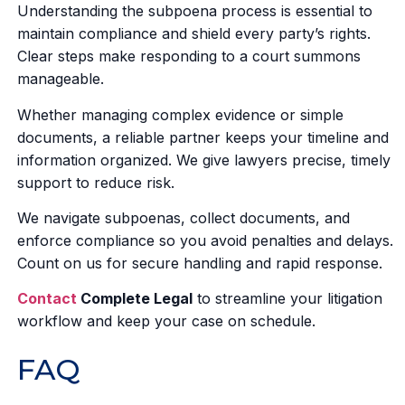
Understanding the subpoena process is essential to
maintain compliance and shield every party’s rights.
Clear steps make responding to a court summons
manageable.
Whether managing complex evidence or simple
documents, a reliable partner keeps your timeline and
information organized. We give lawyers precise, timely
support to reduce risk.
We navigate subpoenas, collect documents, and
enforce compliance so you avoid penalties and delays.
Count on us for secure handling and rapid response.
Contact
Complete Legal
to streamline your litigation
workflow and keep your case on schedule.
FAQ