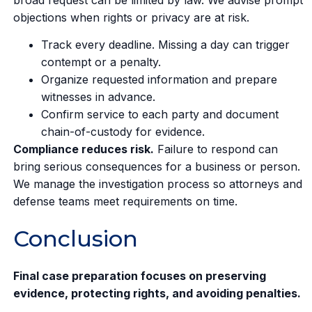
objections when rights or privacy are at risk.
Track every deadline. Missing a day can trigger
contempt or a penalty.
Organize requested information and prepare
witnesses in advance.
Confirm service to each party and document
chain-of-custody for evidence.
Compliance reduces risk.
Failure to respond can
bring serious consequences for a business or person.
We manage the investigation process so attorneys and
defense teams meet requirements on time.
Conclusion
Final case preparation focuses on preserving
evidence, protecting rights, and avoiding penalties.