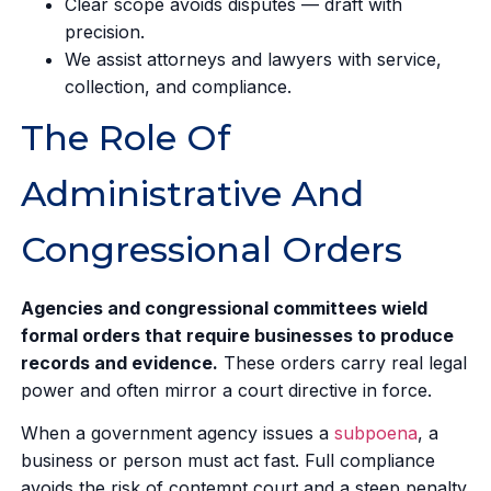
Clear scope avoids disputes — draft with
precision.
We assist attorneys and lawyers with service,
collection, and compliance.
The Role Of
Administrative And
Congressional Orders
Agencies and congressional committees wield
formal orders that require businesses to produce
records and evidence.
These orders carry real legal
power and often mirror a court directive in force.
When a government agency issues a
subpoena
, a
business or person must act fast. Full compliance
avoids the risk of contempt court and a steep penalty.