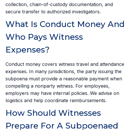
collection, chain-of-custody documentation, and
secure transfer to authorized investigators.
What Is Conduct Money And
Who Pays Witness
Expenses?
Conduct money covers witness travel and attendance
expenses. In many jurisdictions, the party issuing the
subpoena must provide a reasonable payment when
compelling a nonparty witness. For employees,
employers may have internal policies. We advise on
logistics and help coordinate reimbursements.
How Should Witnesses
Prepare For A Subpoenaed