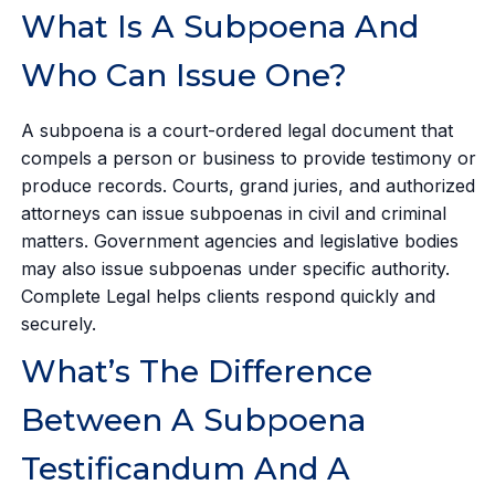
What Is A Subpoena And
Who Can Issue One?
A subpoena is a court-ordered legal document that
compels a person or business to provide testimony or
produce records. Courts, grand juries, and authorized
attorneys can issue subpoenas in civil and criminal
matters. Government agencies and legislative bodies
may also issue subpoenas under specific authority.
Complete Legal helps clients respond quickly and
securely.
What’s The Difference
Between A Subpoena
Testificandum And A