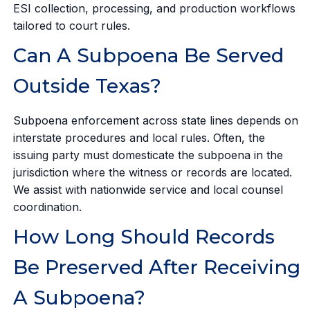
ESI collection, processing, and production workflows
tailored to court rules.
Can A Subpoena Be Served
Outside Texas?
Subpoena enforcement across state lines depends on
interstate procedures and local rules. Often, the
issuing party must domesticate the subpoena in the
jurisdiction where the witness or records are located.
We assist with nationwide service and local counsel
coordination.
How Long Should Records
Be Preserved After Receiving
A Subpoena?