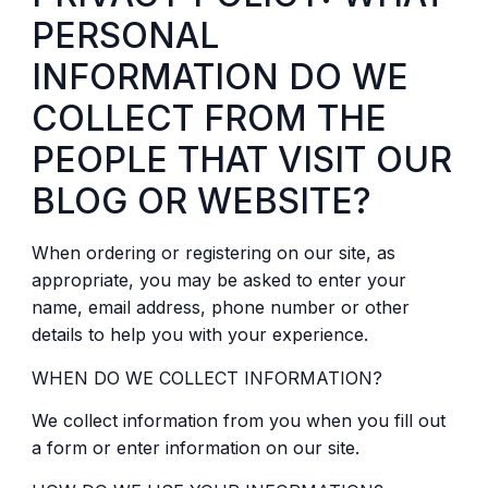
PERSONAL
INFORMATION DO WE
COLLECT FROM THE
PEOPLE THAT VISIT OUR
BLOG OR WEBSITE?
When ordering or registering on our site, as
appropriate, you may be asked to enter your
name, email address, phone number or other
details to help you with your experience.
WHEN DO WE COLLECT INFORMATION?
We collect information from you when you fill out
a form or enter information on our site.