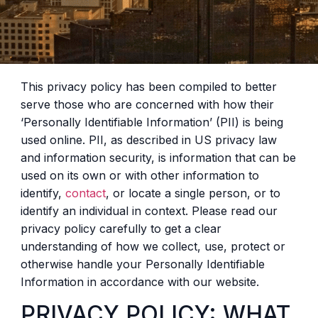
This privacy policy has been compiled to better
serve those who are concerned with how their
‘Personally Identifiable Information’ (PII) is being
used online. PII, as described in US privacy law
and information security, is information that can be
used on its own or with other information to
identify,
contact
, or locate a single person, or to
identify an individual in context. Please read our
privacy policy carefully to get a clear
understanding of how we collect, use, protect or
otherwise handle your Personally Identifiable
Information in accordance with our website.
PRIVACY POLICY: WHAT