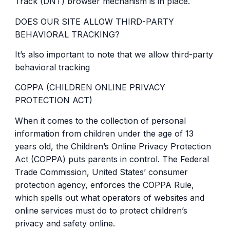
Track (DNT) browser mechanism is in place.
DOES OUR SITE ALLOW THIRD-PARTY
BEHAVIORAL TRACKING?
It’s also important to note that we allow third-party
behavioral tracking
COPPA (CHILDREN ONLINE PRIVACY
PROTECTION ACT)
When it comes to the collection of personal
information from children under the age of 13
years old, the Children’s Online Privacy Protection
Act (COPPA) puts parents in control. The Federal
Trade Commission, United States’ consumer
protection agency, enforces the COPPA Rule,
which spells out what operators of websites and
online services must do to protect children’s
privacy and safety online.