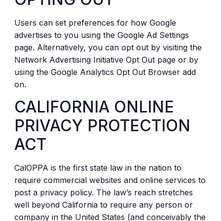
Users can set preferences for how Google
advertises to you using the Google Ad Settings
page. Alternatively, you can opt out by visiting the
Network Advertising Initiative Opt Out page or by
using the Google Analytics Opt Out Browser add
on.
CALIFORNIA ONLINE
PRIVACY PROTECTION
ACT
CalOPPA is the first state law in the nation to
require commercial websites and online services to
post a privacy policy. The law’s reach stretches
well beyond California to require any person or
company in the United States (and conceivably the