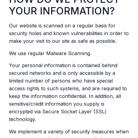
YOUR INFORMATION?
Our website is scanned on a regular basis for
security holes and known vulnerabilities in order to
make your visit to our site as safe as possible.
We use regular Malware Scanning.
Your personal information is contained behind
secured networks and is only accessible by a
limited number of persons who have special
access rights to such systems, and are required to
keep the information confidential. In addition, all
sensitive/credit information you supply is
encrypted via Secure Socket Layer (SSL)
technology.
We implement a variety of security measures when