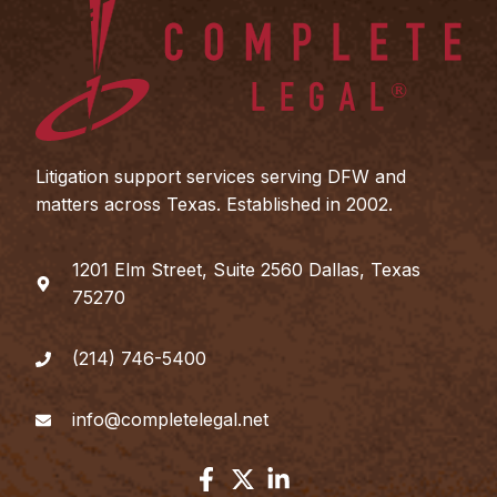
Litigation support services serving DFW and
matters across Texas. Established in 2002.
1201 Elm Street, Suite 2560 Dallas, Texas
75270
(214) 746-5400
info@completelegal.net