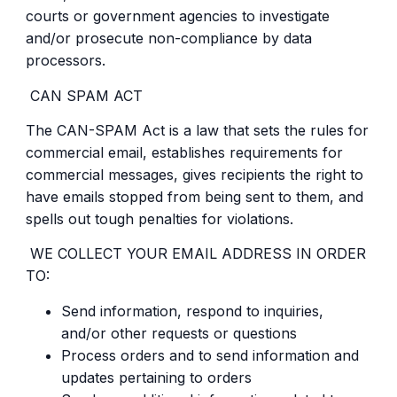
courts or government agencies to investigate
and/or prosecute non-compliance by data
processors.
CAN SPAM ACT
The CAN-SPAM Act is a law that sets the rules for
commercial email, establishes requirements for
commercial messages, gives recipients the right to
have emails stopped from being sent to them, and
spells out tough penalties for violations.
WE COLLECT YOUR EMAIL ADDRESS IN ORDER
TO:
Send information, respond to inquiries,
and/or other requests or questions
Process orders and to send information and
updates pertaining to orders