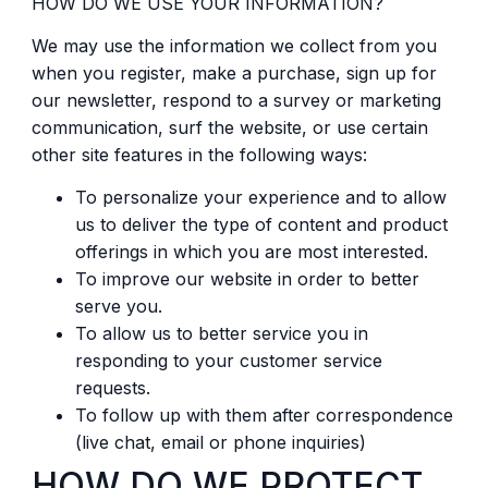
HOW DO WE USE YOUR INFORMATION?
We may use the information we collect from you
when you register, make a purchase, sign up for
our newsletter, respond to a survey or marketing
communication, surf the website, or use certain
other site features in the following ways:
To personalize your experience and to allow
us to deliver the type of content and product
offerings in which you are most interested.
To improve our website in order to better
serve you.
To allow us to better service you in
responding to your customer service
requests.
To follow up with them after correspondence
(live chat, email or phone inquiries)
HOW DO WE PROTECT