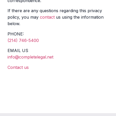
correspondence.
If there are any questions regarding this privacy
policy, you may
contact
us using the information
below.
PHONE:
(214) 746-5400
EMAIL US
info@completelegal.net
Contact us