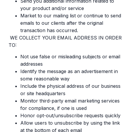
Send you additional information related to
your product and/or service
Market to our mailing list or continue to send
emails to our clients after the original
transaction has occurred.
WE COLLECT YOUR EMAIL ADDRESS IN ORDER
TO:
Not use false or misleading subjects or email
addresses
Identify the message as an advertisement in
some reasonable way
Include the physical address of our business
or site headquarters
Monitor third-party email marketing services
for compliance, if one is used
Honor opt-out/unsubscribe requests quickly
Allow users to unsubscribe by using the link
at the bottom of each email