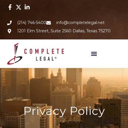
(214) 746-5400
info@completelegal.net
1201 Elm Street, Suite 2560 Dallas, Texas 75270
Privacy Policy