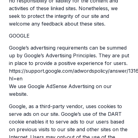
no responsibility or liability for the content and
activities of these linked sites. Nonetheless, we
seek to protect the integrity of our site and
welcome any feedback about these sites.
GOOGLE
Google’s advertising requirements can be summed
up by Google’s Advertising Principles. They are put
in place to provide a positive experience for users.
https://support.google.com/adwordspolicy/answer/131
hl=en
We use Google AdSense Advertising on our
website.
Google, as a third-party vendor, uses cookies to
serve ads on our site. Google’s use of the DART
cookie enables it to serve ads to our users based
on previous visits to our site and other sites on the
Internet. Users may opt-out of the use of the