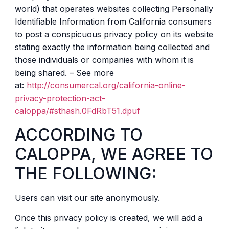
world) that operates websites collecting Personally
Identifiable Information from California consumers
to post a conspicuous privacy policy on its website
stating exactly the information being collected and
those individuals or companies with whom it is
being shared. – See more
at:
http://consumercal.org/california-online-
privacy-protection-act-
caloppa/#sthash.0FdRbT51.dpuf
ACCORDING TO
CALOPPA, WE AGREE TO
THE FOLLOWING:
Users can visit our site anonymously.
Once this privacy policy is created, we will add a