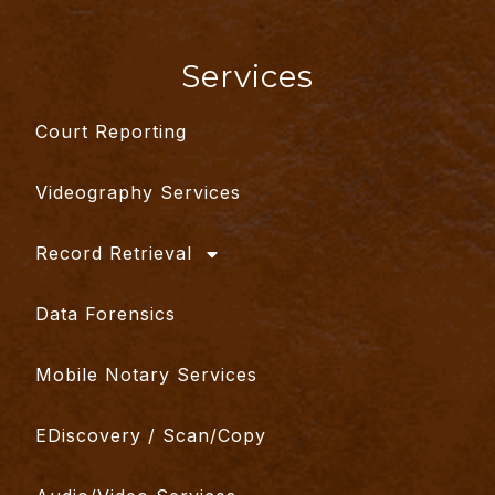
Services
Court Reporting
Videography Services
Record Retrieval
Data Forensics
Mobile Notary Services
EDiscovery / Scan/Copy