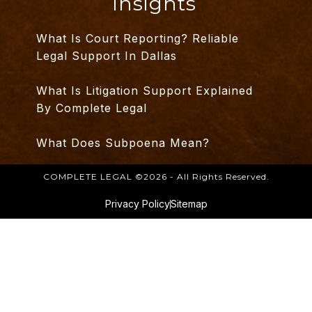
Insights
What Is Court Reporting? Reliable
Legal Support In Dallas
What Is Litigation Support Explained
By Complete Legal
What Does Subpoena Mean?
COMPLETE LEGAL ©2026 - All Rights Reserved.
Privacy Policy
Sitemap