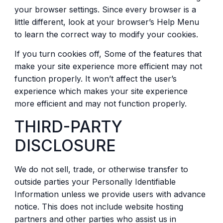
your browser settings. Since every browser is a
little different, look at your browser’s Help Menu
to learn the correct way to modify your cookies.
If you turn cookies off, Some of the features that
make your site experience more efficient may not
function properly. It won’t affect the user’s
experience which makes your site experience
more efficient and may not function properly.
THIRD-PARTY
DISCLOSURE
We do not sell, trade, or otherwise transfer to
outside parties your Personally Identifiable
Information unless we provide users with advance
notice. This does not include website hosting
partners and other parties who assist us in