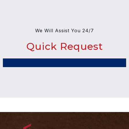
We Will Assist You 24/7
Quick Request