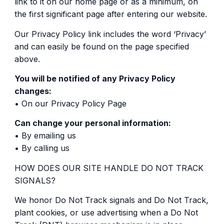
link to it on our home page or as a minimum, on
the first significant page after entering our website.
Our Privacy Policy link includes the word ‘Privacy’
and can easily be found on the page specified
above.
You will be notified of any Privacy Policy
changes:
• On our Privacy Policy Page
Can change your personal information:
• By emailing us
• By calling us
HOW DOES OUR SITE HANDLE DO NOT TRACK
SIGNALS?
We honor Do Not Track signals and Do Not Track,
plant cookies, or use advertising when a Do Not