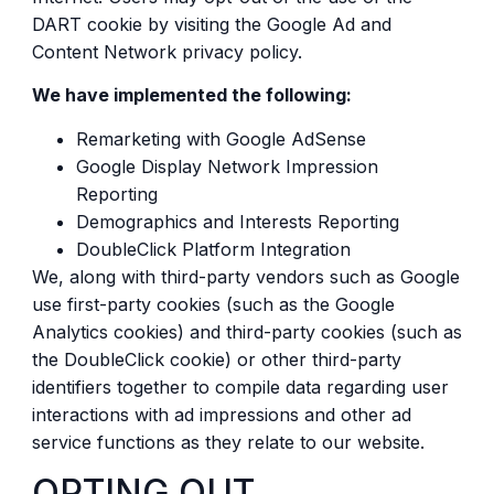
DART cookie by visiting the Google Ad and
Content Network privacy policy.
We have implemented the following:
Remarketing with Google AdSense
Google Display Network Impression
Reporting
Demographics and Interests Reporting
DoubleClick Platform Integration
We, along with third-party vendors such as Google
use first-party cookies (such as the Google
Analytics cookies) and third-party cookies (such as
the DoubleClick cookie) or other third-party
identifiers together to compile data regarding user
interactions with ad impressions and other ad
service functions as they relate to our website.
OPTING OUT