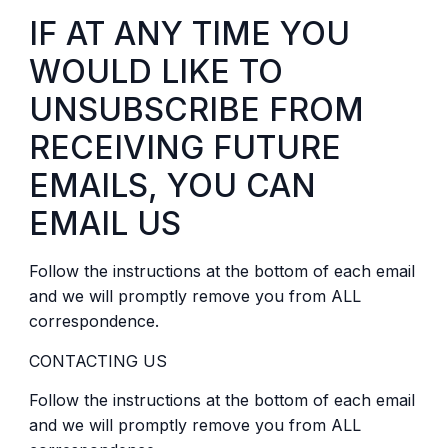
IF AT ANY TIME YOU
WOULD LIKE TO
UNSUBSCRIBE FROM
RECEIVING FUTURE
EMAILS, YOU CAN
EMAIL US
Follow the instructions at the bottom of each email
and we will promptly remove you from ALL
correspondence.
CONTACTING US
Follow the instructions at the bottom of each email
and we will promptly remove you from ALL