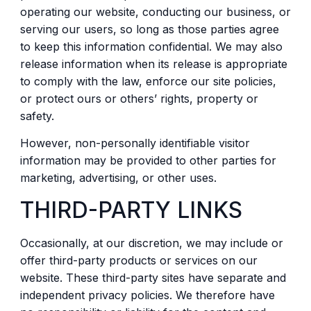
operating our website, conducting our business, or
serving our users, so long as those parties agree
to keep this information confidential. We may also
release information when its release is appropriate
to comply with the law, enforce our site policies,
or protect ours or others’ rights, property or
safety.
However, non-personally identifiable visitor
information may be provided to other parties for
marketing, advertising, or other uses.
THIRD-PARTY LINKS
Occasionally, at our discretion, we may include or
offer third-party products or services on our
website. These third-party sites have separate and
independent privacy policies. We therefore have