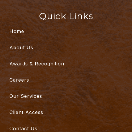
Quick Links
Home
About Us
Awards & Recognition
Careers
Our Services
Client Access
Contact Us