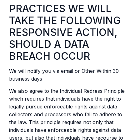
PRACTICES WE WILL
TAKE THE FOLLOWING
RESPONSIVE ACTION,
SHOULD A DATA
BREACH OCCUR
We will notify you via email or Other Within 30
business days
We also agree to the Individual Redress Principle
which requires that individuals have the right to
legally pursue enforceable rights against data
collectors and processors who fail to adhere to
the law. This principle requires not only that
individuals have enforceable rights against data
users, but also that individuals have recourse to