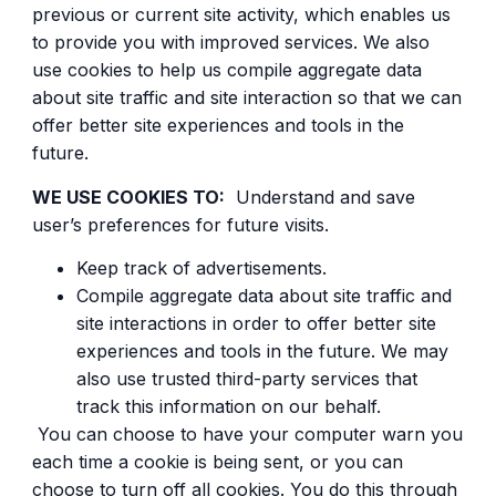
previous or current site activity, which enables us
to provide you with improved services. We also
use cookies to help us compile aggregate data
about site traffic and site interaction so that we can
offer better site experiences and tools in the
future.
WE USE COOKIES TO:
Understand and save
user’s preferences for future visits.
Keep track of advertisements.
Compile aggregate data about site traffic and
site interactions in order to offer better site
experiences and tools in the future. We may
also use trusted third-party services that
track this information on our behalf.
You can choose to have your computer warn you
each time a cookie is being sent, or you can
choose to turn off all cookies. You do this through