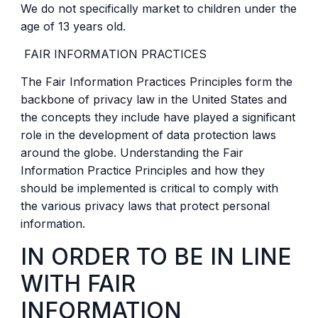
We do not specifically market to children under the
age of 13 years old.
FAIR INFORMATION PRACTICES
The Fair Information Practices Principles form the
backbone of privacy law in the United States and
the concepts they include have played a significant
role in the development of data protection laws
around the globe. Understanding the Fair
Information Practice Principles and how they
should be implemented is critical to comply with
the various privacy laws that protect personal
information.
IN ORDER TO BE IN LINE
WITH FAIR
INFORMATION