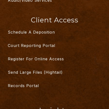
Audio/Video Services
Client Access
Schedule A Deposition
Court Reporting Portal
Register For Online Access
Send Large Files (Hightail)
Records Portal