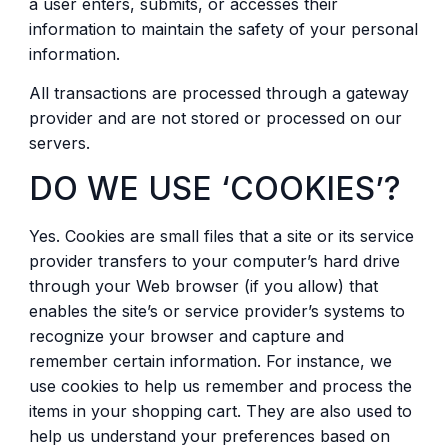
a user enters, submits, or accesses their
information to maintain the safety of your personal
information.
All transactions are processed through a gateway
provider and are not stored or processed on our
servers.
DO WE USE ‘COOKIES’?
Yes. Cookies are small files that a site or its service
provider transfers to your computer’s hard drive
through your Web browser (if you allow) that
enables the site’s or service provider’s systems to
recognize your browser and capture and
remember certain information. For instance, we
use cookies to help us remember and process the
items in your shopping cart. They are also used to
help us understand your preferences based on