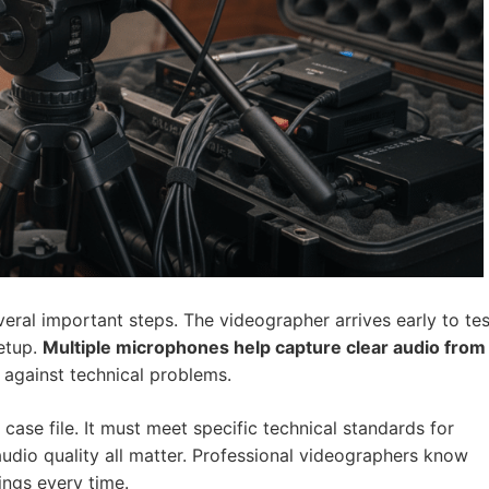
eral important steps. The videographer arrives early to tes
setup.
Multiple microphones help capture clear audio from
 against technical problems.
case file. It must meet specific technical standards for
 audio quality all matter. Professional videographers know
ings every time.