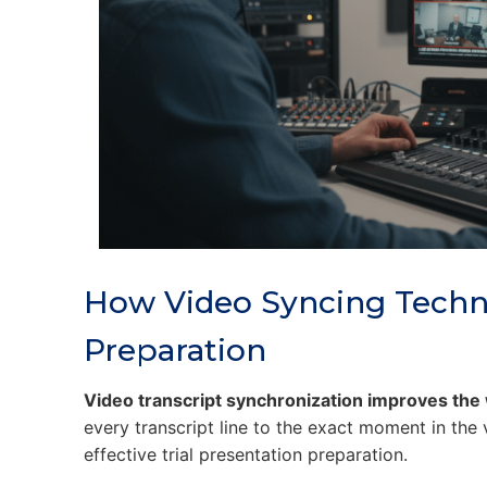
How Video Syncing Techn
Preparation
Video transcript synchronization improves the
every transcript line to the exact moment in the
effective trial presentation preparation.