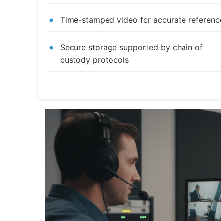
Time-stamped video for accurate referenc
Secure storage supported by chain of
custody protocols