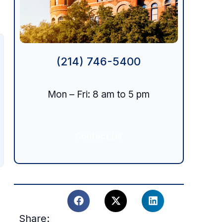
(214) 746-5400
Mon – Fri: 8 am to 5 pm
Contact Us
Share: