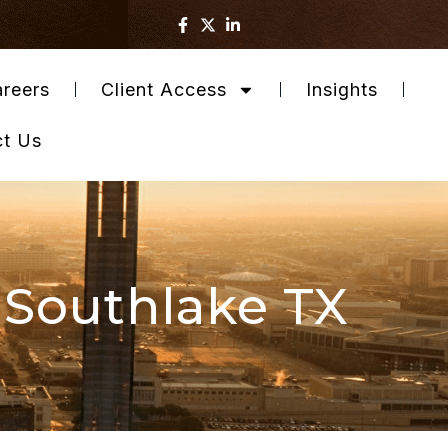
reers
Client Access
Insights
ct Us
 Southlake TX