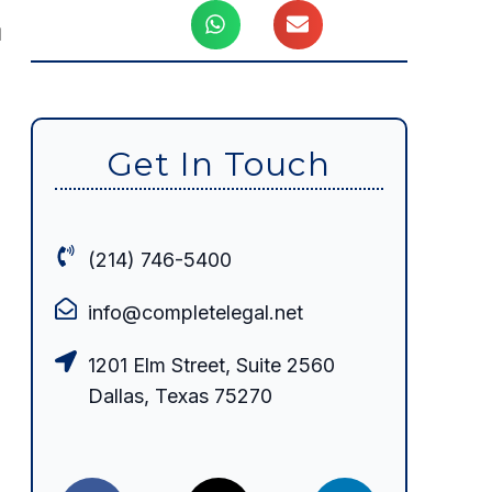
d
Get In Touch
(214) 746-5400
info@completelegal.net
1201 Elm Street, Suite 2560
Dallas, Texas 75270