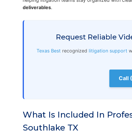
helping litigation teams stay organized with clea
deliverables
.
Request Reliable Vid
Texas Best
recognized
litigation support
wi
Call
What Is Included In Profe
Southlake TX