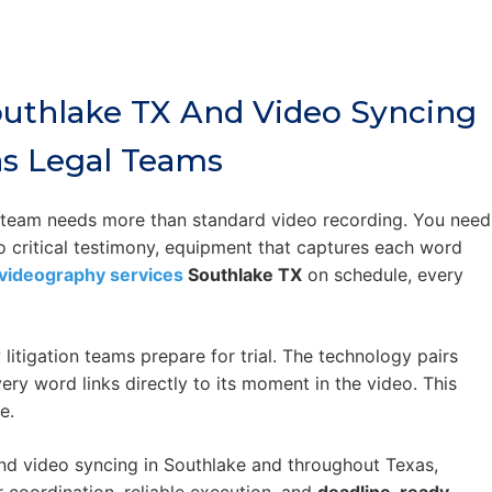
outhlake TX And Video Syncing
as Legal Teams
r team needs more than standard video recording. You need
to critical testimony, equipment that captures each word
videography services
Southlake TX
on schedule, every
itigation teams prepare for trial. The technology pairs
ery word links directly to its moment in the video. This
e.
d video syncing in Southlake and throughout Texas,