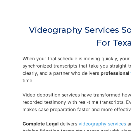
Videography Services S
For Tex
When your trial schedule is moving quickly, you
synchronized transcripts that take you straight 
clearly, and a partner who delivers
professional
time
Video deposition services have transformed how l
recorded testimony with real-time transcripts. Ev
makes case preparation faster and more effectiv
Complete Legal
delivers
videography services
an