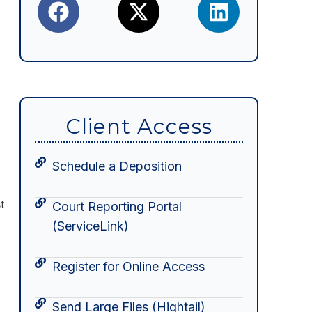
Client Access
Schedule a Deposition
t
Court Reporting Portal
(ServiceLink)
Register for Online Access
Send Large Files (Hightail)