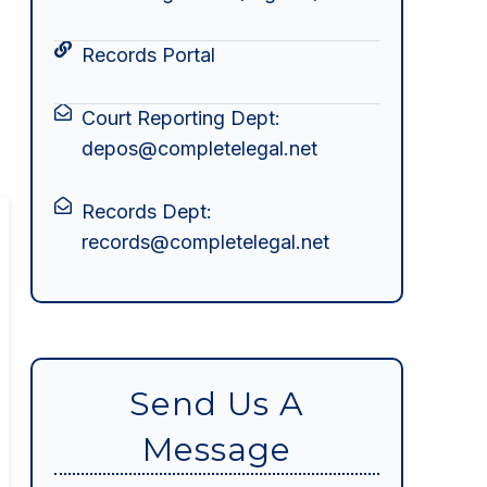
Records Portal
Court Reporting Dept:
depos@completelegal.net
Records Dept:
records@completelegal.net
Send Us A
Message