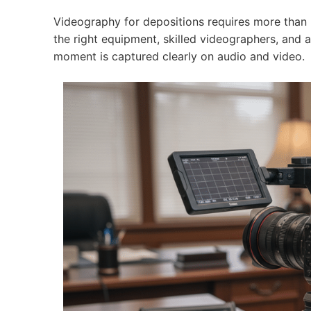
Videography for depositions requires more than
the right equipment, skilled videographers, and
moment is captured clearly on audio and video.