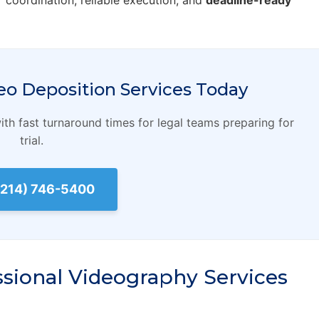
r coordination, reliable execution, and
deadline-ready
eo Deposition Services Today
th fast turnaround times for legal teams preparing for
trial.
 (214) 746-5400
ssional Videography Services