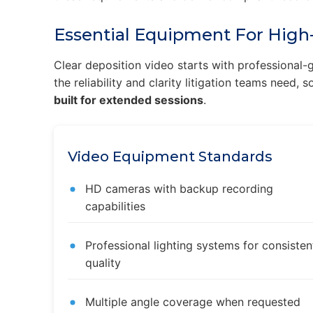
Essential Equipment For High-
Clear deposition video starts with professiona
the reliability and clarity litigation teams need,
built for extended sessions
.
Video Equipment Standards
HD cameras with backup recording
capabilities
Professional lighting systems for consisten
quality
Multiple angle coverage when requested