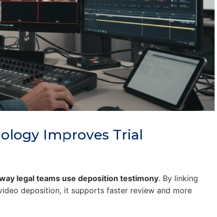
ology Improves Trial
 way legal teams use deposition testimony
. By linking
 video deposition, it supports faster review and more