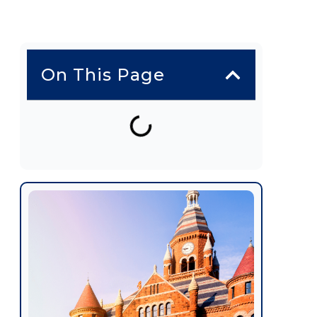
On This Page