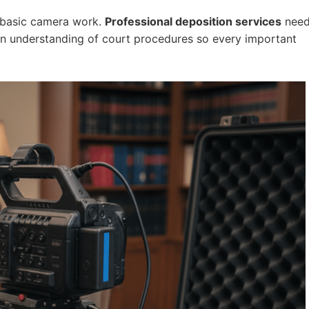
 basic camera work.
Professional deposition services
nee
 an understanding of court procedures so every important