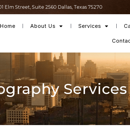
01 Elm Street, Suite 2560 Dallas, Texas 75270
Home
About Us
Services
Ca
Conta
ography Services