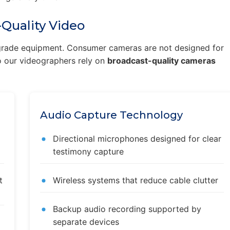
Quality Video
l-grade equipment. Consumer cameras are not designed for
 so our videographers rely on
broadcast-quality cameras
Audio Capture Technology
Directional microphones designed for clear
testimony capture
t
Wireless systems that reduce cable clutter
Backup audio recording supported by
separate devices