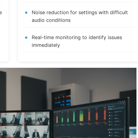
e
Noise reduction for settings with difficult
audio conditions
Real-time monitoring to identify issues
immediately