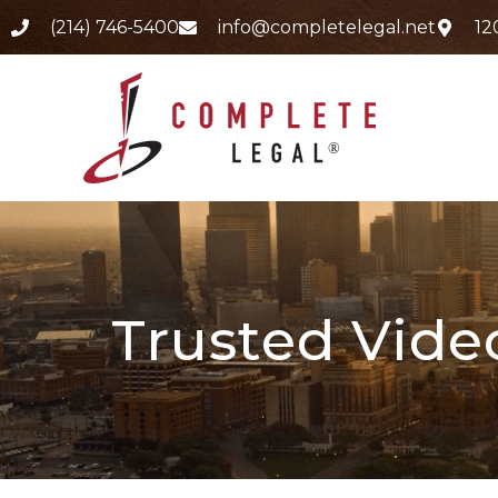
(214) 746-5400
info@completelegal.net
12
Trusted Vide