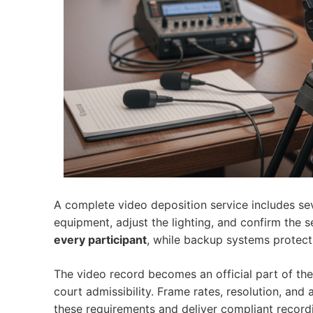
A complete video deposition service includes sev
equipment, adjust the lighting, and confirm the 
every participant
, while backup systems protect
The video record becomes an official part of the 
court admissibility. Frame rates, resolution, and
these requirements and deliver compliant record