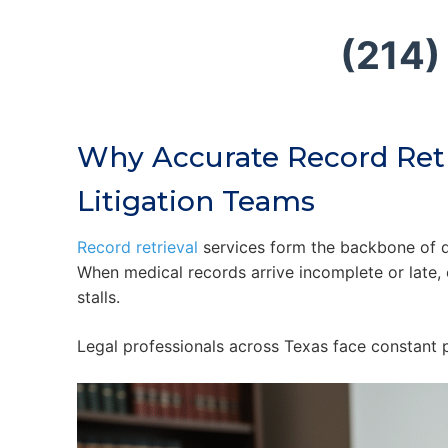
(214)
Why Accurate Record Retr
Litigation Teams
Record retrieval
services form the backbone of di
When medical records arrive incomplete or late, c
stalls.
Legal professionals across Texas face constant p