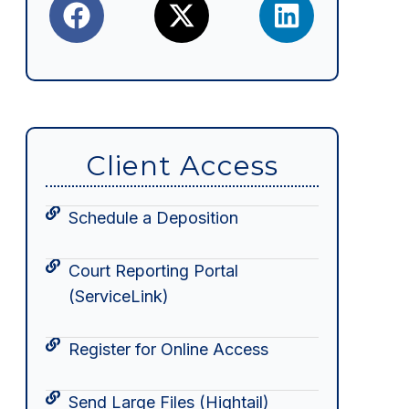
Client Access
Schedule a Deposition
Court Reporting Portal
(ServiceLink)
Register for Online Access
Send Large Files (Hightail)