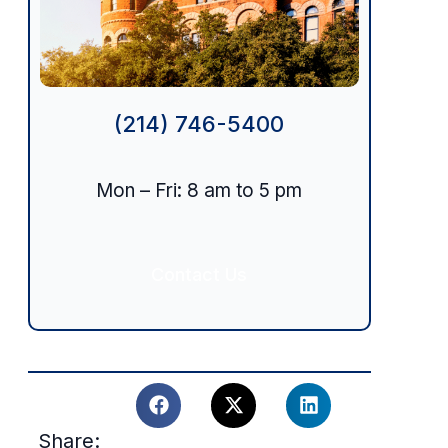
(214) 746-5400
Mon – Fri: 8 am to 5 pm
n
Contact Us
Share: