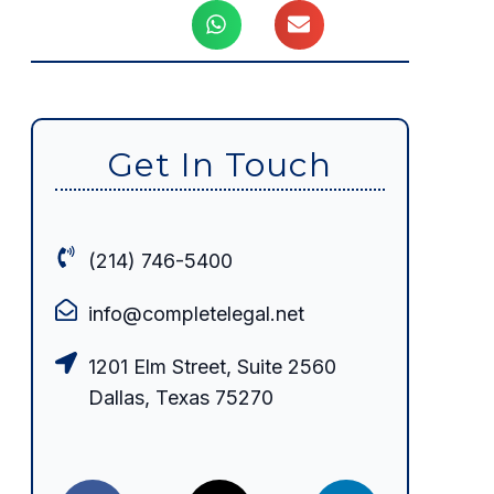
Get In Touch
(214) 746-5400
info@completelegal.net
1201 Elm Street, Suite 2560
Dallas, Texas 75270