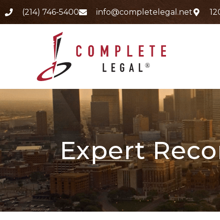
(214) 746-5400
info@completelegal.net
12
Expert Recor