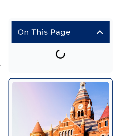
On This Page
s