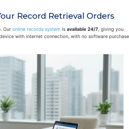
our Record Retrieval Orders
e. Our
online records system
is
available 24/7
, giving you
device with internet connection, with no software purchas