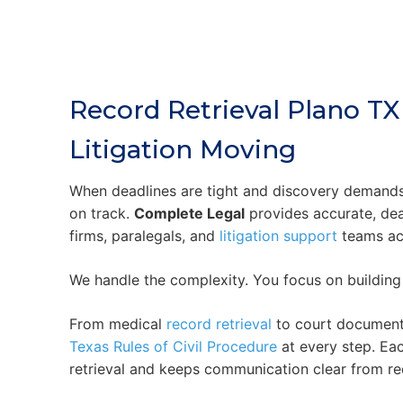
Record Retrieval Plano TX
Litigation Moving
When deadlines are tight and discovery demand
on track.
Complete Legal
provides accurate, de
firms, paralegals, and
litigation support
teams ac
We handle the complexity. You focus on building
From medical
record retrieval
to court document
Texas Rules of Civil Procedure
at every step. Ea
retrieval and keeps communication clear from req