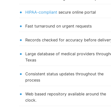
HIPAA-compliant
secure online portal
Fast turnaround on urgent requests
Records checked for accuracy before deliver
Large database of medical providers through
Texas
Consistent status updates throughout the
process
Web based repository available around the
clock.