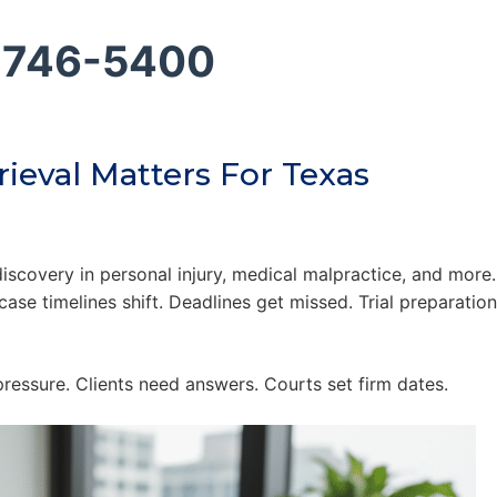
 746-5400
ieval Matters For Texas
scovery in personal injury, medical malpractice, and more.
ase timelines shift. Deadlines get missed. Trial preparatio
ressure. Clients need answers. Courts set firm dates.