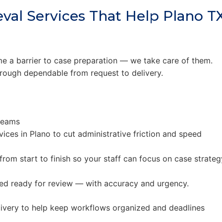
val Services That Help Plano T
 a barrier to case preparation — we take care of them.
rough dependable from request to delivery.
teams
vices in Plano to cut administrative friction and speed
rom start to finish so your staff can focus on case strateg
ered ready for review — with accuracy and urgency.
ivery to help keep workflows organized and deadlines