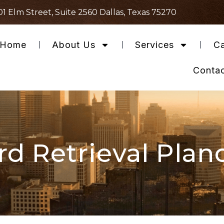
01 Elm Street, Suite 2560 Dallas, Texas 75270
Home
About Us
Services
Ca
Conta
d Retrieval Plan