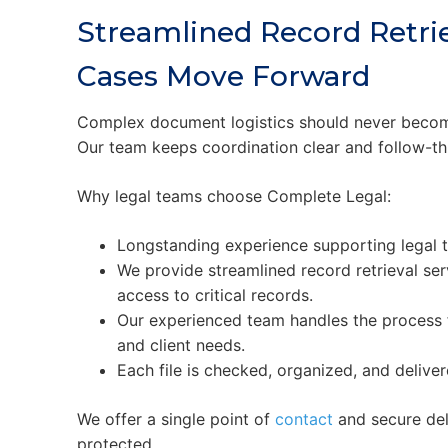
Streamlined Record Retrie
Cases Move Forward
Complex document logistics should never become
Our team keeps coordination clear and follow-th
Why legal teams choose Complete Legal:
Longstanding experience supporting legal 
We provide streamlined record retrieval ser
access to critical records.
Our experienced team handles the process f
and client needs.
Each file is checked, organized, and deliv
We offer a single point of
contact
and secure del
protected.