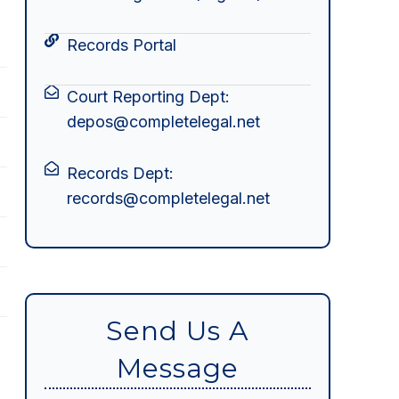
Records Portal
Court Reporting Dept:
depos@completelegal.net
Records Dept:
records@completelegal.net
Send Us A
Message