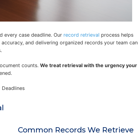
 every case deadline. Our
record retrieval
process helps
g accuracy, and delivering organized records your team can
.
 document counts.
We treat retrieval with the urgency your
ened.
y Deadlines
al
Common Records We Retrieve