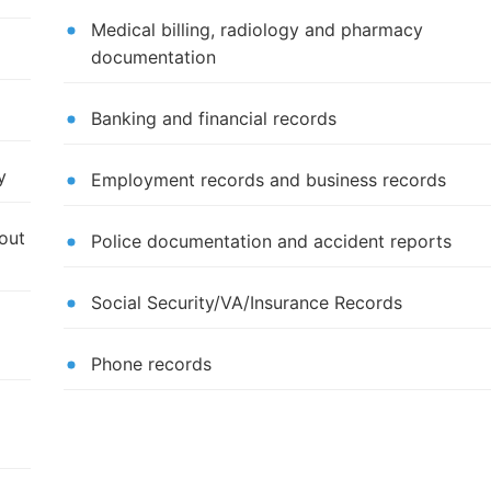
Medical billing, radiology and pharmacy
documentation
Banking and financial records
y
Employment records and business records
out
Police documentation and accident reports
Social Security/VA/Insurance Records
Phone records