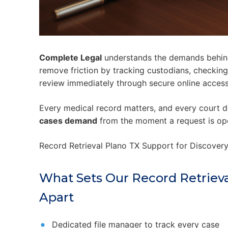
Complete Legal
understands the demands behind
remove friction by tracking custodians, checkin
review immediately through secure online access
Every medical record matters, and every court
cases demand
from the moment a request is op
Record Retrieval Plano TX Support for Discover
What Sets Our Record Retriev
Apart
Dedicated file manager to track every case