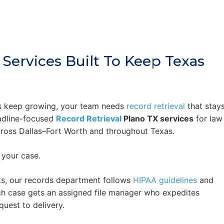
 Services Built To Keep Texas
s keep growing, your team needs
record retrieval
that stay
adline-focused
Record Retrieval
Plano TX services
for law
ross Dallas–Fort Worth and throughout Texas.
 your case.
s, our records department follows
HIPAA guidelines
and
ch case gets an assigned file manager who expedites
uest to delivery.