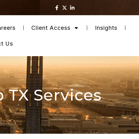
reers
Client Access
Insights
ct Us
o TX Services