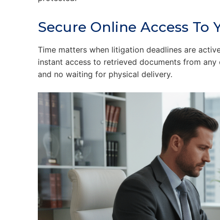
Secure Online Access To Y
Time matters when litigation deadlines are activ
instant access to retrieved documents from any 
and no waiting for physical delivery.