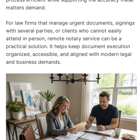
matters demand.
For law firms that manage urgent documents, signings
with several parties, or clients who cannot easily
attend in person, remote notary service can be a
practical solution. It helps keep document execution
organized, accessible, and aligned with modern legal
and business demands.