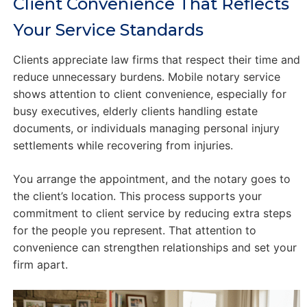
Client Convenience That Reflects
Your Service Standards
Clients appreciate law firms that respect their time and
reduce unnecessary burdens. Mobile notary service
shows attention to client convenience, especially for
busy executives, elderly clients handling estate
documents, or individuals managing personal injury
settlements while recovering from injuries.
You arrange the appointment, and the notary goes to
the client’s location. This process supports your
commitment to client service by reducing extra steps
for the people you represent. That attention to
convenience can strengthen relationships and set your
firm apart.