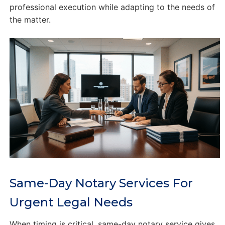
professional execution while adapting to the needs of
the matter.
Same-Day Notary Services For
Urgent Legal Needs
When timing is critical, same-day notary service gives