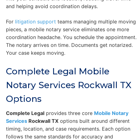
and helping avoid coordination delays.
For
litigation support
teams managing multiple moving
pieces, a mobile notary service eliminates one more
coordination headache. You schedule the appointment.
The notary arrives on time. Documents get notarized.
Your case keeps moving.
Complete Legal Mobile
Notary Services Rockwall TX
Options
Complete Legal
provides three core
Mobile Notary
Services
Rockwall TX
options built around different
timing, location, and case requirements. Each option
follows the same standards for accuracy and