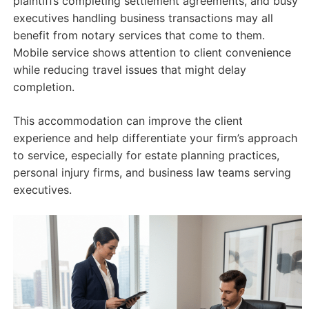
plaintiffs completing settlement agreements, and busy
executives handling business transactions may all
benefit from notary services that come to them.
Mobile service shows attention to client convenience
while reducing travel issues that might delay
completion.
This accommodation can improve the client
experience and help differentiate your firm’s approach
to service, especially for estate planning practices,
personal injury firms, and business law teams serving
executives.