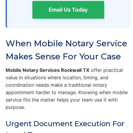
Email Us Today
When Mobile Notary Service
Makes Sense For Your Case
Mobile Notary Services Rockwall TX
offer practical
value in situations where location, timing, and
coordination needs make a traditional notary
appointment harder to manage. Knowing when mobile
service fits the matter helps your team use it with
purpose.
Urgent Document Execution For