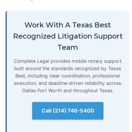
Work With A Texas Best
Recognized Litigation Support
Team
Complete Legal provides mobile notary support
built around the standards recognized by Texas
Best, including clear coordination, professional
execution, and deadline-driven reliability across
Dallas-Fort Worth and throughout Texas.
Call (214) 746-5400