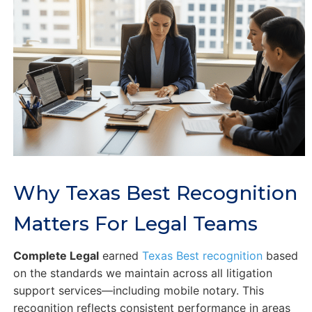
Why Texas Best Recognition
Matters For Legal Teams
Complete Legal
earned
Texas Best recognition
based
on the standards we maintain across all litigation
support services—including mobile notary. This
recognition reflects consistent performance in areas