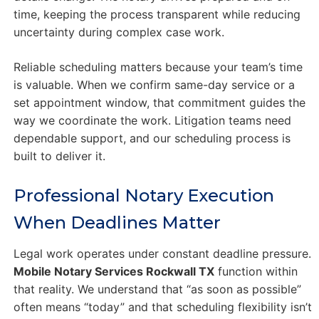
time, keeping the process transparent while reducing
uncertainty during complex case work.
Reliable scheduling matters because your team’s time
is valuable. When we confirm same-day service or a
set appointment window, that commitment guides the
way we coordinate the work. Litigation teams need
dependable support, and our scheduling process is
built to deliver it.
Professional Notary Execution
When Deadlines Matter
Legal work operates under constant deadline pressure.
Mobile Notary Services Rockwall TX
function within
that reality. We understand that “as soon as possible”
often means “today” and that scheduling flexibility isn’t