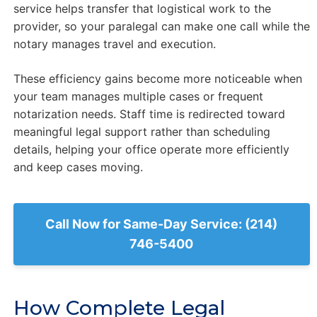
service helps transfer that logistical work to the
provider, so your paralegal can make one call while the
notary manages travel and execution.
These efficiency gains become more noticeable when
your team manages multiple cases or frequent
notarization needs. Staff time is redirected toward
meaningful legal support rather than scheduling
details, helping your office operate more efficiently
and keep cases moving.
Call Now for Same-Day Service: (214)
746-5400
How Complete Legal