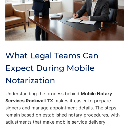
What Legal Teams Can
Expect During Mobile
Notarization
Understanding the process behind
Mobile Notary
Services Rockwall TX
makes it easier to prepare
signers and manage appointment details. The steps
remain based on established notary procedures, with
adjustments that make mobile service delivery