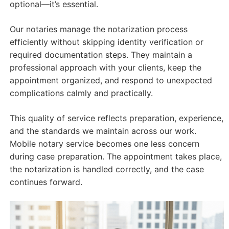
optional—it’s essential.
Our notaries manage the notarization process
efficiently without skipping identity verification or
required documentation steps. They maintain a
professional approach with your clients, keep the
appointment organized, and respond to unexpected
complications calmly and practically.
This quality of service reflects preparation, experience,
and the standards we maintain across our work.
Mobile notary service becomes one less concern
during case preparation. The appointment takes place,
the notarization is handled correctly, and the case
continues forward.