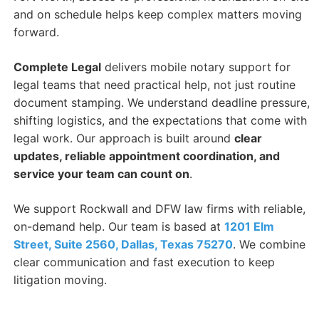
and on schedule helps keep complex matters moving
forward.
Complete Legal
delivers mobile notary support for
legal teams that need practical help, not just routine
document stamping. We understand deadline pressure,
shifting logistics, and the expectations that come with
legal work. Our approach is built around
clear
updates, reliable appointment coordination, and
service your team can count on
.
We support Rockwall and DFW law firms with reliable,
on-demand help. Our team is based at
1201 Elm
Street, Suite 2560, Dallas, Texas 75270
. We combine
clear communication and fast execution to keep
litigation moving.