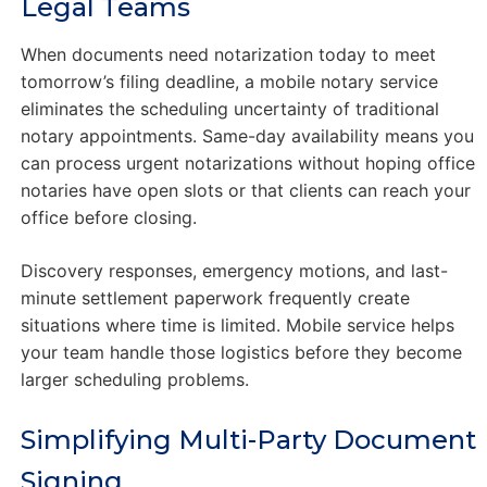
Legal Teams
When documents need notarization today to meet
tomorrow’s filing deadline, a mobile notary service
eliminates the scheduling uncertainty of traditional
notary appointments. Same-day availability means you
can process urgent notarizations without hoping office
notaries have open slots or that clients can reach your
office before closing.
Discovery responses, emergency motions, and last-
minute settlement paperwork frequently create
situations where time is limited. Mobile service helps
your team handle those logistics before they become
larger scheduling problems.
Simplifying Multi-Party Document
Signing