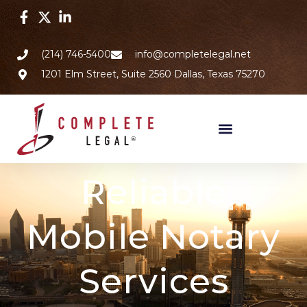
(214) 746-5400
info@completelegal.net
1201 Elm Street, Suite 2560 Dallas, Texas 75270
Reliable
Mobile Notary
Services