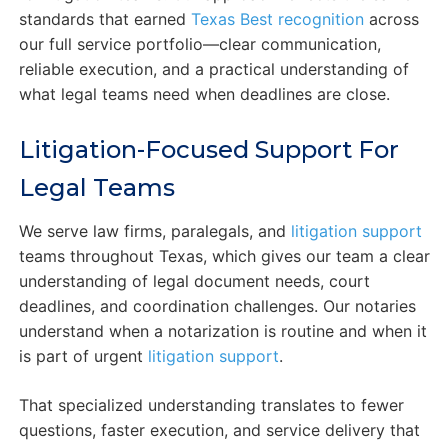
standards that earned
Texas Best recognition
across
our full service portfolio—clear communication,
reliable execution, and a practical understanding of
what legal teams need when deadlines are close.
Litigation-Focused Support For
Legal Teams
We serve law firms, paralegals, and
litigation support
teams throughout Texas, which gives our team a clear
understanding of legal document needs, court
deadlines, and coordination challenges. Our notaries
understand when a notarization is routine and when it
is part of urgent
litigation support
.
That specialized understanding translates to fewer
questions, faster execution, and service delivery that