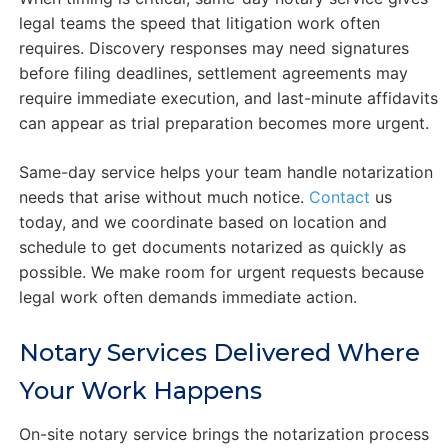
legal teams the speed that litigation work often
requires. Discovery responses may need signatures
before filing deadlines, settlement agreements may
require immediate execution, and last-minute affidavits
can appear as trial preparation becomes more urgent.
Same-day service helps your team handle notarization
needs that arise without much notice.
Contact
us
today, and we coordinate based on location and
schedule to get documents notarized as quickly as
possible. We make room for urgent requests because
legal work often demands immediate action.
Notary Services Delivered Where
Your Work Happens
On-site notary service brings the notarization process