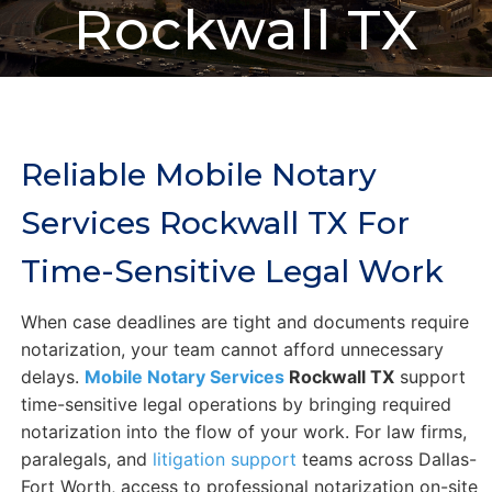
Rockwall TX
Reliable Mobile Notary
Services Rockwall TX For
Time-Sensitive Legal Work
When case deadlines are tight and documents require
notarization, your team cannot afford unnecessary
delays.
Mobile Notary Services
Rockwall TX
support
time-sensitive legal operations by bringing required
notarization into the flow of your work. For law firms,
paralegals, and
litigation support
teams across Dallas-
Fort Worth, access to professional notarization on-site