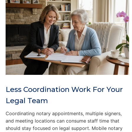
Less Coordination Work For Your
Legal Team
Coordinating notary appointments, multiple signers,
and meeting locations can consume staff time that
should stay focused on legal support. Mobile notary