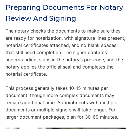
Preparing Documents For Notary
Review And Signing
The notary checks the documents to make sure they
are ready for notarization, with signature lines present,
notarial certificates attached, and no blank spaces
that still need completion. The signer confirms
understanding, signs in the notary’s presence, and the
notary applies the official seal and completes the
notarial certificate.
This process generally takes 10-15 minutes per
document, though more complex documents may
require additional time. Appointments with multiple
documents or multiple signers will take longer. For
larger document packages, plan for 30-60 minutes.