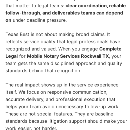
that matter to legal teams:
clear coordination, reliable
follow-through, and deliverables teams can depend
on
under deadline pressure.
Texas Best is not about making broad claims. It
reflects service quality that legal professionals have
recognized and valued. When you engage
Complete
Legal
for
Mobile Notary Services Rockwall TX
, your
team gets the same disciplined approach and quality
standards behind that recognition.
The real impact shows up in the service experience
itself. We focus on responsive communication,
accurate delivery, and professional execution that
helps your team avoid unnecessary follow-up work.
These are not special features. They are baseline
standards because litigation support should make your
work easier, not harder.