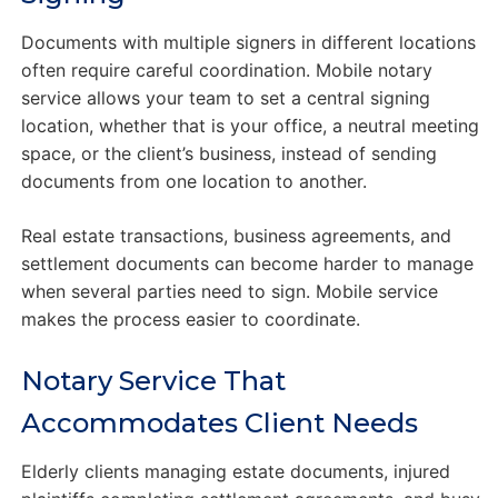
Documents with multiple signers in different locations
often require careful coordination. Mobile notary
service allows your team to set a central signing
location, whether that is your office, a neutral meeting
space, or the client’s business, instead of sending
documents from one location to another.
Real estate transactions, business agreements, and
settlement documents can become harder to manage
when several parties need to sign. Mobile service
makes the process easier to coordinate.
Notary Service That
Accommodates Client Needs
Elderly clients managing estate documents, injured