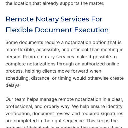
the location that already supports the matter.
Remote Notary Services For
Flexible Document Execution
Some documents require a notarization option that is
more flexible, accessible, and efficient than meeting in
person. Remote notary services make it possible to
complete notarizations through an authorized online
process, helping clients move forward when
scheduling, distance, or timing would otherwise create
delays.
Our team helps manage remote notarization in a clear,
professional, and orderly way. We help ensure identity
verification, document review, and required signatures
are completed in the right sequence. This keeps the
process efficient while supporting the accuracy these