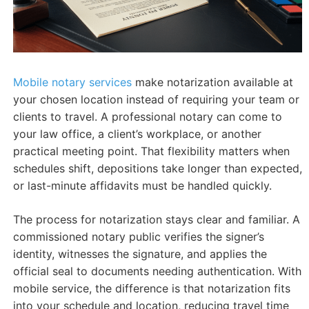
Mobile notary services
make notarization available at
your chosen location instead of requiring your team or
clients to travel. A professional notary can come to
your law office, a client’s workplace, or another
practical meeting point. That flexibility matters when
schedules shift, depositions take longer than expected,
or last-minute affidavits must be handled quickly.
The process for notarization stays clear and familiar. A
commissioned notary public verifies the signer’s
identity, witnesses the signature, and applies the
official seal to documents needing authentication. With
mobile service, the difference is that notarization fits
into your schedule and location, reducing travel time