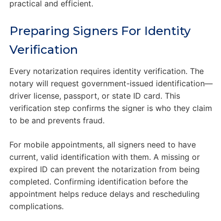
practical and efficient.
Preparing Signers For Identity
Verification
Every notarization requires identity verification. The
notary will request government-issued identification—
driver license, passport, or state ID card. This
verification step confirms the signer is who they claim
to be and prevents fraud.
For mobile appointments, all signers need to have
current, valid identification with them. A missing or
expired ID can prevent the notarization from being
completed. Confirming identification before the
appointment helps reduce delays and rescheduling
complications.