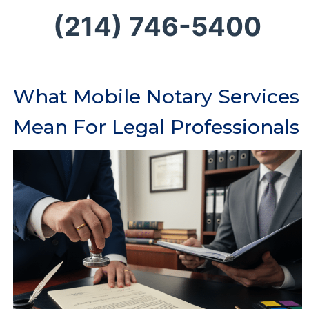
(214) 746-5400
What Mobile Notary Services
Mean For Legal Professionals