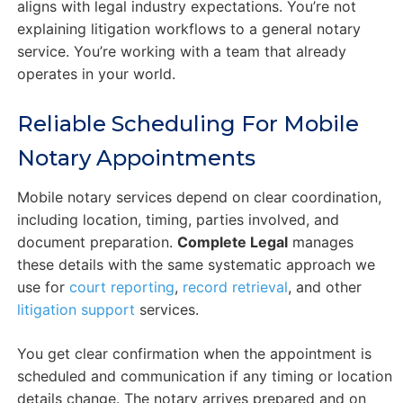
aligns with legal industry expectations. You’re not
explaining litigation workflows to a general notary
service. You’re working with a team that already
operates in your world.
Reliable Scheduling For Mobile
Notary Appointments
Mobile notary services depend on clear coordination,
including location, timing, parties involved, and
document preparation.
Complete Legal
manages
these details with the same systematic approach we
use for
court reporting
,
record retrieval
, and other
litigation support
services.
You get clear confirmation when the appointment is
scheduled and communication if any timing or location
details change. The notary arrives prepared and on