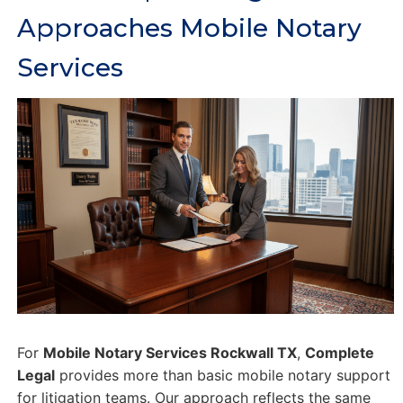
Approaches Mobile Notary
Services
For
Mobile Notary Services Rockwall TX
,
Complete
Legal
provides more than basic mobile notary support
for litigation teams. Our approach reflects the same