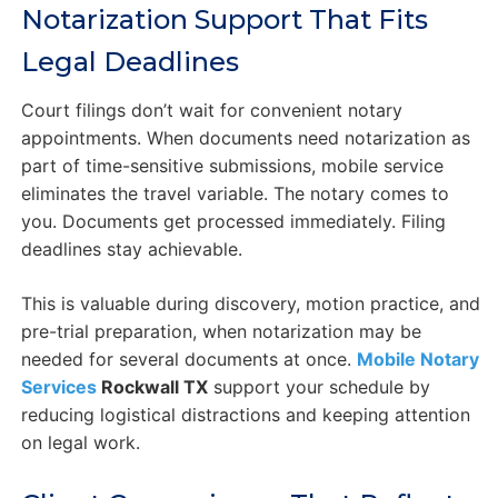
Notarization Support That Fits
Legal Deadlines
Court filings don’t wait for convenient notary
appointments. When documents need notarization as
part of time-sensitive submissions, mobile service
eliminates the travel variable. The notary comes to
you. Documents get processed immediately. Filing
deadlines stay achievable.
This is valuable during discovery, motion practice, and
pre-trial preparation, when notarization may be
needed for several documents at once.
Mobile Notary
Services
Rockwall TX
support your schedule by
reducing logistical distractions and keeping attention
on legal work.