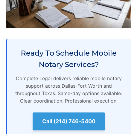
Ready To Schedule Mobile
Notary Services?
Complete Legal delivers reliable mobile notary
support across Dallas-Fort Worth and
throughout Texas. Same-day options available.
Clear coordination. Professional execution.
Call (214) 746-5400