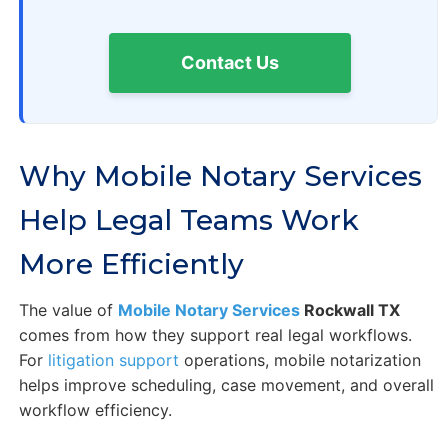
Contact Us
Why Mobile Notary Services
Help Legal Teams Work
More Efficiently
The value of
Mobile Notary Services
Rockwall TX
comes from how they support real legal workflows.
For
litigation support
operations, mobile notarization
helps improve scheduling, case movement, and overall
workflow efficiency.