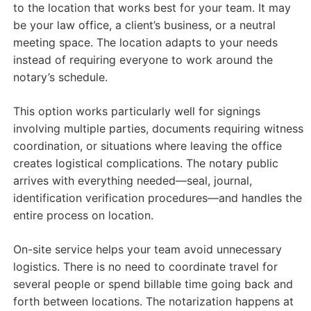
to the location that works best for your team. It may
be your law office, a client’s business, or a neutral
meeting space. The location adapts to your needs
instead of requiring everyone to work around the
notary’s schedule.
This option works particularly well for signings
involving multiple parties, documents requiring witness
coordination, or situations where leaving the office
creates logistical complications. The notary public
arrives with everything needed—seal, journal,
identification verification procedures—and handles the
entire process on location.
On-site service helps your team avoid unnecessary
logistics. There is no need to coordinate travel for
several people or spend billable time going back and
forth between locations. The notarization happens at