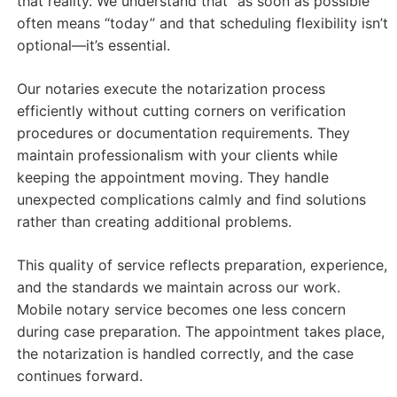
that reality. We understand that “as soon as possible”
often means “today” and that scheduling flexibility isn’t
optional—it’s essential.
Our notaries execute the notarization process
efficiently without cutting corners on verification
procedures or documentation requirements. They
maintain professionalism with your clients while
keeping the appointment moving. They handle
unexpected complications calmly and find solutions
rather than creating additional problems.
This quality of service reflects preparation, experience,
and the standards we maintain across our work.
Mobile notary service becomes one less concern
during case preparation. The appointment takes place,
the notarization is handled correctly, and the case
continues forward.