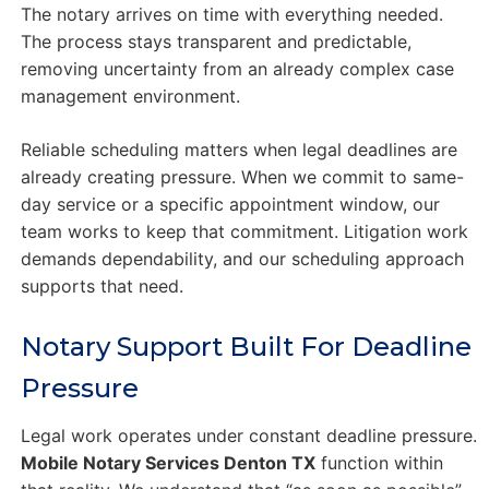
The notary arrives on time with everything needed.
The process stays transparent and predictable,
removing uncertainty from an already complex case
management environment.
Reliable scheduling matters when legal deadlines are
already creating pressure. When we commit to same-
day service or a specific appointment window, our
team works to keep that commitment. Litigation work
demands dependability, and our scheduling approach
supports that need.
Notary Support Built For Deadline
Pressure
Legal work operates under constant deadline pressure.
Mobile Notary Services Denton TX
function within