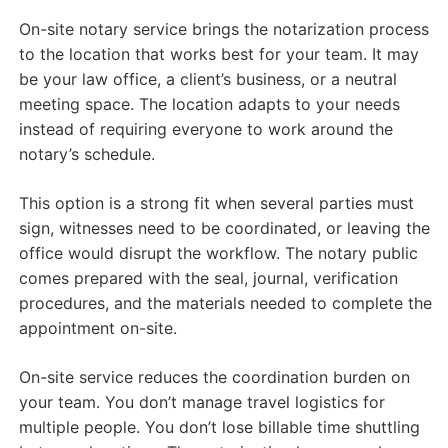
On-site notary service brings the notarization process
to the location that works best for your team. It may
be your law office, a client’s business, or a neutral
meeting space. The location adapts to your needs
instead of requiring everyone to work around the
notary’s schedule.
This option is a strong fit when several parties must
sign, witnesses need to be coordinated, or leaving the
office would disrupt the workflow. The notary public
comes prepared with the seal, journal, verification
procedures, and the materials needed to complete the
appointment on-site.
On-site service reduces the coordination burden on
your team. You don’t manage travel logistics for
multiple people. You don’t lose billable time shuttling