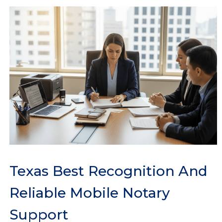
Texas Best Recognition And
Reliable Mobile Notary
Support