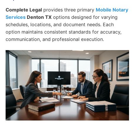
Complete Legal
provides three primary
Mobile Notary
Services
Denton TX
options designed for varying
schedules, locations, and document needs. Each
option maintains consistent standards for accuracy,
communication, and professional execution.