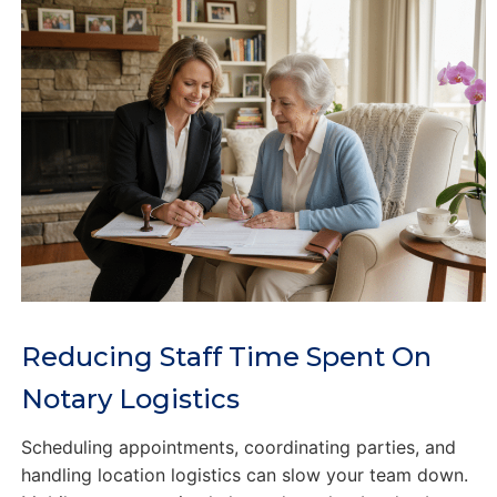
Reducing Staff Time Spent On
Notary Logistics
Scheduling appointments, coordinating parties, and
handling location logistics can slow your team down.