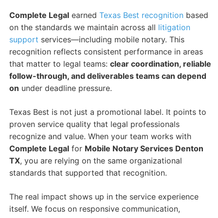
Complete Legal
earned
Texas Best recognition
based
on the standards we maintain across all
litigation
support
services—including mobile notary. This
recognition reflects consistent performance in areas
that matter to legal teams:
clear coordination, reliable
follow-through, and deliverables teams can depend
on
under deadline pressure.
Texas Best is not just a promotional label. It points to
proven service quality that legal professionals
recognize and value. When your team works with
Complete Legal
for
Mobile Notary Services Denton
TX
, you are relying on the same organizational
standards that supported that recognition.
The real impact shows up in the service experience
itself. We focus on responsive communication,