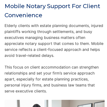
Mobile Notary Support For Client
Convenience
Elderly clients with estate planning documents, injured
plaintiffs working through settlements, and busy
executives managing business matters often
appreciate notary support that comes to them. Mobile
service reflects a client-focused approach and helps
avoid travel-related delays.
This focus on client accommodation can strengthen
relationships and set your firm’s service approach
apart, especially for estate planning practices,
personal injury firms, and business law teams that
serve executive clients.