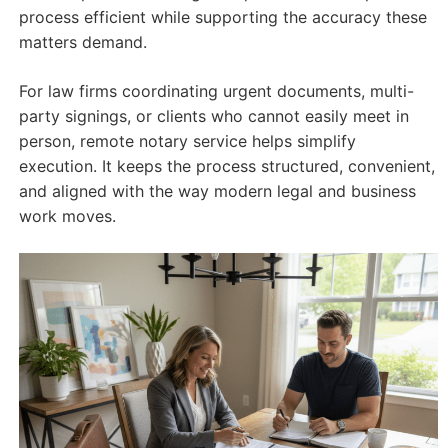
process efficient while supporting the accuracy these
matters demand.
For law firms coordinating urgent documents, multi-
party signings, or clients who cannot easily meet in
person, remote notary service helps simplify
execution. It keeps the process structured, convenient,
and aligned with the way modern legal and business
work moves.