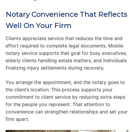
Notary Convenience That Reflects
Well On Your Firm
Clients appreciate service that reduces the time and
effort required to complete legal documents. Mobile
notary service supports that goal for busy executives,
elderly clients handling estate matters, and individuals
finalizing injury settlements during recovery.
You arrange the appointment, and the notary goes to
the client’s location. This process supports your
commitment to client service by reducing extra steps
for the people you represent. That attention to
convenience can strengthen relationships and set your
firm apart.