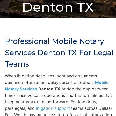
Denton TX
Professional Mobile Notary
Services Denton TX For Legal
Teams
When litigation deadlines loom and documents
demand notarization, delays aren’t an option.
Mobile
Notary Services
Denton TX
bridge the gap between
time-sensitive case operations and the formalities that
keep your work moving forward. For law firms,
paralegals, and
litigation support
teams across Dallas-
Fort Worth, having access to professional notarization