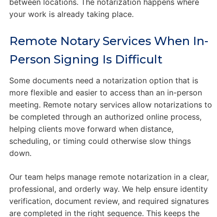
between locations. The notarization happens where
your work is already taking place.
Remote Notary Services When In-
Person Signing Is Difficult
Some documents need a notarization option that is
more flexible and easier to access than an in-person
meeting. Remote notary services allow notarizations to
be completed through an authorized online process,
helping clients move forward when distance,
scheduling, or timing could otherwise slow things
down.
Our team helps manage remote notarization in a clear,
professional, and orderly way. We help ensure identity
verification, document review, and required signatures
are completed in the right sequence. This keeps the