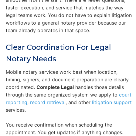
faster execution, and service that matches the way
legal teams work. You do not have to explain litigation
workflows to a general notary provider because our
team already operates in that space.
Clear Coordination For Legal
Notary Needs
Mobile notary services work best when location,
timing, signers, and document preparation are clearly
coordinated.
Complete Legal
handles those details
through the same organized system we apply to
court
reporting
,
record retrieval
, and other
litigation support
services.
You receive confirmation when scheduling the
appointment. You get updates if anything changes.