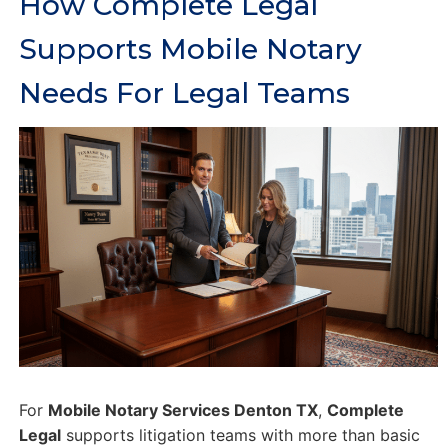
How Complete Legal
Supports Mobile Notary
Needs For Legal Teams
For
Mobile Notary Services Denton TX
,
Complete
Legal
supports litigation teams with more than basic