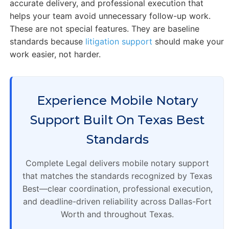
accurate delivery, and professional execution that
helps your team avoid unnecessary follow-up work.
These are not special features. They are baseline
standards because
litigation support
should make your
work easier, not harder.
Experience Mobile Notary
Support Built On Texas Best
Standards
Complete Legal delivers mobile notary support
that matches the standards recognized by Texas
Best—clear coordination, professional execution,
and deadline-driven reliability across Dallas-Fort
Worth and throughout Texas.