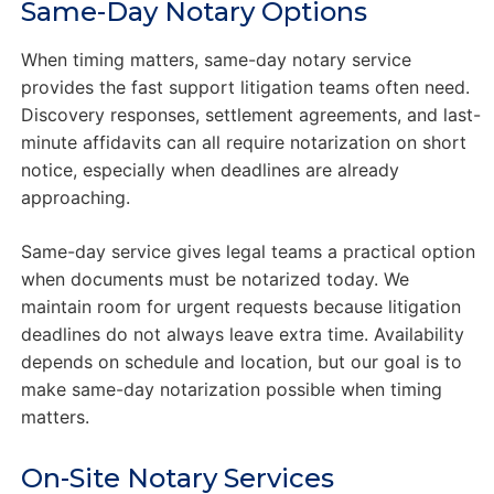
Same-Day Notary Options
When timing matters, same-day notary service
provides the fast support litigation teams often need.
Discovery responses, settlement agreements, and last-
minute affidavits can all require notarization on short
notice, especially when deadlines are already
approaching.
Same-day service gives legal teams a practical option
when documents must be notarized today. We
maintain room for urgent requests because litigation
deadlines do not always leave extra time. Availability
depends on schedule and location, but our goal is to
make same-day notarization possible when timing
matters.
On-Site Notary Services