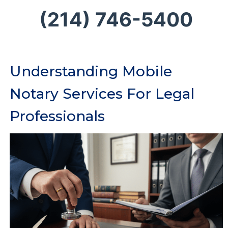
(214) 746-5400
Understanding Mobile
Notary Services For Legal
Professionals