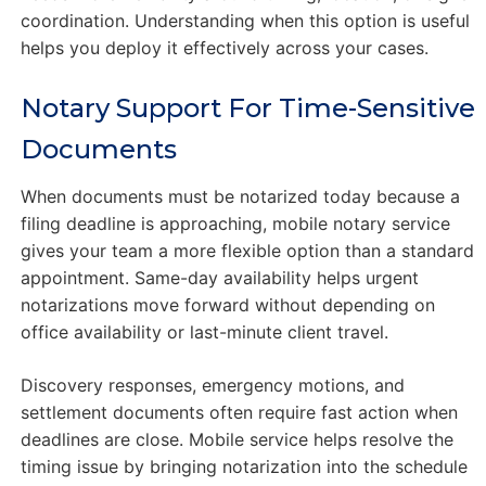
coordination. Understanding when this option is useful
helps you deploy it effectively across your cases.
Notary Support For Time-Sensitive
Documents
When documents must be notarized today because a
filing deadline is approaching, mobile notary service
gives your team a more flexible option than a standard
appointment. Same-day availability helps urgent
notarizations move forward without depending on
office availability or last-minute client travel.
Discovery responses, emergency motions, and
settlement documents often require fast action when
deadlines are close. Mobile service helps resolve the
timing issue by bringing notarization into the schedule