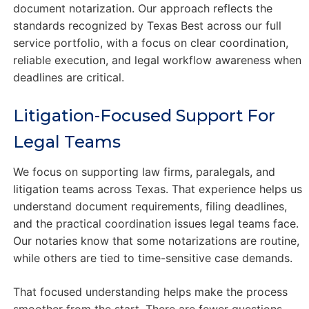
document notarization. Our approach reflects the
standards recognized by Texas Best across our full
service portfolio, with a focus on clear coordination,
reliable execution, and legal workflow awareness when
deadlines are critical.
Litigation-Focused Support For
Legal Teams
We focus on supporting law firms, paralegals, and
litigation teams across Texas. That experience helps us
understand document requirements, filing deadlines,
and the practical coordination issues legal teams face.
Our notaries know that some notarizations are routine,
while others are tied to time-sensitive case demands.
That focused understanding helps make the process
smoother from the start. There are fewer questions,