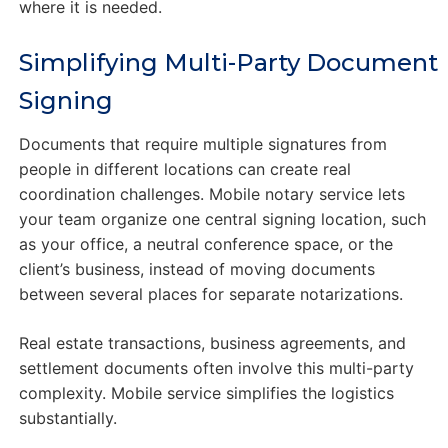
where it is needed.
Simplifying Multi-Party Document
Signing
Documents that require multiple signatures from
people in different locations can create real
coordination challenges. Mobile notary service lets
your team organize one central signing location, such
as your office, a neutral conference space, or the
client’s business, instead of moving documents
between several places for separate notarizations.
Real estate transactions, business agreements, and
settlement documents often involve this multi-party
complexity. Mobile service simplifies the logistics
substantially.