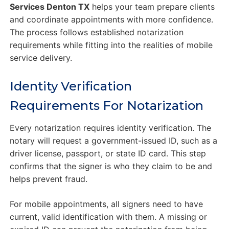
Services Denton TX
helps your team prepare clients
and coordinate appointments with more confidence.
The process follows established notarization
requirements while fitting into the realities of mobile
service delivery.
Identity Verification
Requirements For Notarization
Every notarization requires identity verification. The
notary will request a government-issued ID, such as a
driver license, passport, or state ID card. This step
confirms that the signer is who they claim to be and
helps prevent fraud.
For mobile appointments, all signers need to have
current, valid identification with them. A missing or