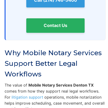
Call (214) 746-5400
Contact Us
Why Mobile Notary Services
Support Better Legal
Workflows
The value of
Mobile Notary Services Denton TX
comes from how they support real legal workflows.
For
litigation support
operations, mobile notarization
helps improve scheduling, case movement, and overall