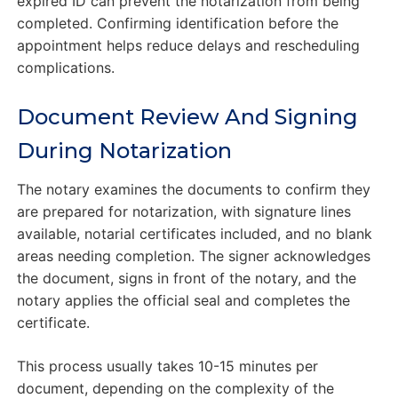
expired ID can prevent the notarization from being
completed. Confirming identification before the
appointment helps reduce delays and rescheduling
complications.
Document Review And Signing
During Notarization
The notary examines the documents to confirm they
are prepared for notarization, with signature lines
available, notarial certificates included, and no blank
areas needing completion. The signer acknowledges
the document, signs in front of the notary, and the
notary applies the official seal and completes the
certificate.
This process usually takes 10-15 minutes per
document, depending on the complexity of the