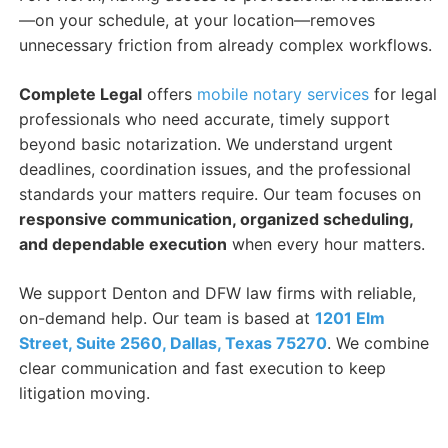
—on your schedule, at your location—removes
unnecessary friction from already complex workflows.
Complete Legal
offers
mobile notary services
for legal
professionals who need accurate, timely support
beyond basic notarization. We understand urgent
deadlines, coordination issues, and the professional
standards your matters require. Our team focuses on
responsive communication, organized scheduling,
and dependable execution
when every hour matters.
We support Denton and DFW law firms with reliable,
on-demand help. Our team is based at
1201 Elm
Street, Suite 2560, Dallas, Texas 75270
. We combine
clear communication and fast execution to keep
litigation moving.