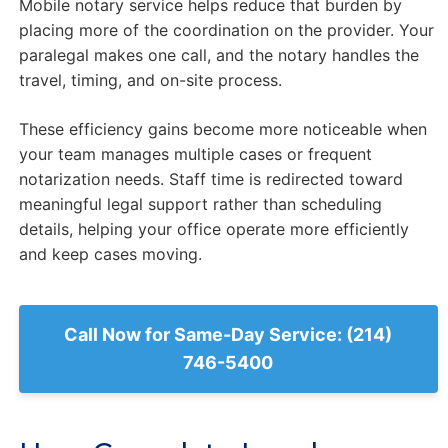
Mobile notary service helps reduce that burden by
placing more of the coordination on the provider. Your
paralegal makes one call, and the notary handles the
travel, timing, and on-site process.
These efficiency gains become more noticeable when
your team manages multiple cases or frequent
notarization needs. Staff time is redirected toward
meaningful legal support rather than scheduling
details, helping your office operate more efficiently
and keep cases moving.
Call Now for Same-Day Service: (214)
746-5400