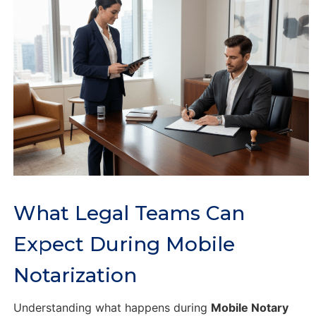
What Legal Teams Can
Expect During Mobile
Notarization
Understanding what happens during
Mobile Notary