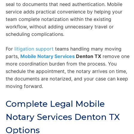
seal to documents that need authentication. Mobile
service adds practical convenience by helping your
team complete notarization within the existing
workflow, without adding unnecessary travel or
scheduling complications.
For
litigation support
teams handling many moving
parts,
Mobile Notary Services
Denton TX
remove one
more coordination burden from the process. You
schedule the appointment, the notary arrives on time,
the documents are notarized, and your case can keep
moving forward.
Complete Legal Mobile
Notary Services Denton TX
Options