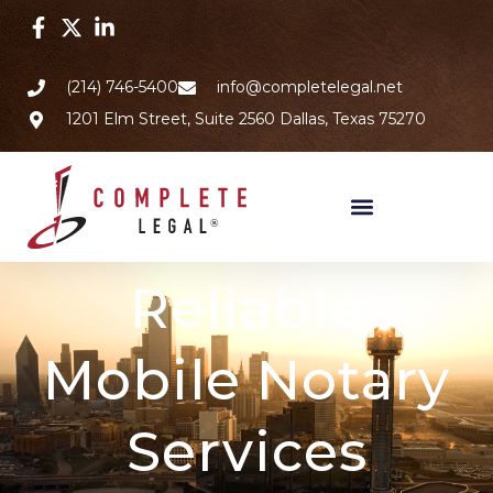
(214) 746-5400
info@completelegal.net
1201 Elm Street, Suite 2560 Dallas, Texas 75270
Reliable
Mobile Notary
Services