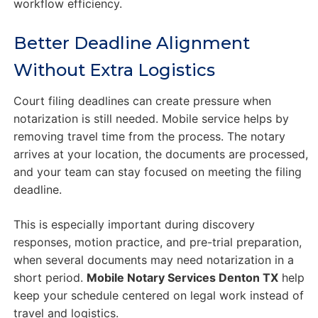
workflow efficiency.
Better Deadline Alignment
Without Extra Logistics
Court filing deadlines can create pressure when
notarization is still needed. Mobile service helps by
removing travel time from the process. The notary
arrives at your location, the documents are processed,
and your team can stay focused on meeting the filing
deadline.
This is especially important during discovery
responses, motion practice, and pre-trial preparation,
when several documents may need notarization in a
short period.
Mobile Notary Services Denton TX
help
keep your schedule centered on legal work instead of
travel and logistics.