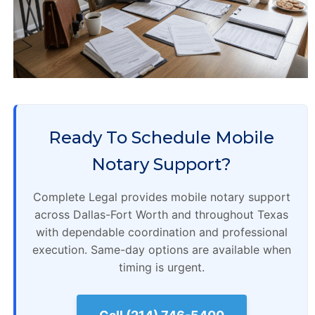
Ready To Schedule Mobile
Notary Support?
Complete Legal provides mobile notary support
across Dallas-Fort Worth and throughout Texas
with dependable coordination and professional
execution. Same-day options are available when
timing is urgent.