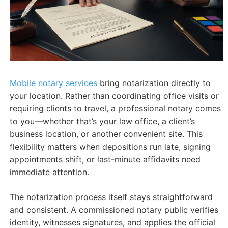
Mobile notary services
bring notarization directly to
your location. Rather than coordinating office visits or
requiring clients to travel, a professional notary comes
to you—whether that’s your law office, a client’s
business location, or another convenient site. This
flexibility matters when depositions run late, signing
appointments shift, or last-minute affidavits need
immediate attention.
The notarization process itself stays straightforward
and consistent. A commissioned notary public verifies
identity, witnesses signatures, and applies the official