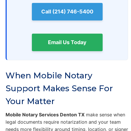
Call (214) 746-5400
Email Us Today
When Mobile Notary
Support Makes Sense For
Your Matter
Mobile Notary Services Denton TX
make sense when
legal documents require notarization and your team
needs more flexibility around timing, location, or signer