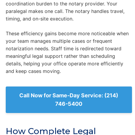
coordination burden to the notary provider. Your
paralegal makes one call. The notary handles travel,
timing, and on-site execution.
These efficiency gains become more noticeable when
your team manages multiple cases or frequent
notarization needs. Staff time is redirected toward
meaningful legal support rather than scheduling
details, helping your office operate more efficiently
and keep cases moving.
Call Now for Same-Day Service: (214)
746-5400
How Complete Legal