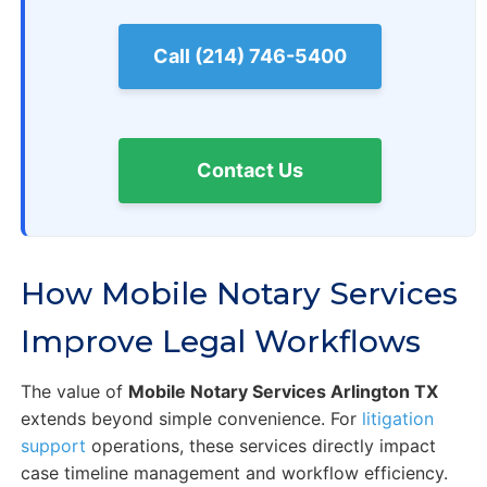
Call (214) 746-5400
Contact Us
How Mobile Notary Services
Improve Legal Workflows
The value of
Mobile Notary Services Arlington TX
extends beyond simple convenience. For
litigation
support
operations, these services directly impact
case timeline management and workflow efficiency.