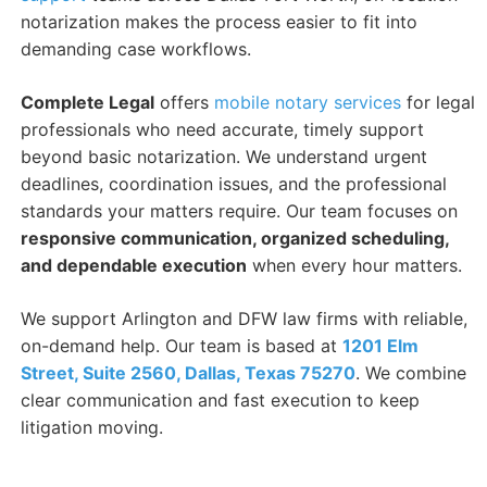
notarization makes the process easier to fit into
demanding case workflows.
Complete Legal
offers
mobile notary services
for legal
professionals who need accurate, timely support
beyond basic notarization. We understand urgent
deadlines, coordination issues, and the professional
standards your matters require. Our team focuses on
responsive communication, organized scheduling,
and dependable execution
when every hour matters.
We support Arlington and DFW law firms with reliable,
on-demand help. Our team is based at
1201 Elm
Street, Suite 2560, Dallas, Texas 75270
. We combine
clear communication and fast execution to keep
litigation moving.