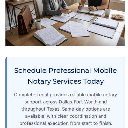
Schedule Professional Mobile
Notary Services Today
Complete Legal provides reliable mobile notary
support across Dallas-Fort Worth and
throughout Texas. Same-day options are
available, with clear coordination and
professional execution from start to finish.