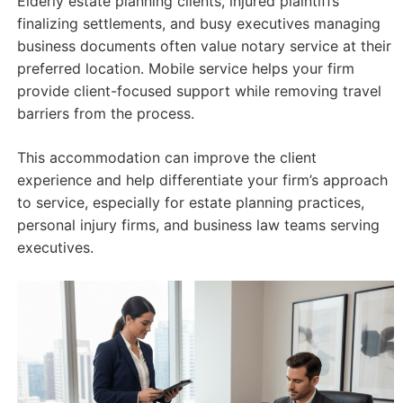
Elderly estate planning clients, injured plaintiffs
finalizing settlements, and busy executives managing
business documents often value notary service at their
preferred location. Mobile service helps your firm
provide client-focused support while removing travel
barriers from the process.
This accommodation can improve the client
experience and help differentiate your firm’s approach
to service, especially for estate planning practices,
personal injury firms, and business law teams serving
executives.