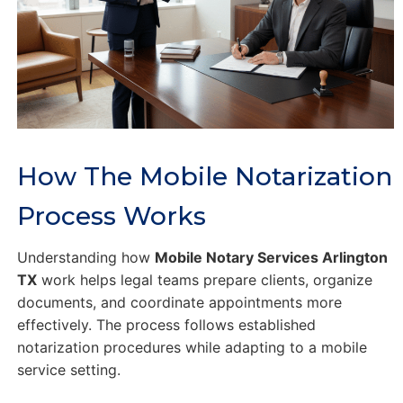
How The Mobile Notarization
Process Works
Understanding how
Mobile Notary Services Arlington
TX
work helps legal teams prepare clients, organize
documents, and coordinate appointments more
effectively. The process follows established
notarization procedures while adapting to a mobile
service setting.