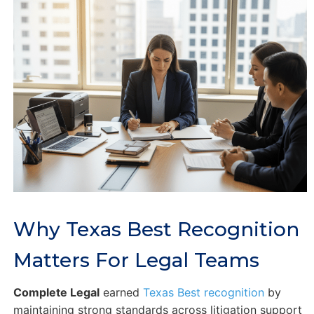
Why Texas Best Recognition
Matters For Legal Teams
Complete Legal
earned
Texas Best recognition
by
maintaining strong standards across litigation support