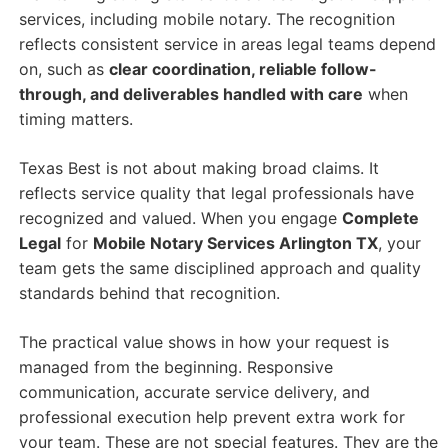
services, including mobile notary. The recognition
reflects consistent service in areas legal teams depend
on, such as
clear coordination, reliable follow-
through, and deliverables handled with care
when
timing matters.
Texas Best is not about making broad claims. It
reflects service quality that legal professionals have
recognized and valued. When you engage
Complete
Legal
for
Mobile Notary Services Arlington TX
, your
team gets the same disciplined approach and quality
standards behind that recognition.
The practical value shows in how your request is
managed from the beginning. Responsive
communication, accurate service delivery, and
professional execution help prevent extra work for
your team. These are not special features. They are the