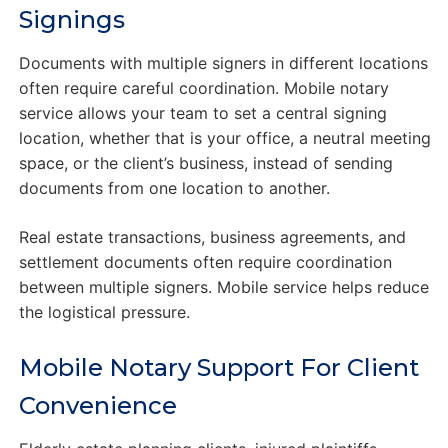
Signings
Documents with multiple signers in different locations
often require careful coordination. Mobile notary
service allows your team to set a central signing
location, whether that is your office, a neutral meeting
space, or the client’s business, instead of sending
documents from one location to another.
Real estate transactions, business agreements, and
settlement documents often require coordination
between multiple signers. Mobile service helps reduce
the logistical pressure.
Mobile Notary Support For Client
Convenience