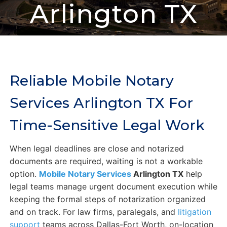
Arlington TX
Reliable Mobile Notary
Services Arlington TX For
Time-Sensitive Legal Work
When legal deadlines are close and notarized
documents are required, waiting is not a workable
option.
Mobile Notary Services
Arlington TX
help
legal teams manage urgent document execution while
keeping the formal steps of notarization organized
and on track. For law firms, paralegals, and
litigation
support
teams across Dallas-Fort Worth, on-location