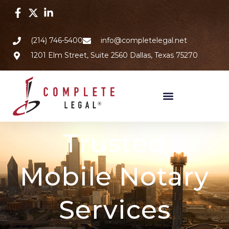
(214) 746-5400
info@completelegal.net
1201 Elm Street, Suite 2560 Dallas, Texas 75270
Trusted
Mobile Notary
Services