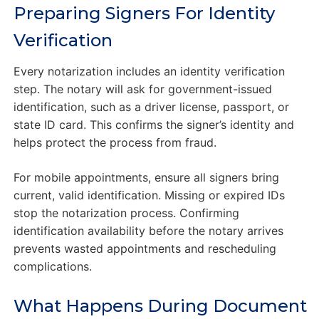
Preparing Signers For Identity
Verification
Every notarization includes an identity verification
step. The notary will ask for government-issued
identification, such as a driver license, passport, or
state ID card. This confirms the signer’s identity and
helps protect the process from fraud.
For mobile appointments, ensure all signers bring
current, valid identification. Missing or expired IDs
stop the notarization process. Confirming
identification availability before the notary arrives
prevents wasted appointments and rescheduling
complications.
What Happens During Document