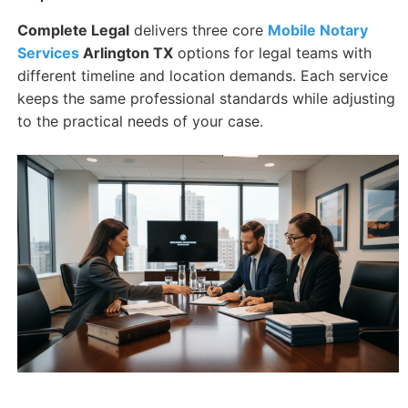
Complete Legal
delivers three core
Mobile Notary
Services
Arlington TX
options for legal teams with
different timeline and location demands. Each service
keeps the same professional standards while adjusting
to the practical needs of your case.