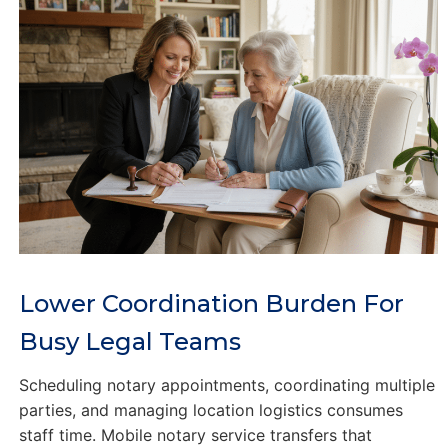
Lower Coordination Burden For
Busy Legal Teams
Scheduling notary appointments, coordinating multiple
parties, and managing location logistics consumes
staff time. Mobile notary service transfers that