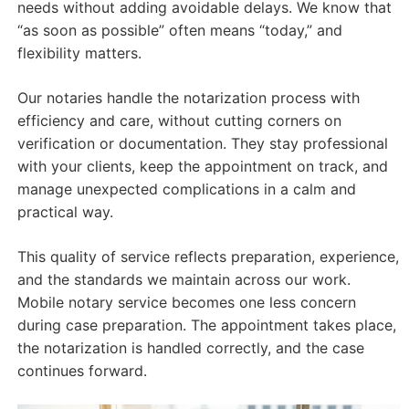
needs without adding avoidable delays. We know that
“as soon as possible” often means “today,” and
flexibility matters.
Our notaries handle the notarization process with
efficiency and care, without cutting corners on
verification or documentation. They stay professional
with your clients, keep the appointment on track, and
manage unexpected complications in a calm and
practical way.
This quality of service reflects preparation, experience,
and the standards we maintain across our work.
Mobile notary service becomes one less concern
during case preparation. The appointment takes place,
the notarization is handled correctly, and the case
continues forward.