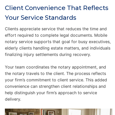
Client Convenience That Reflects
Your Service Standards
Clients appreciate service that reduces the time and
effort required to complete legal documents. Mobile
notary service supports that goal for busy executives,
elderly clients handling estate matters, and individuals
finalizing injury settlements during recovery.
Your team coordinates the notary appointment, and
the notary travels to the client. The process reflects
your firm’s commitment to client service. This added
convenience can strengthen client relationships and
help distinguish your firm’s approach to service
delivery.