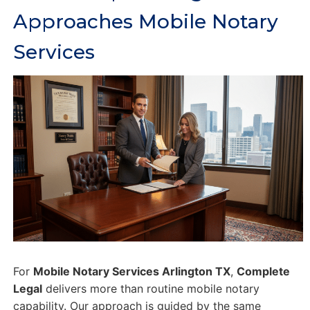
Approaches Mobile Notary
Services
For
Mobile Notary Services Arlington TX
,
Complete
Legal
delivers more than routine mobile notary
capability. Our approach is guided by the same