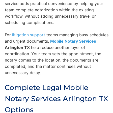
service adds practical convenience by helping your
team complete notarization within the existing
workflow, without adding unnecessary travel or
scheduling complications.
For
litigation support
teams managing busy schedules
and urgent documents,
Mobile Notary Services
Arlington TX
help reduce another layer of
coordination. Your team sets the appointment, the
notary comes to the location, the documents are
completed, and the matter continues without
unnecessary delay.
Complete Legal Mobile
Notary Services Arlington TX
Options