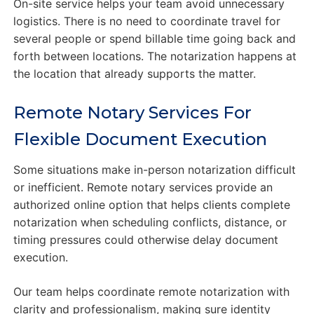
On-site service helps your team avoid unnecessary
logistics. There is no need to coordinate travel for
several people or spend billable time going back and
forth between locations. The notarization happens at
the location that already supports the matter.
Remote Notary Services For
Flexible Document Execution
Some situations make in-person notarization difficult
or inefficient. Remote notary services provide an
authorized online option that helps clients complete
notarization when scheduling conflicts, distance, or
timing pressures could otherwise delay document
execution.
Our team helps coordinate remote notarization with
clarity and professionalism, making sure identity