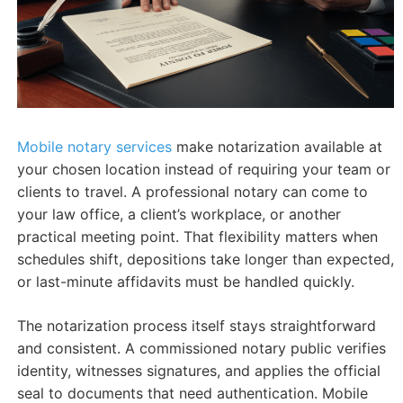
Mobile notary services
make notarization available at
your chosen location instead of requiring your team or
clients to travel. A professional notary can come to
your law office, a client’s workplace, or another
practical meeting point. That flexibility matters when
schedules shift, depositions take longer than expected,
or last-minute affidavits must be handled quickly.
The notarization process itself stays straightforward
and consistent. A commissioned notary public verifies
identity, witnesses signatures, and applies the official
seal to documents that need authentication. Mobile