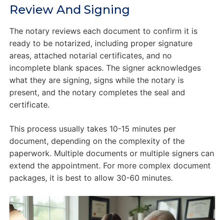
Review And Signing
The notary reviews each document to confirm it is
ready to be notarized, including proper signature
areas, attached notarial certificates, and no
incomplete blank spaces. The signer acknowledges
what they are signing, signs while the notary is
present, and the notary completes the seal and
certificate.
This process usually takes 10-15 minutes per
document, depending on the complexity of the
paperwork. Multiple documents or multiple signers can
extend the appointment. For more complex document
packages, it is best to allow 30-60 minutes.