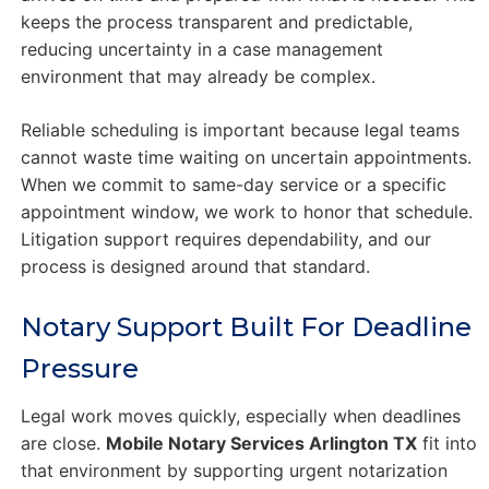
keeps the process transparent and predictable,
reducing uncertainty in a case management
environment that may already be complex.
Reliable scheduling is important because legal teams
cannot waste time waiting on uncertain appointments.
When we commit to same-day service or a specific
appointment window, we work to honor that schedule.
Litigation support requires dependability, and our
process is designed around that standard.
Notary Support Built For Deadline
Pressure
Legal work moves quickly, especially when deadlines
are close.
Mobile Notary Services Arlington TX
fit into
that environment by supporting urgent notarization