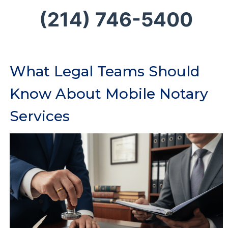
(214) 746-5400
What Legal Teams Should
Know About Mobile Notary
Services