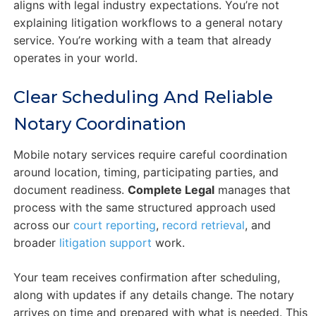
aligns with legal industry expectations. You’re not
explaining litigation workflows to a general notary
service. You’re working with a team that already
operates in your world.
Clear Scheduling And Reliable
Notary Coordination
Mobile notary services require careful coordination
around location, timing, participating parties, and
document readiness.
Complete Legal
manages that
process with the same structured approach used
across our
court reporting
,
record retrieval
, and
broader
litigation support
work.
Your team receives confirmation after scheduling,
along with updates if any details change. The notary
arrives on time and prepared with what is needed. This