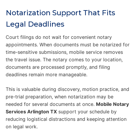
Notarization Support That Fits
Legal Deadlines
Court filings do not wait for convenient notary
appointments. When documents must be notarized for
time-sensitive submissions, mobile service removes
the travel issue. The notary comes to your location,
documents are processed promptly, and filing
deadlines remain more manageable.
This is valuable during discovery, motion practice, and
pre-trial preparation, when notarization may be
needed for several documents at once.
Mobile Notary
Services Arlington TX
support your schedule by
reducing logistical distractions and keeping attention
on legal work.