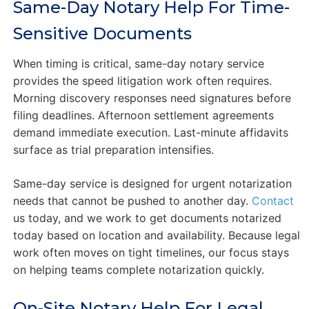
Same-Day Notary Help For Time-
Sensitive Documents
When timing is critical, same-day notary service
provides the speed litigation work often requires.
Morning discovery responses need signatures before
filing deadlines. Afternoon settlement agreements
demand immediate execution. Last-minute affidavits
surface as trial preparation intensifies.
Same-day service is designed for urgent notarization
needs that cannot be pushed to another day.
Contact
us today, and we work to get documents notarized
today based on location and availability. Because legal
work often moves on tight timelines, our focus stays
on helping teams complete notarization quickly.
On-Site Notary Help For Legal