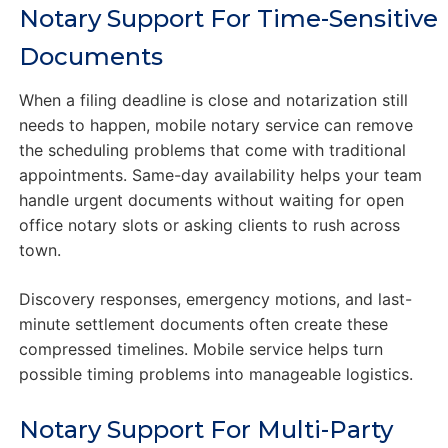
Notary Support For Time-Sensitive
Documents
When a filing deadline is close and notarization still
needs to happen, mobile notary service can remove
the scheduling problems that come with traditional
appointments. Same-day availability helps your team
handle urgent documents without waiting for open
office notary slots or asking clients to rush across
town.
Discovery responses, emergency motions, and last-
minute settlement documents often create these
compressed timelines. Mobile service helps turn
possible timing problems into manageable logistics.
Notary Support For Multi-Party