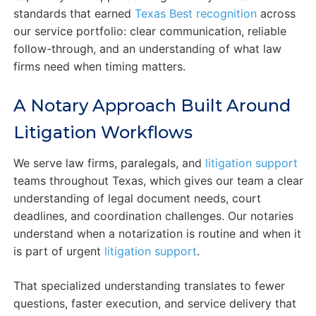
standards that earned
Texas Best recognition
across
our service portfolio: clear communication, reliable
follow-through, and an understanding of what law
firms need when timing matters.
A Notary Approach Built Around
Litigation Workflows
We serve law firms, paralegals, and
litigation support
teams throughout Texas, which gives our team a clear
understanding of legal document needs, court
deadlines, and coordination challenges. Our notaries
understand when a notarization is routine and when it
is part of urgent
litigation support
.
That specialized understanding translates to fewer
questions, faster execution, and service delivery that