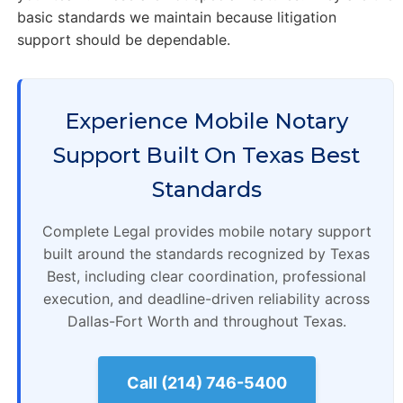
basic standards we maintain because litigation
support should be dependable.
Experience Mobile Notary
Support Built On Texas Best
Standards
Complete Legal provides mobile notary support
built around the standards recognized by Texas
Best, including clear coordination, professional
execution, and deadline-driven reliability across
Dallas-Fort Worth and throughout Texas.
Call (214) 746-5400