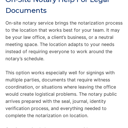
Documents
On-site notary service brings the notarization process
to the location that works best for your team. It may
be your law office, a client’s business, or a neutral
meeting space. The location adapts to your needs
instead of requiring everyone to work around the
notary’s schedule.
This option works especially well for signings with
multiple parties, documents that require witness
coordination, or situations where leaving the office
would create logistical problems. The notary public
arrives prepared with the seal, journal, identity
verification process, and everything needed to
complete the notarization on location.