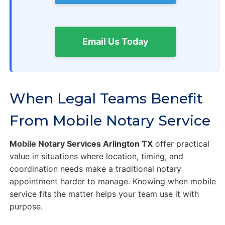
Email Us Today
When Legal Teams Benefit
From Mobile Notary Service
Mobile Notary Services Arlington TX
offer practical
value in situations where location, timing, and
coordination needs make a traditional notary
appointment harder to manage. Knowing when mobile
service fits the matter helps your team use it with
purpose.