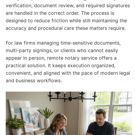
verification, document review, and required signatures
are handled in the correct order. The process is
designed to reduce friction while still maintaining the
accuracy and procedural care these matters require.
For law firms managing time-sensitive documents,
multi-party signings, or clients who cannot easily
appear in person, remote notary service offers a
practical solution. It keeps execution organized,
convenient, and aligned with the pace of modern legal
and business workflows.