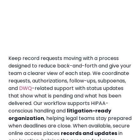
Keep record requests moving with a process
designed to reduce back-and-forth and give your
team a clearer view of each step. We coordinate
requests, authorizations, follow-ups, subpoenas,
and
DWQ
-related support with status updates
that show what is pending and what has been
delivered. Our workflow supports HIPAA-
conscious handling and
litigation-ready
organization
, helping legal teams stay prepared
when deadlines are close. When available, secure
online access places
records and updates
in