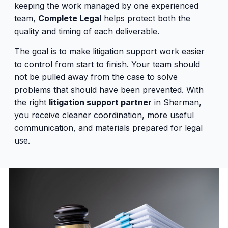
keeping the work managed by one experienced
team,
Complete Legal
helps protect both the
quality and timing of each deliverable.
The goal is to make litigation support work easier
to control from start to finish. Your team should
not be pulled away from the case to solve
problems that should have been prevented. With
the right
litigation support partner
in Sherman,
you receive cleaner coordination, more useful
communication, and materials prepared for legal
use.