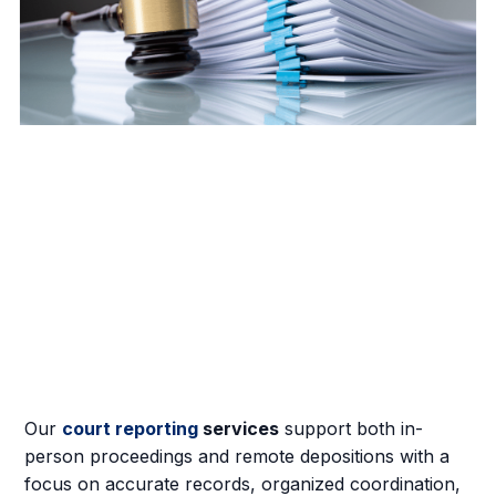
Our
court reporting
services
support both in-
person proceedings and remote depositions with a
focus on accurate records, organized coordination,