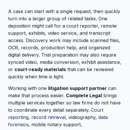
A case can start with a single request, then quickly
turn into a larger group of related tasks. One
deposition might call for a court reporter, remote
support, exhibits, video service, and transcript
access. Discovery work may include scanned files,
OCR, records, production help, and organized
digital delivery. Trial preparation may also require
synced video, media conversion, exhibit assistance,
or
court-ready materials
that can be reviewed
quickly when time is tight.
Working with one
litigation support partner
can
make that process easier.
Complete Legal
brings
multiple services together so law firms do not have
to coordinate every detail separately.
Court
reporting
,
record retrieval
, videography,
data
forensics
, mobile notary support,