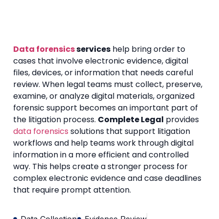
Data forensics
services
help bring order to
cases that involve electronic evidence, digital
files, devices, or information that needs careful
review. When legal teams must collect, preserve,
examine, or analyze digital materials, organized
forensic support becomes an important part of
the litigation process.
Complete Legal
provides
data forensics
solutions that support litigation
workflows and help teams work through digital
information in a more efficient and controlled
way. This helps create a stronger process for
complex electronic evidence and case deadlines
that require prompt attention.
Data Collection
Evidence Review