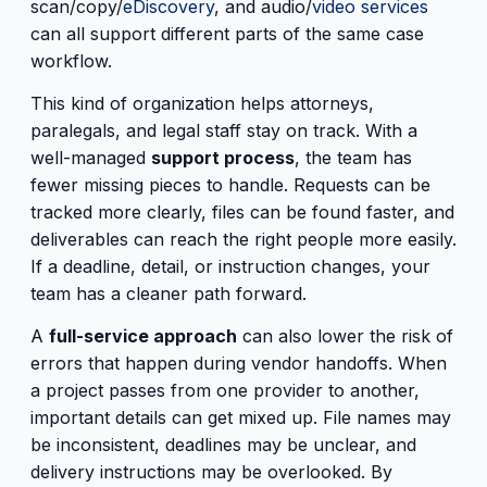
scan/copy/
eDiscovery
, and audio/
video services
can all support different parts of the same case
workflow.
This kind of organization helps attorneys,
paralegals, and legal staff stay on track. With a
well-managed
support process
, the team has
fewer missing pieces to handle. Requests can be
tracked more clearly, files can be found faster, and
deliverables can reach the right people more easily.
If a deadline, detail, or instruction changes, your
team has a cleaner path forward.
A
full-service approach
can also lower the risk of
errors that happen during vendor handoffs. When
a project passes from one provider to another,
important details can get mixed up. File names may
be inconsistent, deadlines may be unclear, and
delivery instructions may be overlooked. By