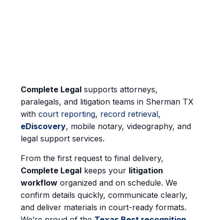
Complete Legal
supports attorneys,
paralegals, and litigation teams in Sherman TX
with
court reporting
,
record retrieval
,
eDiscovery
, mobile notary, videography, and
legal support services.
From the first request to final delivery,
Complete Legal
keeps your
litigation
workflow
organized and on schedule. We
confirm details quickly, communicate clearly,
and deliver materials in court-ready formats.
We’re proud of the
Texas Best recognition