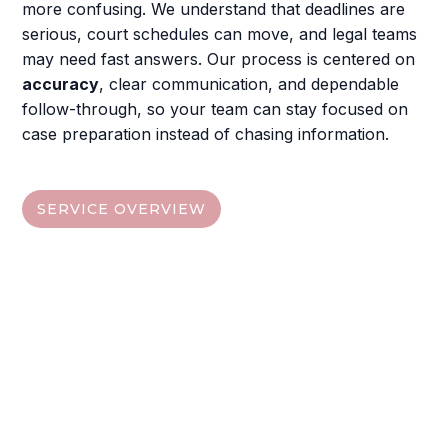
more confusing. We understand that deadlines are
serious, court schedules can move, and legal teams
may need fast answers. Our process is centered on
accuracy
, clear communication, and dependable
follow-through, so your team can stay focused on
case preparation instead of chasing information.
SERVICE OVERVIEW
Find The Service That Fits
Your Case
Choose from the quick links below, then visit each
service section to understand the deliverables,
digital access options
, and the next steps your