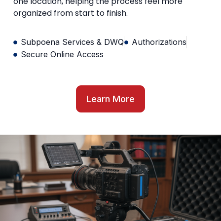
one location, helping the process feel more
organized from start to finish.
Subpoena Services & DWQ
Authorizations
Secure Online Access
Learn More