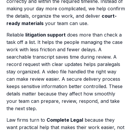
correctly and within the required timeline. Instead of
making your day more complicated, we help confirm
the details, organize the work, and deliver
court-
ready materials
your team can use.
Reliable
litigation support
does more than check a
task off a list. It helps the people managing the case
work with less friction and fewer delays. A
searchable transcript saves time during review. A
record request with clear updates helps paralegals
stay organized. A video file handled the right way
can make review easier. A secure delivery process
keeps sensitive information better controlled. These
details matter because they affect how smoothly
your team can prepare, review, respond, and take
the next step.
Law firms turn to
Complete Legal
because they
want practical help that makes their work easier, not