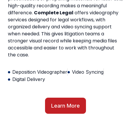
high-quality recording makes a meaningful
difference.
Complete Legal
offers videography
services designed for legal workflows, with
organized delivery and video syncing support
when needed. This gives litigation teams a
stronger visual record while keeping media files
accessible and easier to work with throughout
the case.
Deposition Videographer
Video Syncing
Digital Delivery
Learn More