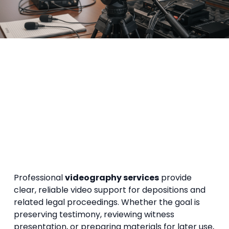
Professional
videography services
provide
clear, reliable video support for depositions and
related legal proceedings. Whether the goal is
preserving testimony, reviewing witness
presentation, or preparing materials for later use,