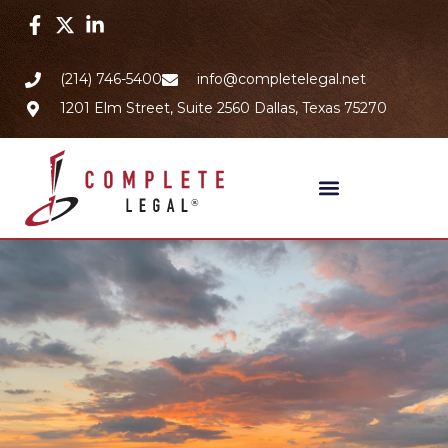
(214) 746-5400
info@completelegal.net
1201 Elm Street, Suite 2560 Dallas, Texas 75270