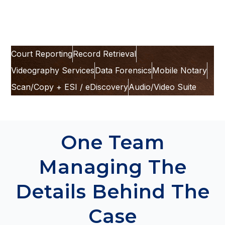
team can take.
Court Reporting
Record Retrieval
Videography Services
Data Forensics
Mobile Notary
Scan/Copy + ESI / eDiscovery
Audio/Video Suite
One Team
Managing The
Details Behind The
Case