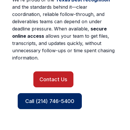
and the standards behind it—clear
coordination, reliable follow-through, and
deliverables teams can depend on under
deadline pressure. When available,
secure
online access
allows your team to get files,
transcripts, and updates quickly, without
unnecessary follow-ups or time spent chasing
information.
Contact Us
Call (214) 746-5400