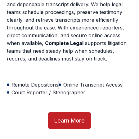
and dependable transcript delivery. We help legal
teams schedule proceedings, preserve testimony
clearly, and retrieve transcripts more efficiently
throughout the case. With experienced reporters,
direct communication, and secure online access
when available,
Complete Legal
supports litigation
teams that need steady help when schedules,
records, and deadlines must stay on track.
Remote Depositions
Online Transcript Access
Court Reporter / Stenographer
Learn More