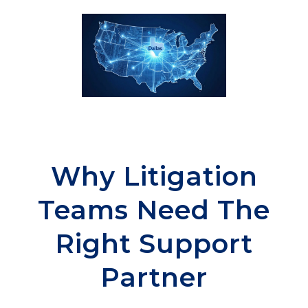
Why Litigation
Teams Need The
Right Support
Partner