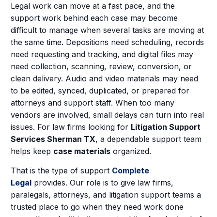
Legal work can move at a fast pace, and the
support work behind each case may become
difficult to manage when several tasks are moving at
the same time. Depositions need scheduling, records
need requesting and tracking, and digital files may
need collection, scanning, review, conversion, or
clean delivery. Audio and video materials may need
to be edited, synced, duplicated, or prepared for
attorneys and support staff. When too many
vendors are involved, small delays can turn into real
issues. For law firms looking for
Litigation Support
Services Sherman TX
, a dependable support team
helps keep
case materials
organized.
That is the type of support
Complete
Legal
provides. Our role is to give law firms,
paralegals, attorneys, and litigation support teams a
trusted place to go when they need work done