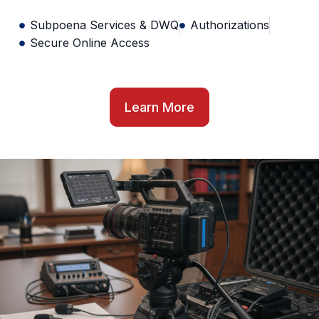
Subpoena Services & DWQ
Authorizations
Secure Online Access
Learn More