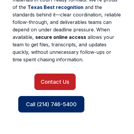
of the
Texas Best recognition
and the
standards behind it—clear coordination, reliable
follow-through, and deliverables teams can
depend on under deadline pressure. When
available,
secure online access
allows your
team to get files, transcripts, and updates
quickly, without unnecessary follow-ups or
time spent chasing information.
Contact Us
Call (214) 746-5400