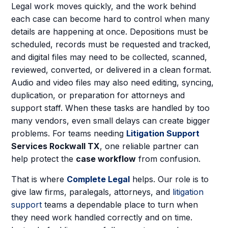
Legal work moves quickly, and the work behind
each case can become hard to control when many
details are happening at once. Depositions must be
scheduled, records must be requested and tracked,
and digital files may need to be collected, scanned,
reviewed, converted, or delivered in a clean format.
Audio and video files may also need editing, syncing,
duplication, or preparation for attorneys and
support staff. When these tasks are handled by too
many vendors, even small delays can create bigger
problems. For teams needing
Litigation Support
Services Rockwall TX
, one reliable partner can
help protect the
case workflow
from confusion.
That is where
Complete Legal
helps. Our role is to
give law firms, paralegals, attorneys, and
litigation
support
teams a dependable place to turn when
they need work handled correctly and on time.