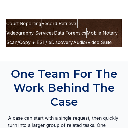
Court Reporting
Record Retrieval
Videography Services
Data Forensics
Mobile Notary
Scan/Copy + ESI / eDiscovery
Audio/Video Suite
One Team For The
Work Behind The
Case
A case can start with a single request, then quickly
turn into a larger group of related tasks. One