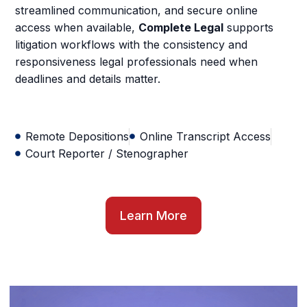
streamlined communication, and secure online
access when available,
Complete Legal
supports
litigation workflows with the consistency and
responsiveness legal professionals need when
deadlines and details matter.
Remote Depositions
Online Transcript Access
Court Reporter / Stenographer
Learn More