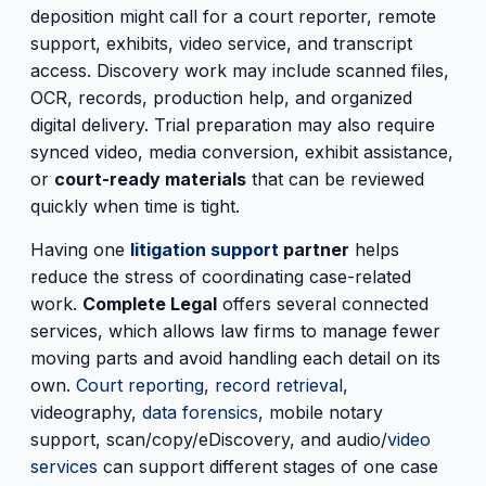
deposition might call for a court reporter, remote
support, exhibits, video service, and transcript
access. Discovery work may include scanned files,
OCR, records, production help, and organized
digital delivery. Trial preparation may also require
synced video, media conversion, exhibit assistance,
or
court-ready materials
that can be reviewed
quickly when time is tight.
Having one
litigation support
partner
helps
reduce the stress of coordinating case-related
work.
Complete Legal
offers several connected
services, which allows law firms to manage fewer
moving parts and avoid handling each detail on its
own.
Court reporting
,
record retrieval
,
videography,
data forensics
, mobile notary
support, scan/copy/eDiscovery, and audio/
video
services
can support different stages of one case