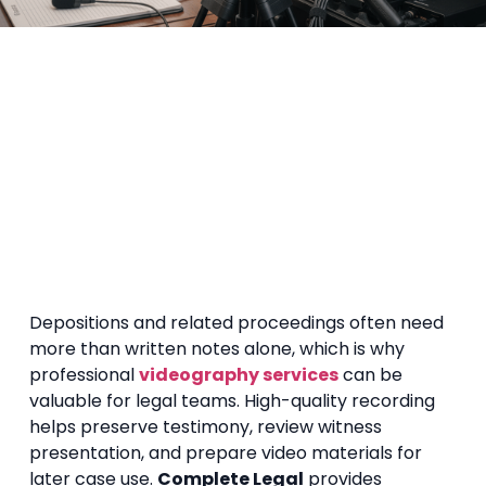
Depositions and related proceedings often need
more than written notes alone, which is why
professional
videography services
can be
valuable for legal teams. High-quality recording
helps preserve testimony, review witness
presentation, and prepare video materials for
later case use.
Complete Legal
provides