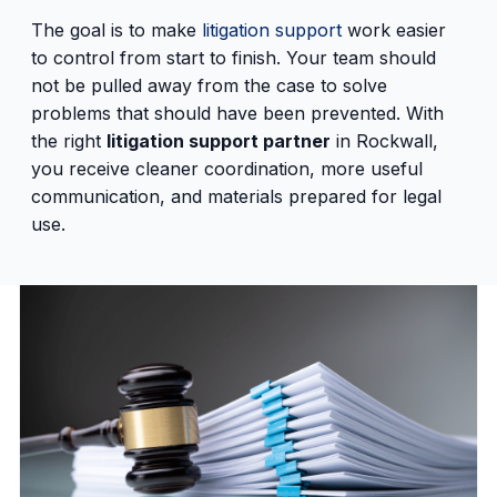
The goal is to make
litigation support
work easier
to control from start to finish. Your team should
not be pulled away from the case to solve
problems that should have been prevented. With
the right
litigation support partner
in Rockwall,
you receive cleaner coordination, more useful
communication, and materials prepared for legal
use.