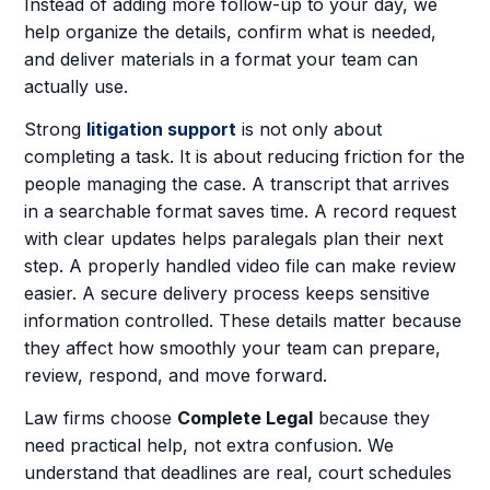
Instead of adding more follow-up to your day, we
help organize the details, confirm what is needed,
and deliver materials in a format your team can
actually use.
Strong
litigation support
is not only about
completing a task. It is about reducing friction for the
people managing the case. A transcript that arrives
in a searchable format saves time. A record request
with clear updates helps paralegals plan their next
step. A properly handled video file can make review
easier. A secure delivery process keeps sensitive
information controlled. These details matter because
they affect how smoothly your team can prepare,
review, respond, and move forward.
Law firms choose
Complete Legal
because they
need practical help, not extra confusion. We
understand that deadlines are real, court schedules