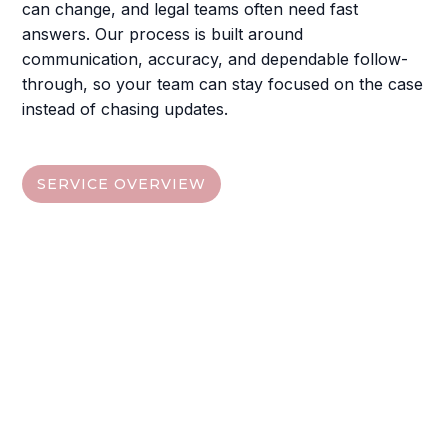
can change, and legal teams often need fast
answers. Our process is built around
communication, accuracy, and dependable follow-
through, so your team can stay focused on the case
instead of chasing updates.
SERVICE OVERVIEW
Jump To The Service You
Need
Choose from the quick links below, then visit each
service section to understand the deliverables,
digital access options
, and the next steps your
team can take.