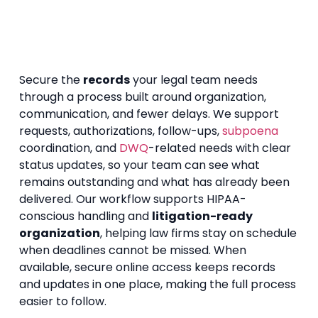
Secure the
records
your legal team needs
through a process built around organization,
communication, and fewer delays. We support
requests, authorizations, follow-ups,
subpoena
coordination, and
DWQ
-related needs with clear
status updates, so your team can see what
remains outstanding and what has already been
delivered. Our workflow supports HIPAA-
conscious handling and
litigation-ready
organization
, helping law firms stay on schedule
when deadlines cannot be missed. When
available, secure online access keeps records
and updates in one place, making the full process
easier to follow.