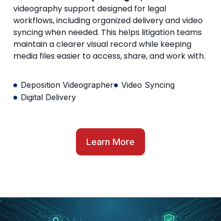
videography support designed for legal
workflows, including organized delivery and video
syncing when needed. This helps litigation teams
maintain a clearer visual record while keeping
media files easier to access, share, and work with.
Deposition Videographer
Video Syncing
Digital Delivery
Learn More