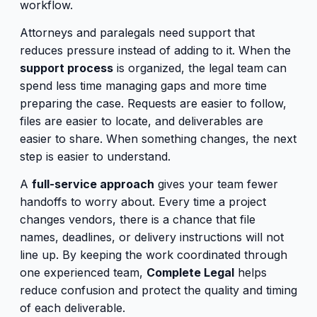
workflow.
Attorneys and paralegals need support that
reduces pressure instead of adding to it. When the
support process
is organized, the legal team can
spend less time managing gaps and more time
preparing the case. Requests are easier to follow,
files are easier to locate, and deliverables are
easier to share. When something changes, the next
step is easier to understand.
A
full-service approach
gives your team fewer
handoffs to worry about. Every time a project
changes vendors, there is a chance that file
names, deadlines, or delivery instructions will not
line up. By keeping the work coordinated through
one experienced team,
Complete Legal
helps
reduce confusion and protect the quality and timing
of each deliverable.