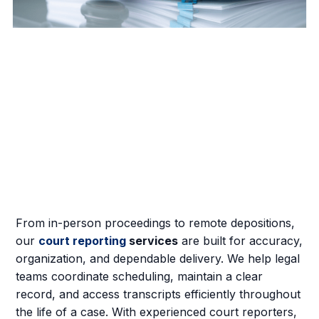
From in-person proceedings to remote depositions,
our
court reporting
services
are built for accuracy,
organization, and dependable delivery. We help legal
teams coordinate scheduling, maintain a clear
record, and access transcripts efficiently throughout
the life of a case. With experienced court reporters,