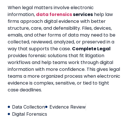
When legal matters involve electronic
information,
data forensics
services
help law
firms approach digital evidence with better
structure, care, and defensibility. Files, devices,
emails, and other forms of data may need to be
collected, reviewed, analyzed, or preserved in a
way that supports the case.
Complete Legal
provides forensic solutions that fit litigation
workflows and help teams work through digital
information with more confidence. This gives legal
teams a more organized process when electronic
evidence is complex, sensitive, or tied to tight
case deadlines.
Data Collection
Evidence Review
Digital Forensics