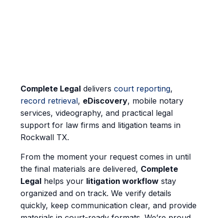
Complete Legal
delivers
court reporting
,
record retrieval
,
eDiscovery
, mobile notary
services, videography, and practical legal
support for law firms and litigation teams in
Rockwall TX.
From the moment your request comes in until
the final materials are delivered,
Complete
Legal
helps your
litigation workflow
stay
organized and on track. We verify details
quickly, keep communication clear, and provide
materials in court-ready formats. We’re proud