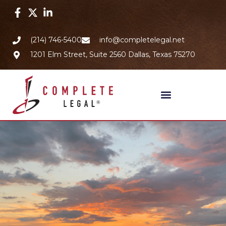
(214) 746-5400
info@completelegal.net
1201 Elm Street, Suite 2560 Dallas, Texas 75270