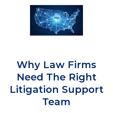
Why Law Firms
Need The Right
Litigation Support
Team