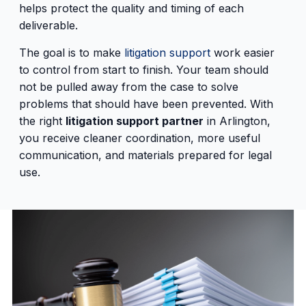
helps protect the quality and timing of each
deliverable.
The goal is to make
litigation support
work easier
to control from start to finish. Your team should
not be pulled away from the case to solve
problems that should have been prevented. With
the right
litigation support partner
in Arlington,
you receive cleaner coordination, more useful
communication, and materials prepared for legal
use.