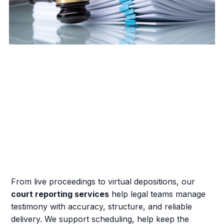
From live proceedings to virtual depositions, our
court reporting services
help legal teams manage
testimony with accuracy, structure, and reliable
delivery. We support scheduling, help keep the