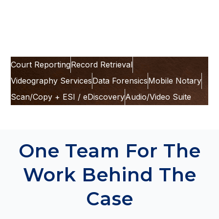
digital access options
, and the next steps your
team can take.
Court Reporting
Record Retrieval
Videography Services
Data Forensics
Mobile Notary
Scan/Copy + ESI / eDiscovery
Audio/Video Suite
One Team For The
Work Behind The
Case