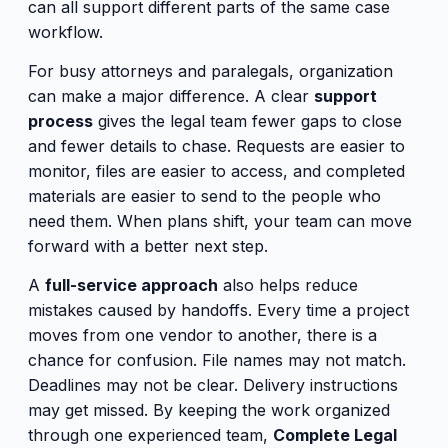
can all support different parts of the same case
workflow.
For busy attorneys and paralegals, organization
can make a major difference. A clear
support
process
gives the legal team fewer gaps to close
and fewer details to chase. Requests are easier to
monitor, files are easier to access, and completed
materials are easier to send to the people who
need them. When plans shift, your team can move
forward with a better next step.
A
full-service approach
also helps reduce
mistakes caused by handoffs. Every time a project
moves from one vendor to another, there is a
chance for confusion. File names may not match.
Deadlines may not be clear. Delivery instructions
may get missed. By keeping the work organized
through one experienced team,
Complete Legal