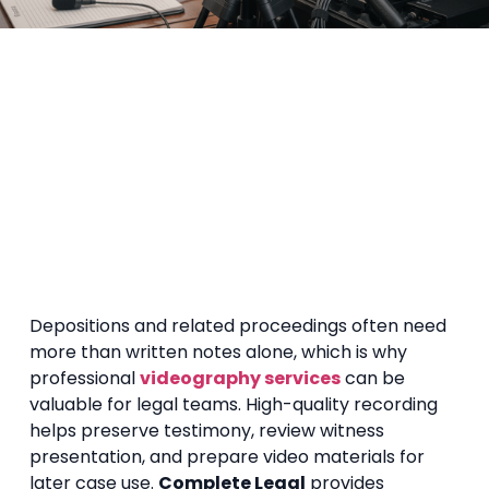
Depositions and related proceedings often need
more than written notes alone, which is why
professional
videography services
can be
valuable for legal teams. High-quality recording
helps preserve testimony, review witness
presentation, and prepare video materials for
later case use.
Complete Legal
provides