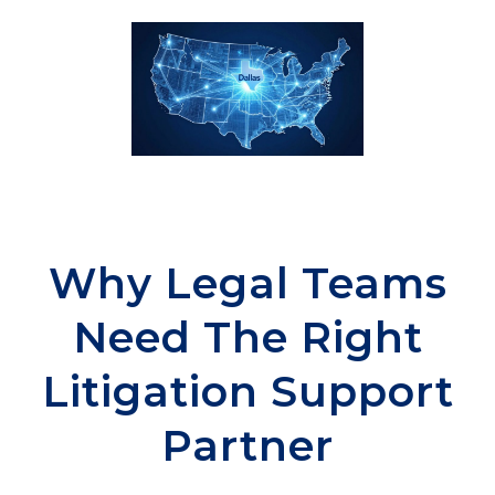
Why Legal Teams
Need The Right
Litigation Support
Partner