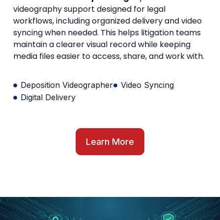
videography support designed for legal
workflows, including organized delivery and video
syncing when needed. This helps litigation teams
maintain a clearer visual record while keeping
media files easier to access, share, and work with.
Deposition Videographer
Video Syncing
Digital Delivery
Learn More