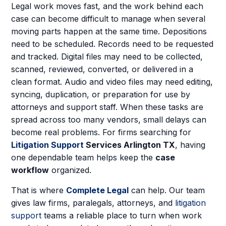
Legal work moves fast, and the work behind each
case can become difficult to manage when several
moving parts happen at the same time. Depositions
need to be scheduled. Records need to be requested
and tracked. Digital files may need to be collected,
scanned, reviewed, converted, or delivered in a
clean format. Audio and video files may need editing,
syncing, duplication, or preparation for use by
attorneys and support staff. When these tasks are
spread across too many vendors, small delays can
become real problems. For firms searching for
Litigation Support
Services Arlington TX
, having
one dependable team helps keep the
case
workflow
organized.
That is where
Complete Legal
can help. Our team
gives law firms, paralegals, attorneys, and
litigation
support
teams a reliable place to turn when work