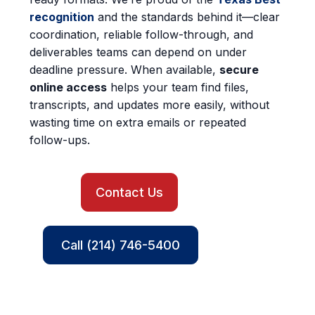
recognition
and the standards behind it—clear
coordination, reliable follow-through, and
deliverables teams can depend on under
deadline pressure. When available,
secure
online access
helps your team find files,
transcripts, and updates more easily, without
wasting time on extra emails or repeated
follow-ups.
Contact Us
Call (214) 746-5400