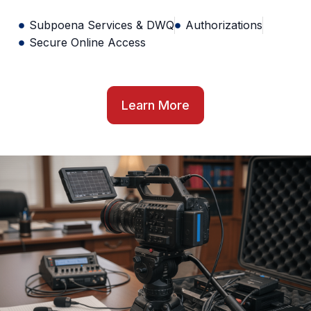
Subpoena Services & DWQ
Authorizations
Secure Online Access
Learn More