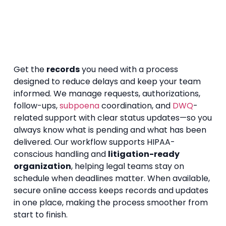
Get the
records
you need with a process
designed to reduce delays and keep your team
informed. We manage requests, authorizations,
follow-ups,
subpoena
coordination, and
DWQ
-
related support with clear status updates—so you
always know what is pending and what has been
delivered. Our workflow supports HIPAA-
conscious handling and
litigation-ready
organization
, helping legal teams stay on
schedule when deadlines matter. When available,
secure online access keeps records and updates
in one place, making the process smoother from
start to finish.