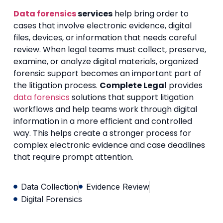
Data forensics
services
help bring order to
cases that involve electronic evidence, digital
files, devices, or information that needs careful
review. When legal teams must collect, preserve,
examine, or analyze digital materials, organized
forensic support becomes an important part of
the litigation process.
Complete Legal
provides
data forensics
solutions that support litigation
workflows and help teams work through digital
information in a more efficient and controlled
way. This helps create a stronger process for
complex electronic evidence and case deadlines
that require prompt attention.
Data Collection
Evidence Review
Digital Forensics