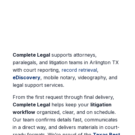
Complete Legal
supports attorneys,
paralegals, and litigation teams in Arlington TX
with court reporting,
record retrieval
,
eDiscovery
, mobile notary, videography, and
legal support services.
From the first request through final delivery,
Complete Legal
helps keep your
litigation
workflow
organized, clear, and on schedule.
Our team confirms details fast, communicates
in a direct way, and delivers materials in court-
ready formats. We’re proud of the
Texas Best