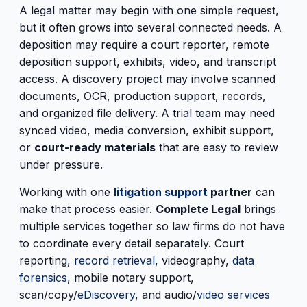
A legal matter may begin with one simple request,
but it often grows into several connected needs. A
deposition may require a court reporter, remote
deposition support, exhibits, video, and transcript
access. A discovery project may involve scanned
documents, OCR, production support, records,
and organized file delivery. A trial team may need
synced video, media conversion, exhibit support,
or
court-ready materials
that are easy to review
under pressure.
Working with one
litigation support
partner
can
make that process easier.
Complete Legal
brings
multiple services together so law firms do not have
to coordinate every detail separately. Court
reporting,
record retrieval
, videography,
data
forensics
, mobile notary support,
scan/copy/
eDiscovery
, and audio/
video services