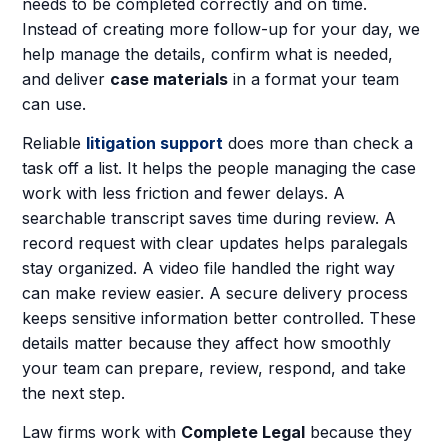
needs to be completed correctly and on time.
Instead of creating more follow-up for your day, we
help manage the details, confirm what is needed,
and deliver
case materials
in a format your team
can use.
Reliable
litigation support
does more than check a
task off a list. It helps the people managing the case
work with less friction and fewer delays. A
searchable transcript saves time during review. A
record request with clear updates helps paralegals
stay organized. A video file handled the right way
can make review easier. A secure delivery process
keeps sensitive information better controlled. These
details matter because they affect how smoothly
your team can prepare, review, respond, and take
the next step.
Law firms work with
Complete Legal
because they