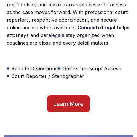
record clear, and make transcripts easier to access
as the case moves forward. With professional court
reporters, responsive coordination, and secure
online access when available,
Complete Legal
helps
attorneys and paralegals stay organized when
deadlines are close and every detail matters.
Remote Depositions
Online Transcript Access
Court Reporter / Stenographer
Learn More