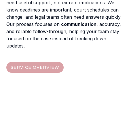
need useful support, not extra complications. We
know deadlines are important, court schedules can
change, and legal teams often need answers quickly.
Our process focuses on
communication
, accuracy,
and reliable follow-through, helping your team stay
focused on the case instead of tracking down
updates.
SERVICE OVERVIEW
Find The Service That Fits
Your Case
Choose from the quick links below, then visit each
service section to understand the deliverables,