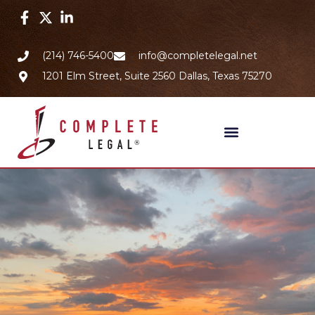
(214) 746-5400
info@completelegal.net
1201 Elm Street, Suite 2560 Dallas, Texas 75270