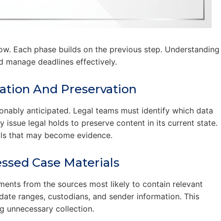
ow. Each phase builds on the previous step. Understanding
d manage deadlines effectively.
ication And Preservation
onably anticipated. Legal teams must identify which data
 issue legal holds to preserve content in its current state.
ials that may become evidence.
ssed Case Materials
ments from the sources most likely to contain relevant
ate ranges, custodians, and sender information. This
g unnecessary collection.