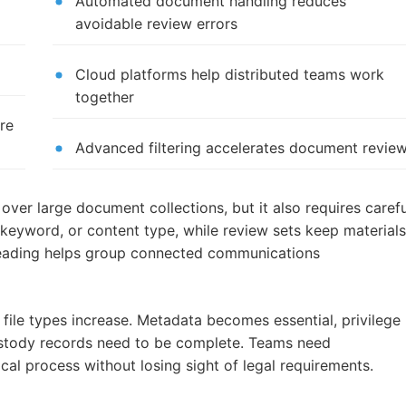
Automated document handling reduces
avoidable review errors
Cloud platforms help distributed teams work
together
re
Advanced filtering accelerates document revie
over large document collections, but it also requires carefu
, keyword, or content type, while review sets keep material
hreading helps group connected communications
file types increase. Metadata becomes essential, privilege
custody records need to be complete. Teams need
l process without losing sight of legal requirements.