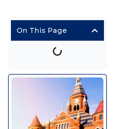
On This Page