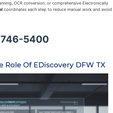
nning, OCR conversion, or comprehensive Electronically
al
coordinates each step to reduce manual work and avoid
 746-5400
he Role Of EDiscovery DFW TX