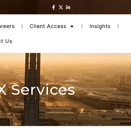
reers
Client Access
Insights
ct Us
X Services