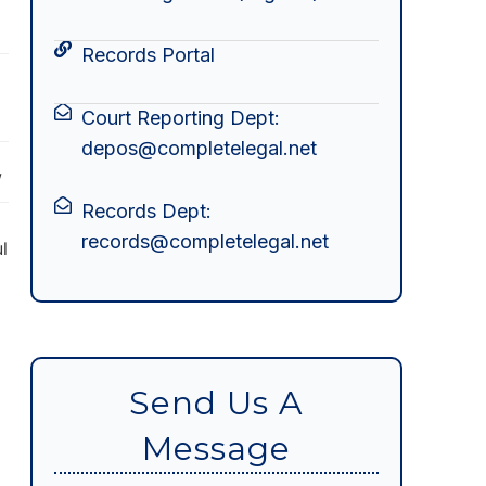
Records Portal
Court Reporting Dept:
depos@completelegal.net
w
Records Dept:
records@completelegal.net
l
s
Send Us A
Message