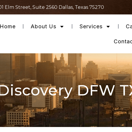
01 Elm Street, Suite 2560 Dallas, Texas 75270
Home
About Us
Services
Ca
Conta
Discovery DFW T