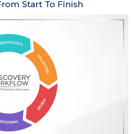
rom Start To Finish