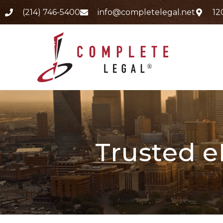
(214) 746-5400
info@completelegal.net
12
Trusted e