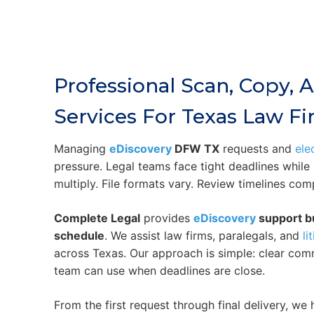
Professional Scan, Copy,
Services For Texas Law F
Managing
eDiscovery
DFW TX
requests and
ele
pressure. Legal teams face tight deadlines whil
multiply. File formats vary. Review timelines com
Complete Legal
provides
eDiscovery
support bu
schedule
. We assist law firms, paralegals, and
li
across Texas. Our approach is simple: clear com
team can use when deadlines are close.
From the first request through final delivery, w