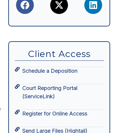
.
Client Access
Schedule a Deposition
Court Reporting Portal
(ServiceLink)
r
Register for Online Access
Send Large Files (Hightail)