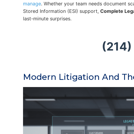
manage
. Whether your team needs document sca
Stored Information (ESI) support,
Complete Leg
last-minute surprises.
(214)
Modern Litigation And T