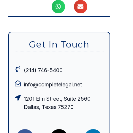
Get In Touch
(214) 746-5400
info@completelegal.net
1201 Elm Street, Suite 2560
Dallas, Texas 75270