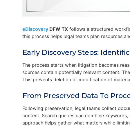
eDiscovery
DFW TX
follows a structured workfl
this process helps legal teams plan resources an
Early Discovery Steps: Identif
The process starts when litigation becomes reas
sources contain potentially relevant content. They
This prevents deletion or modification of mater
From Preserved Data To Proce
Following preservation, legal teams collect docu
content. Search queries can combine keywords, d
approach helps gather what matters while limitin