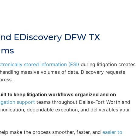
 And EDiscovery DFW TX
irms
ctronically stored information (ESI)
during litigation creates
e handling massive volumes of data. Discovery requests
press.
ilt to keep litigation workflows organized and on
tigation support
teams throughout Dallas–Fort Worth and
munication, dependable execution, and deliverables your
e help make the process smoother, faster, and
easier to