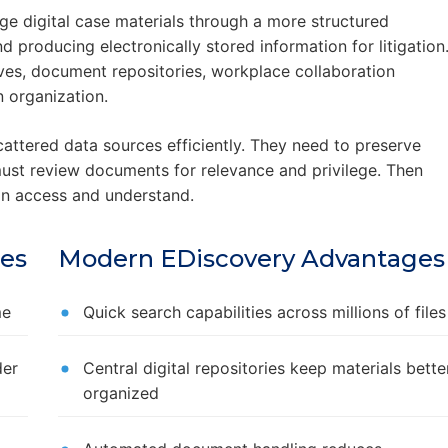
ge digital case materials through a more structured
d producing electronically stored information for litigation
ves, document repositories, workplace collaboration
 organization.
attered data sources efficiently. They need to preserve
must review documents for relevance and privilege. Then
an access and understand.
ges
Modern EDiscovery Advantages
me
Quick search capabilities across millions of files
der
Central digital repositories keep materials bette
organized