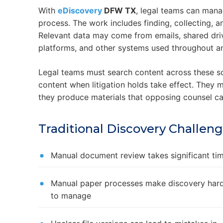
With
eDiscovery
DFW TX
, legal teams can mana
process. The work includes finding, collecting, an
Relevant data may come from emails, shared dri
platforms, and other systems used throughout an
Legal teams must search content across these sc
content when litigation holds take effect. They 
they produce materials that opposing counsel c
Traditional Discovery Challen
Manual document review takes significant ti
Manual paper processes make discovery har
to manage