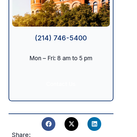
(214) 746-5400
Mon – Fri: 8 am to 5 pm
Contact Us
Share: