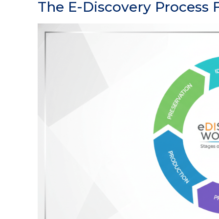
The E-Discovery Process F