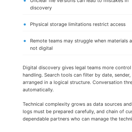
Unclear file versions can lead to mistakes in
discovery
Physical storage limitations restrict access
Remote teams may struggle when materials a
not digital
Digital discovery gives legal teams more control 
handling. Search tools can filter by date, sender
arranged in a logical structure. Conversation t
automatically.
Technical complexity grows as data sources and 
logs must be prepared carefully, and chain of 
dependable partners who can manage the technica