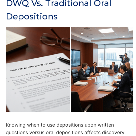
DWQ Vs. Traditional Oral
Depositions
Knowing when to use depositions upon written
questions versus oral depositions affects discovery