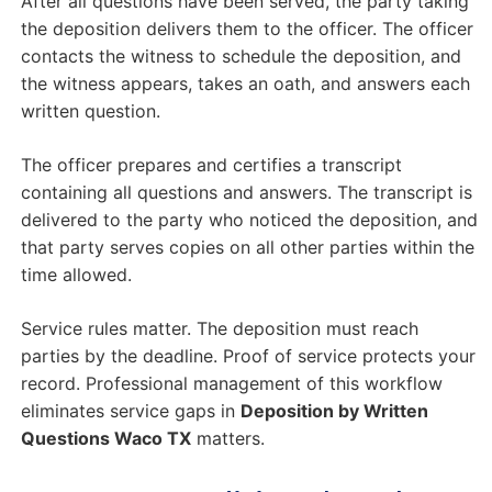
After all questions have been served, the party taking
the deposition delivers them to the officer. The officer
contacts the witness to schedule the deposition, and
the witness appears, takes an oath, and answers each
written question.
The officer prepares and certifies a transcript
containing all questions and answers. The transcript is
delivered to the party who noticed the deposition, and
that party serves copies on all other parties within the
time allowed.
Service rules matter. The deposition must reach
parties by the deadline. Proof of service protects your
record. Professional management of this workflow
eliminates service gaps in
Deposition by Written
Questions Waco TX
matters.