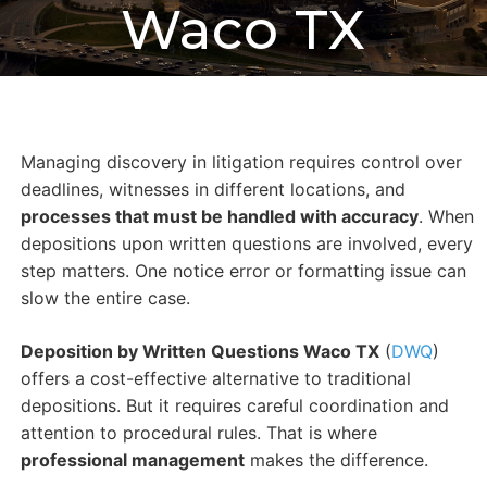
Waco TX
Managing discovery in litigation requires control over
deadlines, witnesses in different locations, and
processes that must be handled with accuracy
. When
depositions upon written questions are involved, every
step matters. One notice error or formatting issue can
slow the entire case.
Deposition by Written Questions Waco TX
(
DWQ
)
offers a cost-effective alternative to traditional
depositions. But it requires careful coordination and
attention to procedural rules. That is where
professional management
makes the difference.