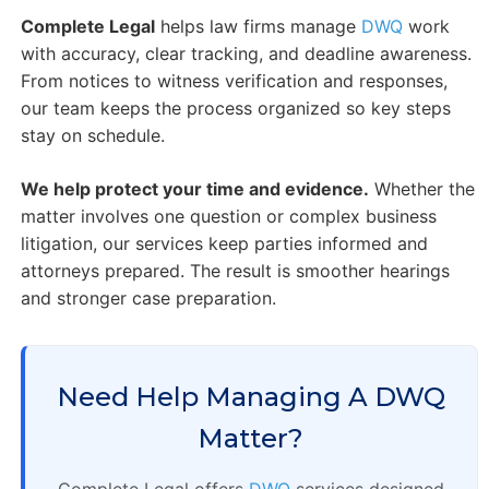
Complete Legal
helps law firms manage
DWQ
work
with accuracy, clear tracking, and deadline awareness.
From notices to witness verification and responses,
our team keeps the process organized so key steps
stay on schedule.
We help protect your time and evidence.
Whether the
matter involves one question or complex business
litigation, our services keep parties informed and
attorneys prepared. The result is smoother hearings
and stronger case preparation.
Need Help Managing A DWQ
Matter?