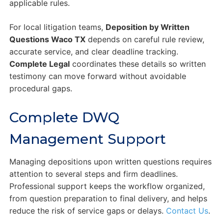
applicable rules.
For local litigation teams,
Deposition by Written
Questions Waco TX
depends on careful rule review,
accurate service, and clear deadline tracking.
Complete Legal
coordinates these details so written
testimony can move forward without avoidable
procedural gaps.
Complete DWQ
Management Support
Managing depositions upon written questions requires
attention to several steps and firm deadlines.
Professional support keeps the workflow organized,
from question preparation to final delivery, and helps
reduce the risk of service gaps or delays.
Contact Us
.