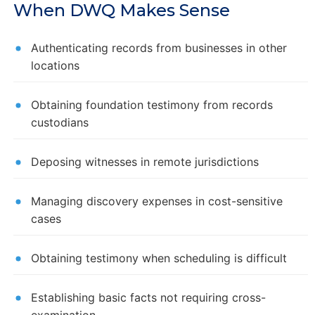
When DWQ Makes Sense
Authenticating records from businesses in other
locations
Obtaining foundation testimony from records
custodians
Deposing witnesses in remote jurisdictions
Managing discovery expenses in cost-sensitive
cases
Obtaining testimony when scheduling is difficult
Establishing basic facts not requiring cross-
examination