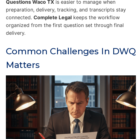
Questions Waco TX
is easier to manage when
preparation, delivery, tracking, and transcripts stay
connected.
Complete Legal
keeps the workflow
organized from the first question set through final
delivery.
Common Challenges In DWQ
Matters