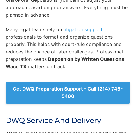
Unlike oral depositions, you cannot adjust your
approach based on prior answers. Everything must be
planned in advance.
Many legal teams rely on
litigation support
professionals to format and organize questions
properly. This helps with court-rule compliance and
reduces the chance of later challenges. Professional
preparation keeps
Deposition by Written Questions
Waco TX
matters on track.
Get DWQ Preparation Support – Call (214) 746-
5400
DWQ Service And Delivery