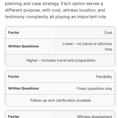
planning and case strategy. Each option serves a
different purpose, with cost, witness location, and
testimony complexity all playing an important role.
tor
Cost
Lower – no travel or attorney
ons
time
al Deposition
Higher – includes travel and preparation
Flexibility
Fixed questions only
Follow-up and clarification possible
Witness Assessment