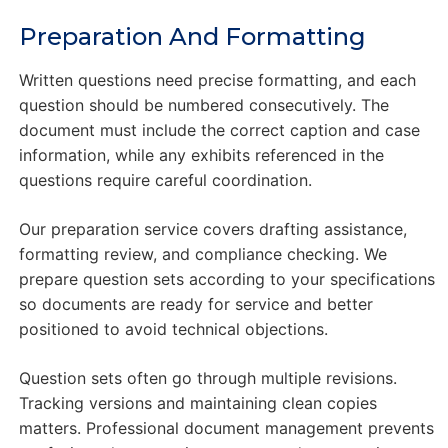
Preparation And Formatting
Written questions need precise formatting, and each
question should be numbered consecutively. The
document must include the correct caption and case
information, while any exhibits referenced in the
questions require careful coordination.
Our preparation service covers drafting assistance,
formatting review, and compliance checking. We
prepare question sets according to your specifications
so documents are ready for service and better
positioned to avoid technical objections.
Question sets often go through multiple revisions.
Tracking versions and maintaining clean copies
matters. Professional document management prevents