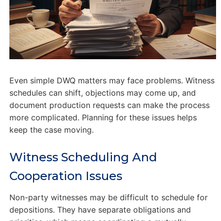
Even simple DWQ matters may face problems. Witness
schedules can shift, objections may come up, and
document production requests can make the process
more complicated. Planning for these issues helps
keep the case moving.
Witness Scheduling And
Cooperation Issues
Non-party witnesses may be difficult to schedule for
depositions. They have separate obligations and