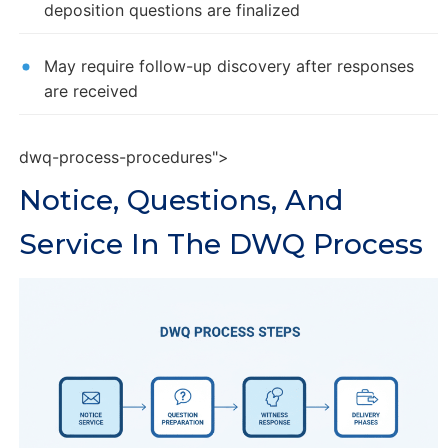
deposition questions are finalized
May require follow-up discovery after responses
are received
dwq-process-procedures">
Notice, Questions, And
Service In The DWQ Process