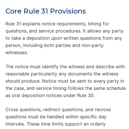
Core Rule 31 Provisions
Rule 31 explains notice requirements, timing for
questions, and service procedures. It allows any party
to take a deposition upon written questions from any
person, including both parties and non-party
witnesses.
The notice must identify the witness and describe with
reasonable particularity any documents the witness
should produce. Notice must be sent to every party in
the case, and service timing follows the same schedule
as oral deposition notices under Rule 30.
Cross questions, redirect questions, and recross
questions must be handled within specific day
intervals. These time limits support an orderly