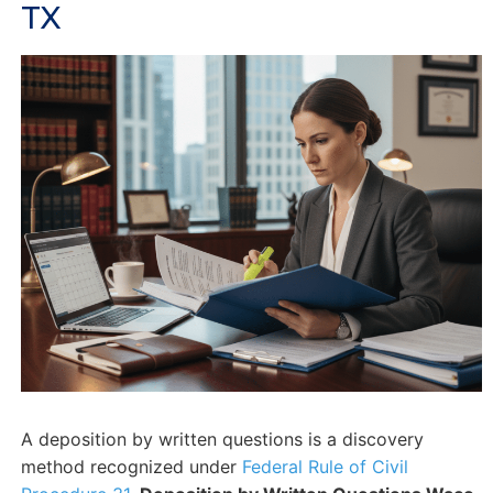
TX
A deposition by written questions is a discovery
method recognized under
Federal Rule of Civil