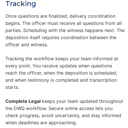
Tracking
Once questions are finalized, delivery coordination
begins. The officer must receive all questions from all
parties. Scheduling with the witness happens next. The
deposition itself requires coordination between the
officer and witness.
Tracking the workflow keeps your team informed at
every point. You receive updates when questions
reach the officer, when the deposition is scheduled,
and when testimony is completed and transcription
starts.
Complete Legal
keeps your team updated throughout
the DWQ workflow. Secure online access lets you
check progress, avoid uncertainty, and stay informed
when deadlines are approaching.