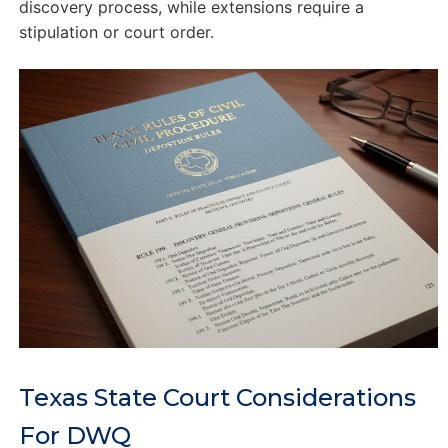
discovery process, while extensions require a
stipulation or court order.
Texas State Court Considerations
For DWQ