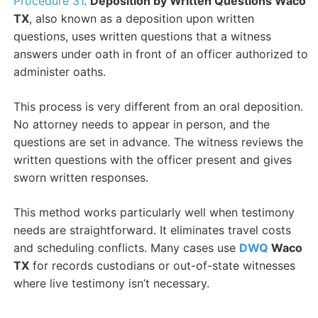
Procedure 31
.
Deposition by Written Questions Waco
TX
, also known as a deposition upon written
questions, uses written questions that a witness
answers under oath in front of an officer authorized to
administer oaths.
This process is very different from an oral deposition.
No attorney needs to appear in person, and the
questions are set in advance. The witness reviews the
written questions with the officer present and gives
sworn written responses.
This method works particularly well when testimony
needs are straightforward. It eliminates travel costs
and scheduling conflicts. Many cases use
DWQ
Waco
TX
for records custodians or out-of-state witnesses
where live testimony isn’t necessary.