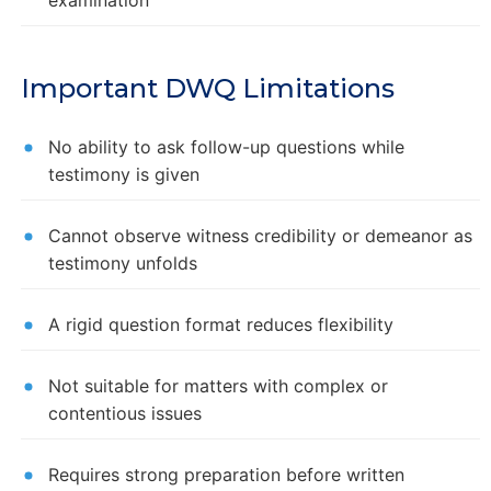
Important DWQ Limitations
No ability to ask follow-up questions while
testimony is given
Cannot observe witness credibility or demeanor as
testimony unfolds
A rigid question format reduces flexibility
Not suitable for matters with complex or
contentious issues
Requires strong preparation before written