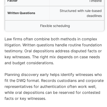
Timeline
Structured with rule-based
deadlines
Flexible scheduling
Law firms often combine both methods in complex
litigation. Written questions handle routine foundation
testimony. Oral depositions address disputed facts or
key witnesses. The right mix depends on case needs
and budget considerations.
Planning discovery early helps identify witnesses who
fit the DWQ format. Records custodians and corporate
representatives for authentication often work well,
while oral depositions can be reserved for contested
facts or key witnesses.