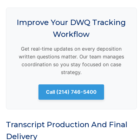
Improve Your DWQ Tracking
Workflow
Get real-time updates on every deposition
written questions matter. Our team manages
coordination so you stay focused on case
strategy.
Call (214) 746-5400
Transcript Production And Final
Delivery