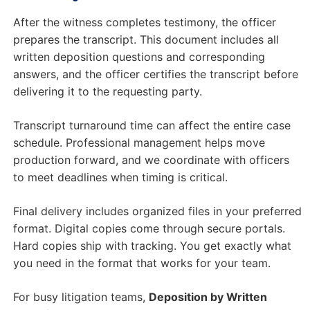
After the witness completes testimony, the officer
prepares the transcript. This document includes all
written deposition questions and corresponding
answers, and the officer certifies the transcript before
delivering it to the requesting party.
Transcript turnaround time can affect the entire case
schedule. Professional management helps move
production forward, and we coordinate with officers
to meet deadlines when timing is critical.
Final delivery includes organized files in your preferred
format. Digital copies come through secure portals.
Hard copies ship with tracking. You get exactly what
you need in the format that works for your team.
For busy litigation teams,
Deposition by Written