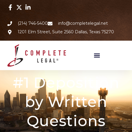
(214) 746-5400
info@completelegal.net
1201 Elm Street, Suite 2560 Dallas, Texas 75270
#1 Deposition
by Written
Questions