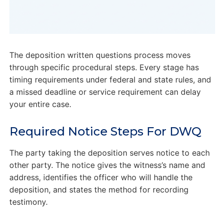
The deposition written questions process moves
through specific procedural steps. Every stage has
timing requirements under federal and state rules, and
a missed deadline or service requirement can delay
your entire case.
Required Notice Steps For DWQ
The party taking the deposition serves notice to each
other party. The notice gives the witness’s name and
address, identifies the officer who will handle the
deposition, and states the method for recording
testimony.