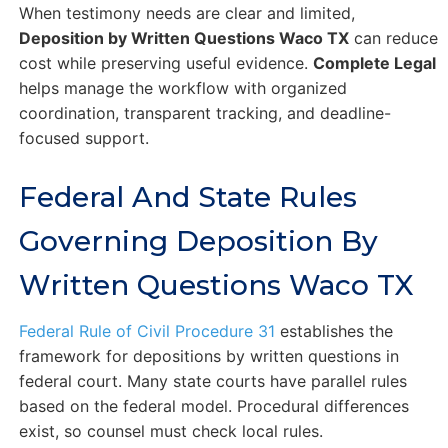
When testimony needs are clear and limited,
Deposition by Written Questions Waco TX
can reduce
cost while preserving useful evidence.
Complete Legal
helps manage the workflow with organized
coordination, transparent tracking, and deadline-
focused support.
Federal And State Rules
Governing Deposition By
Written Questions Waco TX
Federal Rule of Civil Procedure 31
establishes the
framework for depositions by written questions in
federal court. Many state courts have parallel rules
based on the federal model. Procedural differences
exist, so counsel must check local rules.