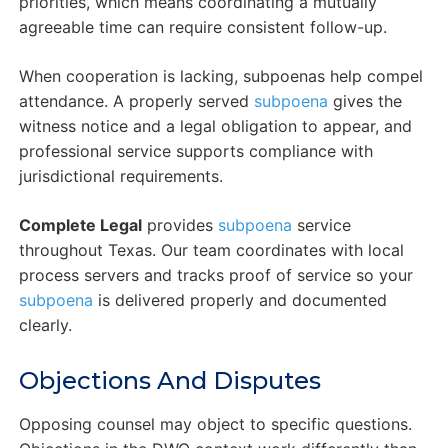
priorities, which means coordinating a mutually
agreeable time can require consistent follow-up.
When cooperation is lacking, subpoenas help compel
attendance. A properly served
subpoena
gives the
witness notice and a legal obligation to appear, and
professional service supports compliance with
jurisdictional requirements.
Complete Legal
provides
subpoena
service
throughout Texas. Our team coordinates with local
process servers and tracks proof of service so your
subpoena
is delivered properly and documented
clearly.
Objections And Disputes
Opposing counsel may object to specific questions.