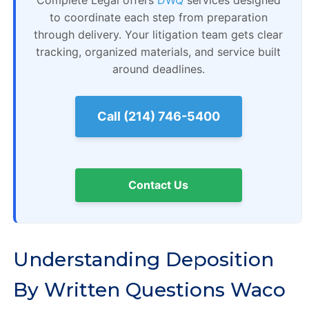
Complete Legal offers
DWQ
services designed
to coordinate each step from preparation
through delivery. Your litigation team gets clear
tracking, organized materials, and service built
around deadlines.
Call (214) 746-5400
Contact Us
Understanding Deposition
By Written Questions Waco