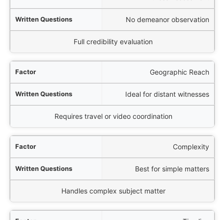
No demeanor observation
Full credibility evaluation
Geographic Reach
Ideal for distant witnesses
Requires travel or video coordination
Complexity
Best for simple matters
Handles complex subject matter