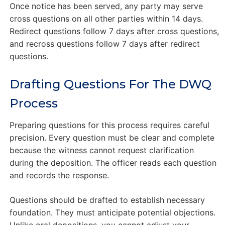
Once notice has been served, any party may serve
cross questions on all other parties within 14 days.
Redirect questions follow 7 days after cross questions,
and recross questions follow 7 days after redirect
questions.
Drafting Questions For The DWQ
Process
Preparing questions for this process requires careful
precision. Every question must be clear and complete
because the witness cannot request clarification
during the deposition. The officer reads each question
and records the response.
Questions should be drafted to establish necessary
foundation. They must anticipate potential objections.