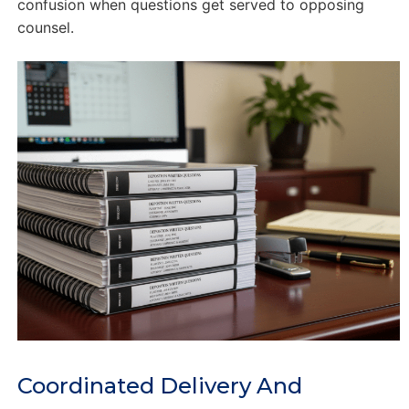
confusion when questions get served to opposing
counsel.
Coordinated Delivery And