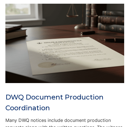
DWQ Document Production
Coordination
Many DWQ notices include document production