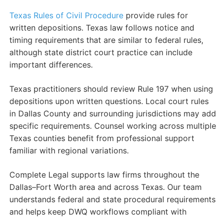
Texas Rules of Civil Procedure
provide rules for
written depositions. Texas law follows notice and
timing requirements that are similar to federal rules,
although state district court practice can include
important differences.
Texas practitioners should review Rule 197 when using
depositions upon written questions. Local court rules
in Dallas County and surrounding jurisdictions may add
specific requirements. Counsel working across multiple
Texas counties benefit from professional support
familiar with regional variations.
Complete Legal supports law firms throughout the
Dallas–Fort Worth area and across Texas. Our team
understands federal and state procedural requirements
and helps keep DWQ workflows compliant with