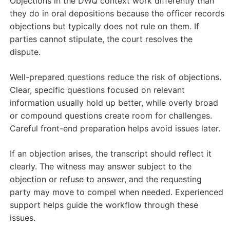
Objections in the DWQ context work differently than
they do in oral depositions because the officer records
objections but typically does not rule on them. If
parties cannot stipulate, the court resolves the
dispute.
Well-prepared questions reduce the risk of objections.
Clear, specific questions focused on relevant
information usually hold up better, while overly broad
or compound questions create room for challenges.
Careful front-end preparation helps avoid issues later.
If an objection arises, the transcript should reflect it
clearly. The witness may answer subject to the
objection or refuse to answer, and the requesting
party may move to compel when needed. Experienced
support helps guide the workflow through these
issues.