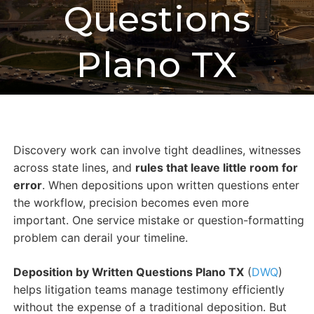
Questions
Plano TX
Discovery work can involve tight deadlines, witnesses
across state lines, and
rules that leave little room for
error
. When depositions upon written questions enter
the workflow, precision becomes even more
important. One service mistake or question-formatting
problem can derail your timeline.
Deposition by Written Questions Plano TX
(
DWQ
)
helps litigation teams manage testimony efficiently
without the expense of a traditional deposition. But