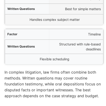
Best for simple matters
Handles complex subject matter
Timeline
Structured with rule-based
deadlines
Flexible scheduling
In complex litigation, law firms often combine both
methods. Written questions may cover routine
foundation testimony, while oral depositions focus on
disputed facts or important witnesses. The best
approach depends on the case strategy and budget.