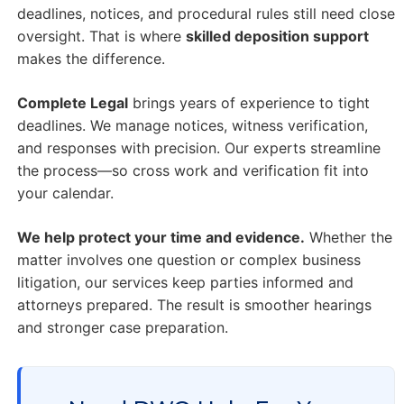
deadlines, notices, and procedural rules still need close
oversight. That is where
skilled deposition support
makes the difference.
Complete Legal
brings years of experience to tight
deadlines. We manage notices, witness verification,
and responses with precision. Our experts streamline
the process—so cross work and verification fit into
your calendar.
We help protect your time and evidence.
Whether the
matter involves one question or complex business
litigation, our services keep parties informed and
attorneys prepared. The result is smoother hearings
and stronger case preparation.