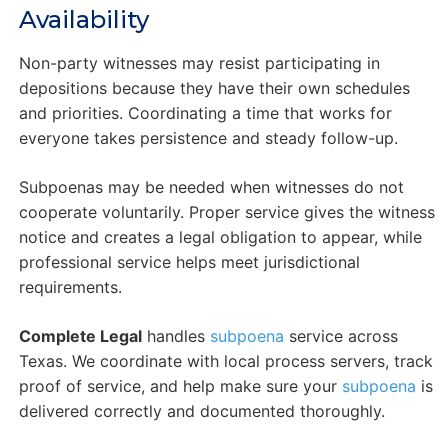
Availability
Non-party witnesses may resist participating in
depositions because they have their own schedules
and priorities. Coordinating a time that works for
everyone takes persistence and steady follow-up.
Subpoenas may be needed when witnesses do not
cooperate voluntarily. Proper service gives the witness
notice and creates a legal obligation to appear, while
professional service helps meet jurisdictional
requirements.
Complete Legal
handles
subpoena
service across
Texas. We coordinate with local process servers, track
proof of service, and help make sure your
subpoena
is
delivered correctly and documented thoroughly.