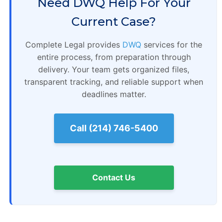
Need DWQ Help For Your
Current Case?
Complete Legal provides
DWQ
services for the
entire process, from preparation through
delivery. Your team gets organized files,
transparent tracking, and reliable support when
deadlines matter.
Call (214) 746-5400
Contact Us