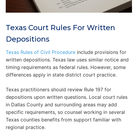
Texas Court Rules For Written
Depositions
Texas Rules of Civil Procedure
include provisions for
written depositions. Texas law uses similar notice and
timing requirements as federal rules. However, some
differences apply in state district court practice.
Texas practitioners should review Rule 197 for
depositions upon written questions. Local court rules
in Dallas County and surrounding areas may add
specific requirements, so counsel working in several
Texas counties benefits from support familiar with
regional practice.