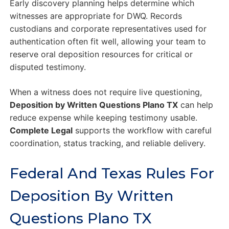
Early discovery planning helps determine which
witnesses are appropriate for DWQ. Records
custodians and corporate representatives used for
authentication often fit well, allowing your team to
reserve oral deposition resources for critical or
disputed testimony.
When a witness does not require live questioning,
Deposition by Written Questions Plano TX
can help
reduce expense while keeping testimony usable.
Complete Legal
supports the workflow with careful
coordination, status tracking, and reliable delivery.
Federal And Texas Rules For
Deposition By Written
Questions Plano TX