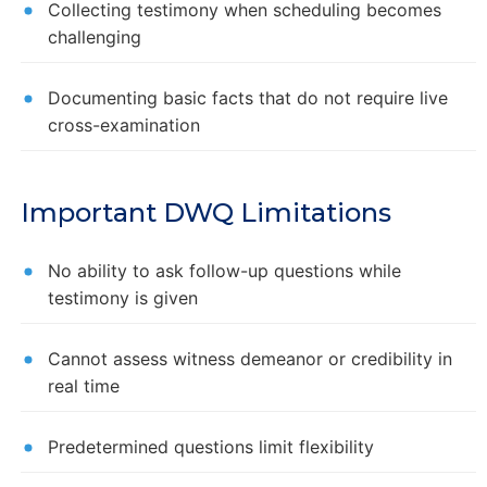
Collecting testimony when scheduling becomes
challenging
Documenting basic facts that do not require live
cross-examination
Important DWQ Limitations
No ability to ask follow-up questions while
testimony is given
Cannot assess witness demeanor or credibility in
real time
Predetermined questions limit flexibility