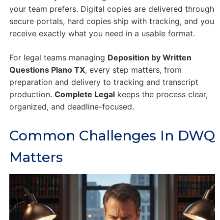
your team prefers. Digital copies are delivered through
secure portals, hard copies ship with tracking, and you
receive exactly what you need in a usable format.
For legal teams managing
Deposition by Written
Questions Plano TX
, every step matters, from
preparation and delivery to tracking and transcript
production.
Complete Legal
keeps the process clear,
organized, and deadline-focused.
Common Challenges In DWQ
Matters