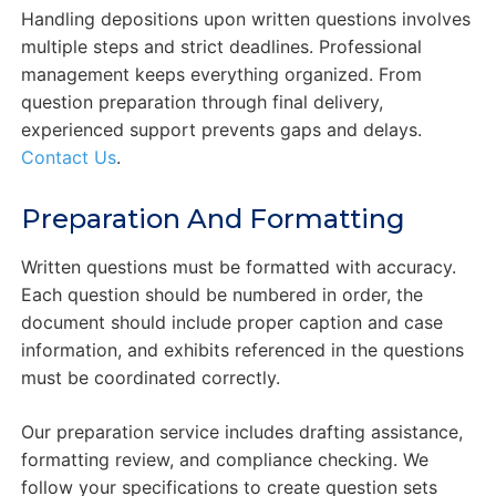
Handling depositions upon written questions involves
multiple steps and strict deadlines. Professional
management keeps everything organized. From
question preparation through final delivery,
experienced support prevents gaps and delays.
Contact Us
.
Preparation And Formatting
Written questions must be formatted with accuracy.
Each question should be numbered in order, the
document should include proper caption and case
information, and exhibits referenced in the questions
must be coordinated correctly.
Our preparation service includes drafting assistance,
formatting review, and compliance checking. We
follow your specifications to create question sets