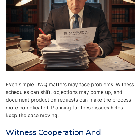
Even simple DWQ matters may face problems. Witness
schedules can shift, objections may come up, and
document production requests can make the process
more complicated. Planning for these issues helps
keep the case moving.
Witness Cooperation And