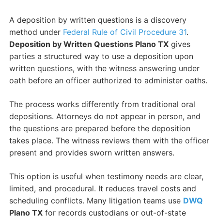
A deposition by written questions is a discovery
method under
Federal Rule of Civil Procedure 31
.
Deposition by Written Questions Plano TX
gives
parties a structured way to use a deposition upon
written questions, with the witness answering under
oath before an officer authorized to administer oaths.
The process works differently from traditional oral
depositions. Attorneys do not appear in person, and
the questions are prepared before the deposition
takes place. The witness reviews them with the officer
present and provides sworn written answers.
This option is useful when testimony needs are clear,
limited, and procedural. It reduces travel costs and
scheduling conflicts. Many litigation teams use
DWQ
Plano TX
for records custodians or out-of-state