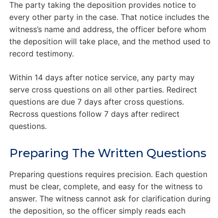
The party taking the deposition provides notice to
every other party in the case. That notice includes the
witness’s name and address, the officer before whom
the deposition will take place, and the method used to
record testimony.
Within 14 days after notice service, any party may
serve cross questions on all other parties. Redirect
questions are due 7 days after cross questions.
Recross questions follow 7 days after redirect
questions.
Preparing The Written Questions
Preparing questions requires precision. Each question
must be clear, complete, and easy for the witness to
answer. The witness cannot ask for clarification during
the deposition, so the officer simply reads each