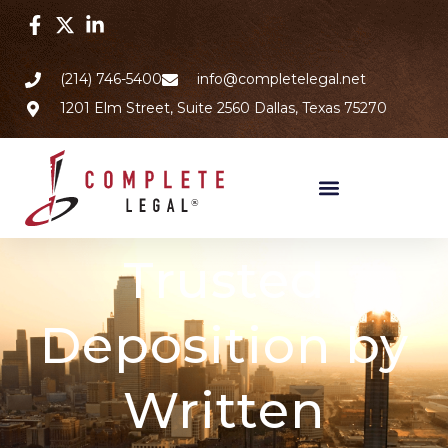
(214) 746-5400
info@completelegal.net
1201 Elm Street, Suite 2560 Dallas, Texas 75270
Trusted
Deposition by
Written