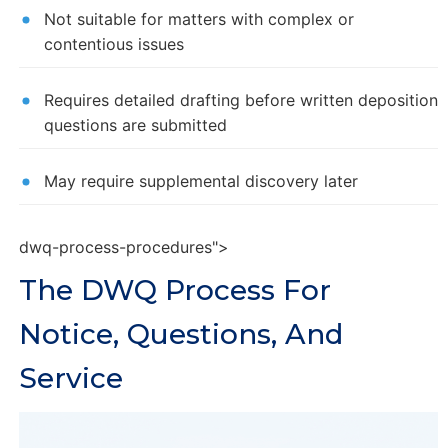
Not suitable for matters with complex or
contentious issues
Requires detailed drafting before written deposition
questions are submitted
May require supplemental discovery later
dwq-process-procedures">
The DWQ Process For
Notice, Questions, And
Service