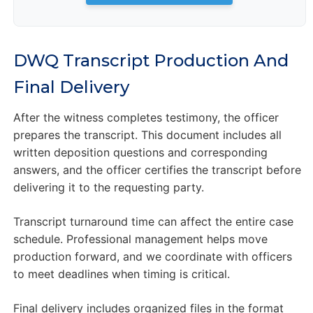
DWQ Transcript Production And
Final Delivery
After the witness completes testimony, the officer
prepares the transcript. This document includes all
written deposition questions and corresponding
answers, and the officer certifies the transcript before
delivering it to the requesting party.
Transcript turnaround time can affect the entire case
schedule. Professional management helps move
production forward, and we coordinate with officers
to meet deadlines when timing is critical.
Final delivery includes organized files in the format