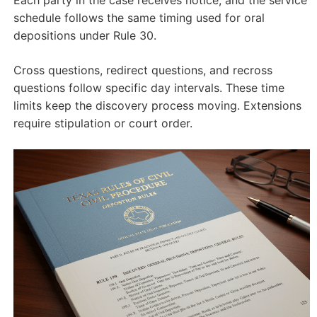
schedule follows the same timing used for oral
depositions under Rule 30.
Cross questions, redirect questions, and recross
questions follow specific day intervals. These time
limits keep the discovery process moving. Extensions
require stipulation or court order.