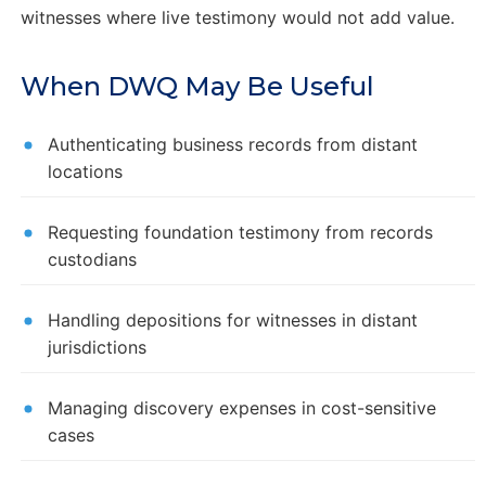
witnesses where live testimony would not add value.
When DWQ May Be Useful
Authenticating business records from distant
locations
Requesting foundation testimony from records
custodians
Handling depositions for witnesses in distant
jurisdictions
Managing discovery expenses in cost-sensitive
cases