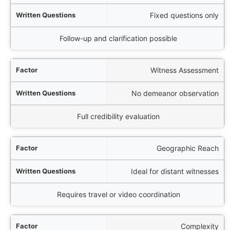
Fixed questions only
Follow-up and clarification possible
Witness Assessment
No demeanor observation
Full credibility evaluation
Geographic Reach
Ideal for distant witnesses
Requires travel or video coordination
Complexity