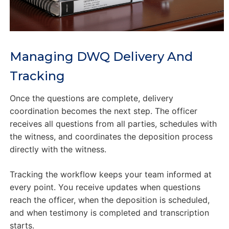
Managing DWQ Delivery And
Tracking
Once the questions are complete, delivery
coordination becomes the next step. The officer
receives all questions from all parties, schedules with
the witness, and coordinates the deposition process
directly with the witness.
Tracking the workflow keeps your team informed at
every point. You receive updates when questions
reach the officer, when the deposition is scheduled,
and when testimony is completed and transcription
starts.