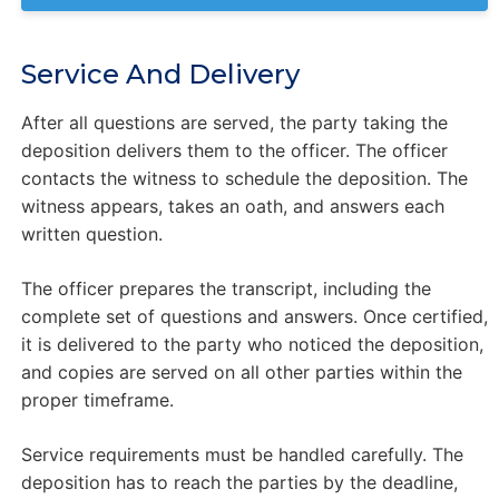
Service And Delivery
After all questions are served, the party taking the
deposition delivers them to the officer. The officer
contacts the witness to schedule the deposition. The
witness appears, takes an oath, and answers each
written question.
The officer prepares the transcript, including the
complete set of questions and answers. Once certified,
it is delivered to the party who noticed the deposition,
and copies are served on all other parties within the
proper timeframe.
Service requirements must be handled carefully. The
deposition has to reach the parties by the deadline,