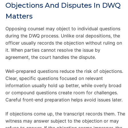
Objections And Disputes In DWQ
Matters
Opposing counsel may object to individual questions
during the DWQ process. Unlike oral depositions, the
officer usually records the objection without ruling on
it. When parties cannot resolve the issue by
agreement, the court handles the dispute.
Well-prepared questions reduce the risk of objections.
Clear, specific questions focused on relevant
information usually hold up better, while overly broad
or compound questions create room for challenges.
Careful front-end preparation helps avoid issues later.
If objections come up, the transcript records them. The
witness may answer subject to the objection or may