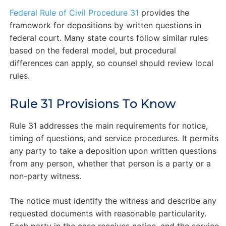
Federal Rule of Civil Procedure 31
provides the
framework for depositions by written questions in
federal court. Many state courts follow similar rules
based on the federal model, but procedural
differences can apply, so counsel should review local
rules.
Rule 31 Provisions To Know
Rule 31 addresses the main requirements for notice,
timing of questions, and service procedures. It permits
any party to take a deposition upon written questions
from any person, whether that person is a party or a
non-party witness.
The notice must identify the witness and describe any
requested documents with reasonable particularity.
Each party in the case receives notice, and the service