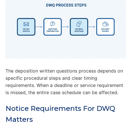
The deposition written questions process depends on
specific procedural steps and clear timing
requirements. When a deadline or service requirement
is missed, the entire case schedule can be affected.
Notice Requirements For DWQ
Matters