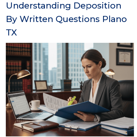
Understanding Deposition
By Written Questions Plano
TX