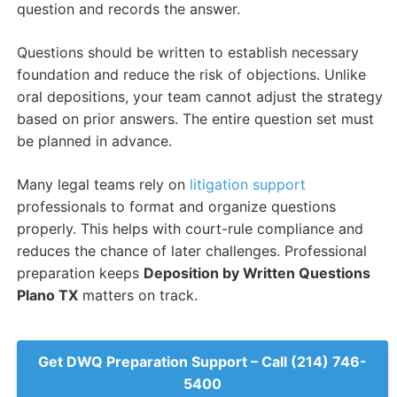
question and records the answer.
Questions should be written to establish necessary
foundation and reduce the risk of objections. Unlike
oral depositions, your team cannot adjust the strategy
based on prior answers. The entire question set must
be planned in advance.
Many legal teams rely on
litigation support
professionals to format and organize questions
properly. This helps with court-rule compliance and
reduces the chance of later challenges. Professional
preparation keeps
Deposition by Written Questions
Plano TX
matters on track.
Get DWQ Preparation Support – Call (214) 746-
5400