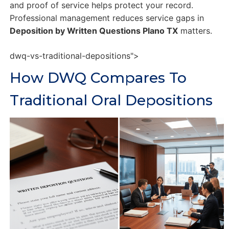
and proof of service helps protect your record.
Professional management reduces service gaps in
Deposition by Written Questions Plano TX
matters.
dwq-vs-traditional-depositions">
How DWQ Compares To
Traditional Oral Depositions