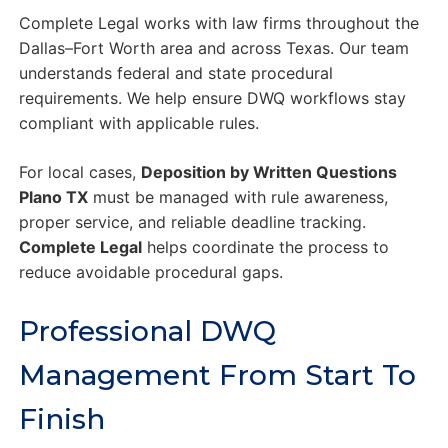
Complete Legal works with law firms throughout the
Dallas–Fort Worth area and across Texas. Our team
understands federal and state procedural
requirements. We help ensure DWQ workflows stay
compliant with applicable rules.
For local cases,
Deposition by Written Questions
Plano TX
must be managed with rule awareness,
proper service, and reliable deadline tracking.
Complete Legal
helps coordinate the process to
reduce avoidable procedural gaps.
Professional DWQ
Management From Start To
Finish