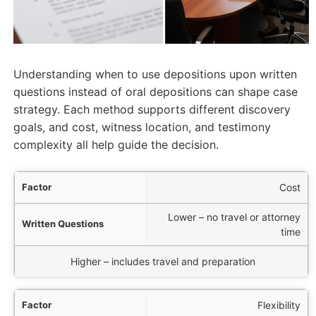
Understanding when to use depositions upon written
questions instead of oral depositions can shape case
strategy. Each method supports different discovery
goals, and cost, witness location, and testimony
complexity all help guide the decision.
tor
Cost
Lower – no travel or attorney
ons
time
al Deposition
Higher – includes travel and preparation
Flexibility