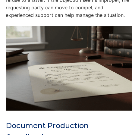
refuse to answer. If the objection seems improper, the
requesting party can move to compel, and
experienced support can help manage the situation.
Document Production