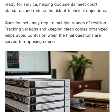
ready for service, helping documents meet court
standards and reduce the risk of technical objections.
Question sets may require multiple rounds of revision.
Tracking versions and keeping clean copies organized
helps avoid confusion when the final questions are
served to opposing counsel.