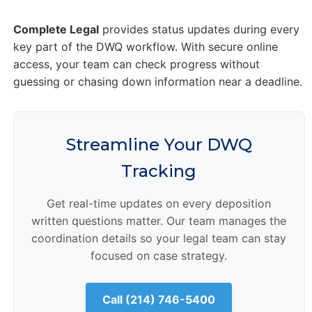
Complete Legal
provides status updates during every
key part of the DWQ workflow. With secure online
access, your team can check progress without
guessing or chasing down information near a deadline.
Streamline Your DWQ
Tracking
Get real-time updates on every deposition
written questions matter. Our team manages the
coordination details so your legal team can stay
focused on case strategy.
Call (214) 746-5400