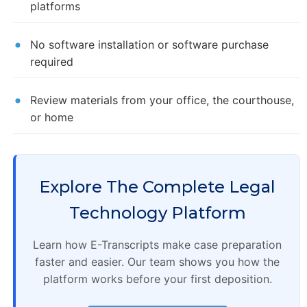
platforms
No software installation or software purchase
required
Review materials from your office, the courthouse,
or home
Explore The Complete Legal
Technology Platform
Learn how E-Transcripts make case preparation
faster and easier. Our team shows you how the
platform works before your first deposition.