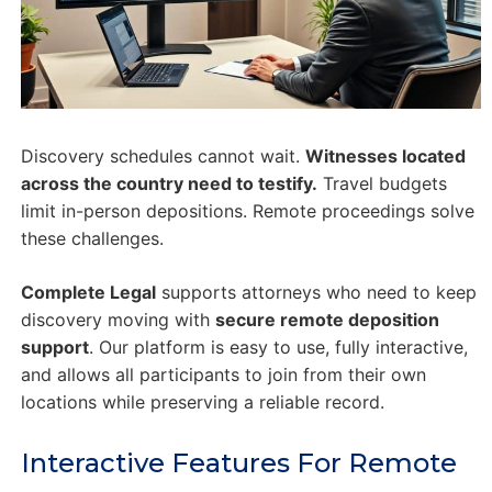
Discovery schedules cannot wait.
Witnesses located
across the country need to testify.
Travel budgets
limit in-person depositions. Remote proceedings solve
these challenges.
Complete Legal
supports attorneys who need to keep
discovery moving with
secure remote deposition
support
. Our platform is easy to use, fully interactive,
and allows all participants to join from their own
locations while preserving a reliable record.
Interactive Features For Remote