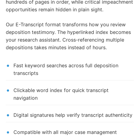
hundreds of pages in order, while critical impeachment
opportunities remain hidden in plain sight.
Our E-Transcript format transforms how you review
deposition testimony. The hyperlinked index becomes
your research assistant. Cross-referencing multiple
depositions takes minutes instead of hours.
Fast keyword searches across full deposition
transcripts
Clickable word index for quick transcript
navigation
Digital signatures help verify transcript authenticity
Compatible with all major case management