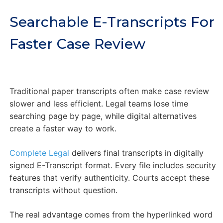
Searchable E-Transcripts For
Faster Case Review
Traditional paper transcripts often make case review
slower and less efficient. Legal teams lose time
searching page by page, while digital alternatives
create a faster way to work.
Complete Legal
delivers final transcripts in digitally
signed E-Transcript format. Every file includes security
features that verify authenticity. Courts accept these
transcripts without question.
The real advantage comes from the hyperlinked word