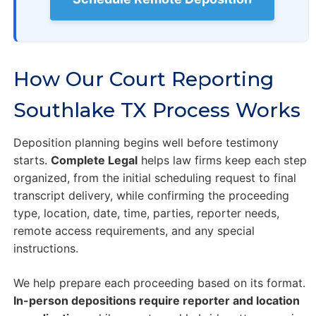
How Our Court Reporting
Southlake TX Process Works
Deposition planning begins well before testimony
starts.
Complete Legal
helps law firms keep each step
organized, from the initial scheduling request to final
transcript delivery, while confirming the proceeding
type, location, date, time, parties, reporter needs,
remote access requirements, and any special
instructions.
We help prepare each proceeding based on its format.
In-person depositions require reporter and location