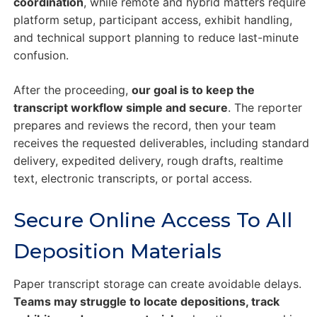
coordination
, while remote and hybrid matters require
platform setup, participant access, exhibit handling,
and technical support planning to reduce last-minute
confusion.
After the proceeding,
our goal is to keep the
transcript workflow simple and secure
. The reporter
prepares and reviews the record, then your team
receives the requested deliverables, including standard
delivery, expedited delivery, rough drafts, realtime
text, electronic transcripts, or portal access.
Secure Online Access To All
Deposition Materials
Paper transcript storage can create avoidable delays.
Teams may struggle to locate depositions, track