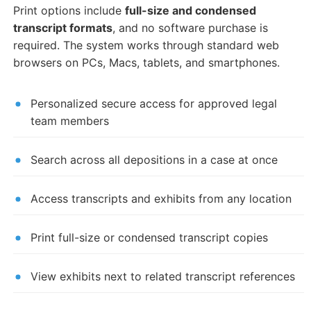
Print options include
full-size and condensed
transcript formats
, and no software purchase is
required. The system works through standard web
browsers on PCs, Macs, tablets, and smartphones.
Personalized secure access for approved legal
team members
Search across all depositions in a case at once
Access transcripts and exhibits from any location
Print full-size or condensed transcript copies
View exhibits next to related transcript references