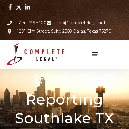
(214) 746-5400
info@completelegal.net
1201 Elm Street, Suite 2560 Dallas, Texas 75270
#1 Court
Reporting
Southlake TX