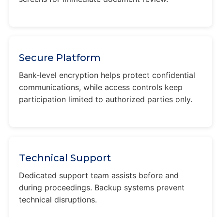
Secure Platform
Bank-level encryption helps protect confidential
communications, while access controls keep
participation limited to authorized parties only.
Technical Support
Dedicated support team assists before and
during proceedings. Backup systems prevent
technical disruptions.