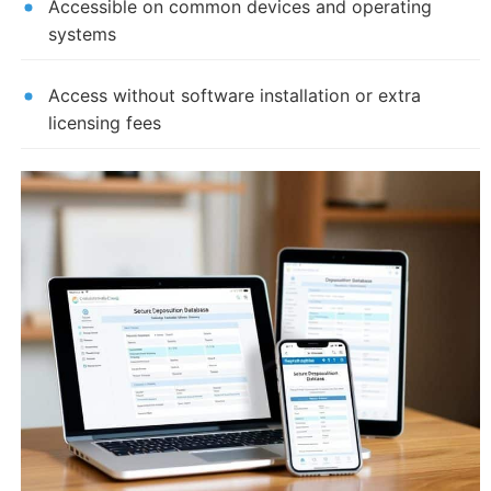
Accessible on common devices and operating
systems
Access without software installation or extra
licensing fees