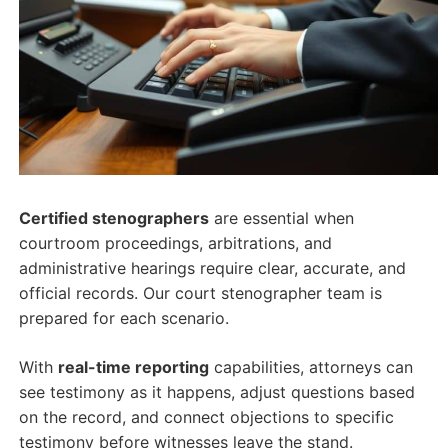
Certified stenographers
are essential when
courtroom proceedings, arbitrations, and
administrative hearings require clear, accurate, and
official records. Our court stenographer team is
prepared for each scenario.
With
real-time reporting
capabilities, attorneys can
see testimony as it happens, adjust questions based
on the record, and connect objections to specific
testimony before witnesses leave the stand.