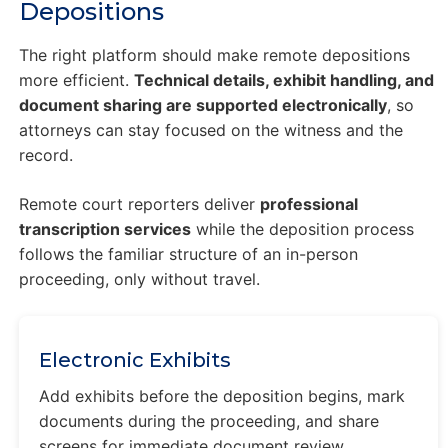
Depositions
The right platform should make remote depositions
more efficient.
Technical details, exhibit handling, and
document sharing are supported electronically
, so
attorneys can stay focused on the witness and the
record.
Remote court reporters deliver
professional
transcription services
while the deposition process
follows the familiar structure of an in-person
proceeding, only without travel.
Electronic Exhibits
Add exhibits before the deposition begins, mark
documents during the proceeding, and share
screens for immediate document review.