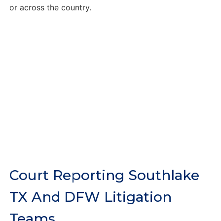
or across the country.
Court Reporting Southlake
TX And DFW Litigation
Teams