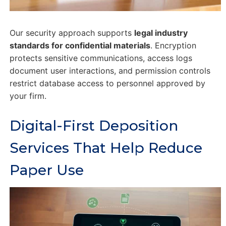
Our security approach supports
legal industry
standards for confidential materials
. Encryption
protects sensitive communications, access logs
document user interactions, and permission controls
restrict database access to personnel approved by
your firm.
Digital-First Deposition
Services That Help Reduce
Paper Use