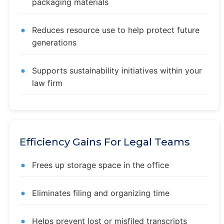
packaging materials
Reduces resource use to help protect future
generations
Supports sustainability initiatives within your
law firm
Efficiency Gains For Legal Teams
Frees up storage space in the office
Eliminates filing and organizing time
Helps prevent lost or misfiled transcripts