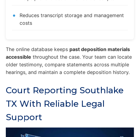
Reduces transcript storage and management
costs
The online database keeps
past deposition materials
accessible
throughout the case. Your team can locate
older testimony, compare statements across multiple
hearings, and maintain a complete deposition history.
Court Reporting Southlake
TX With Reliable Legal
Support