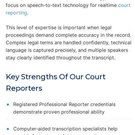
focus on speech-to-text technology for realtime
court
reporting
.
This level of expertise is important when legal
proceedings demand complete accuracy in the record.
Complex legal terms are handled confidently, technical
language is captured precisely, and multiple speakers
stay clearly identified throughout the transcript.
Key Strengths Of Our Court
Reporters
Registered Professional Reporter credentials
demonstrate proven professional ability
Computer-aided transcription specialists help