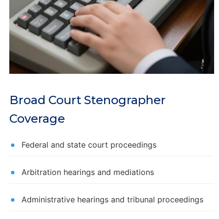
Broad Court Stenographer
Coverage
Federal and state court proceedings
Arbitration hearings and mediations
Administrative hearings and tribunal proceedings