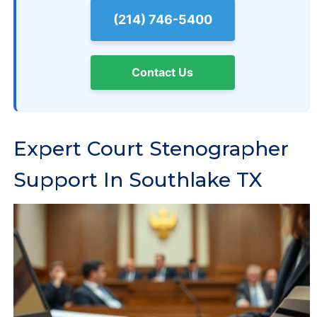
(214) 746-5400
Contact Us
Expert Court Stenographer
Support In Southlake TX