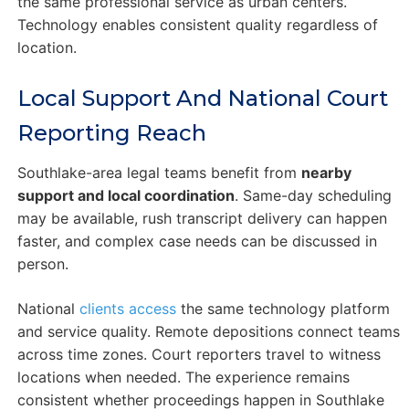
the same professional service as urban centers.
Technology enables consistent quality regardless of
location.
Local Support And National Court
Reporting Reach
Southlake-area legal teams benefit from
nearby
support and local coordination
. Same-day scheduling
may be available, rush transcript delivery can happen
faster, and complex case needs can be discussed in
person.
National
clients access
the same technology platform
and service quality. Remote depositions connect teams
across time zones. Court reporters travel to witness
locations when needed. The experience remains
consistent whether proceedings happen in Southlake