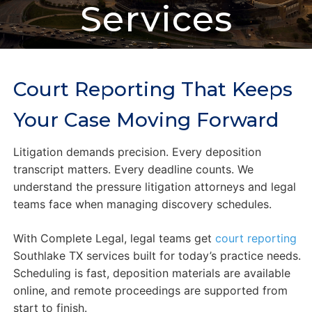
Services
Court Reporting That Keeps
Your Case Moving Forward
Litigation demands precision. Every deposition
transcript matters. Every deadline counts. We
understand the pressure litigation attorneys and legal
teams face when managing discovery schedules.
With Complete Legal, legal teams get
court reporting
Southlake TX services built for today’s practice needs.
Scheduling is fast, deposition materials are available
online, and remote proceedings are supported from
start to finish.