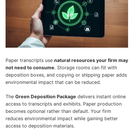
Paper transcripts use
natural resources your firm may
not need to consume
. Storage rooms can fill with
deposition boxes, and copying or shipping paper adds
environmental impact that can be reduced.
The
Green Deposition Package
delivers instant online
access to transcripts and exhibits. Paper production
becomes optional rather than default. Your firm
reduces environmental impact while gaining better
access to deposition materials.