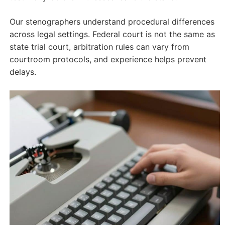
Our stenographers understand procedural differences
across legal settings. Federal court is not the same as
state trial court, arbitration rules can vary from
courtroom protocols, and experience helps prevent
delays.