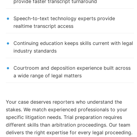
provide faster transcript turnaround
Speech-to-text technology experts provide
realtime transcript access
Continuing education keeps skills current with legal
industry standards
Courtroom and deposition experience built across
a wide range of legal matters
Your case deserves reporters who understand the
stakes. We match experienced professionals to your
specific litigation needs. Trial preparation requires
different skills than arbitration proceedings. Our team
delivers the right expertise for every legal proceeding.