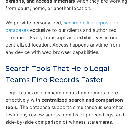
exhibits, and access materials
when they are working
from court, home, or another location.
We provide personalized,
secure online deposition
databases
exclusive to our clients and authorized
personnel. Every transcript and exhibit lives in one
centralized location. Access happens anytime from
any device with web browser capabilities.
Search Tools That Help Legal
Teams Find Records Faster
Legal teams can manage deposition records more
effectively with
centralized search and comparison
tools
. The database supports simultaneous searches,
testimony review across months of proceedings, and
side-by-side comparison of witness statements.