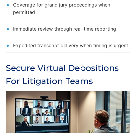
Coverage for grand jury proceedings when
permitted
Immediate review through real-time reporting
Expedited transcript delivery when timing is urgent
Secure Virtual Depositions
For Litigation Teams