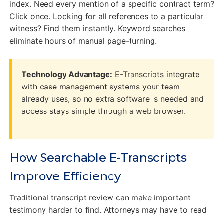
index. Need every mention of a specific contract term?
Click once. Looking for all references to a particular
witness? Find them instantly. Keyword searches
eliminate hours of manual page-turning.
Technology Advantage:
E-Transcripts integrate
with case management systems your team
already uses, so no extra software is needed and
access stays simple through a web browser.
How Searchable E-Transcripts
Improve Efficiency
Traditional transcript review can make important
testimony harder to find. Attorneys may have to read