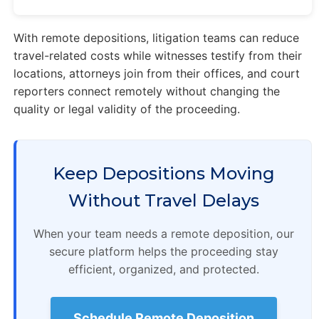
With remote depositions, litigation teams can reduce
travel-related costs while witnesses testify from their
locations, attorneys join from their offices, and court
reporters connect remotely without changing the
quality or legal validity of the proceeding.
Keep Depositions Moving
Without Travel Delays
When your team needs a remote deposition, our
secure platform helps the proceeding stay
efficient, organized, and protected.
Schedule Remote Deposition