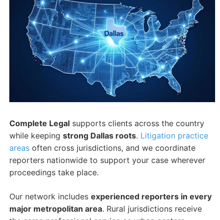
Complete Legal
supports clients across the country
while keeping
strong Dallas roots
.
Litigation practice
areas
often cross jurisdictions, and we coordinate
reporters nationwide to support your case wherever
proceedings take place.
Our network includes
experienced reporters in every
major metropolitan area
. Rural jurisdictions receive