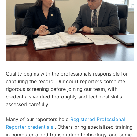
Quality begins with the professionals responsible for
capturing the record. Our court reporters complete
rigorous screening before joining our team, with
credentials verified thoroughly and technical skills
assessed carefully.
Many of our reporters hold
Registered Professional
Reporter credentials
. Others bring specialized training
in computer-aided transcription technology, and some