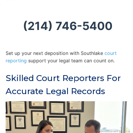
(214) 746-5400
Set up your next deposition with Southlake
court
reporting
support your legal team can count on.
Skilled Court Reporters For
Accurate Legal Records