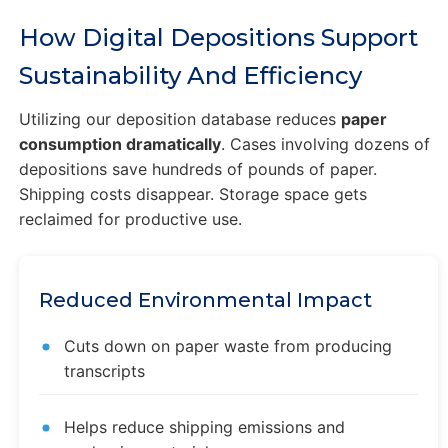
How Digital Depositions Support
Sustainability And Efficiency
Utilizing our deposition database reduces
paper
consumption dramatically
. Cases involving dozens of
depositions save hundreds of pounds of paper.
Shipping costs disappear. Storage space gets
reclaimed for productive use.
Reduced Environmental Impact
Cuts down on paper waste from producing
transcripts
Helps reduce shipping emissions and