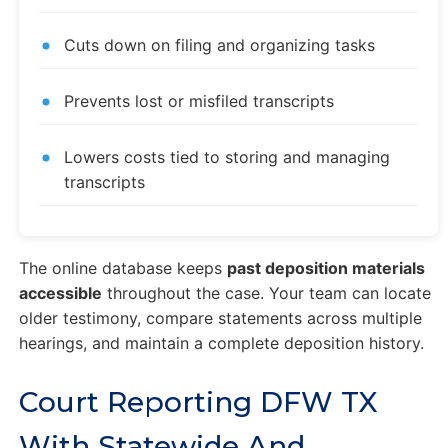
Cuts down on filing and organizing tasks
Prevents lost or misfiled transcripts
Lowers costs tied to storing and managing
transcripts
The online database keeps
past deposition materials
accessible
throughout the case. Your team can locate
older testimony, compare statements across multiple
hearings, and maintain a complete deposition history.
Court Reporting DFW TX
With Statewide And