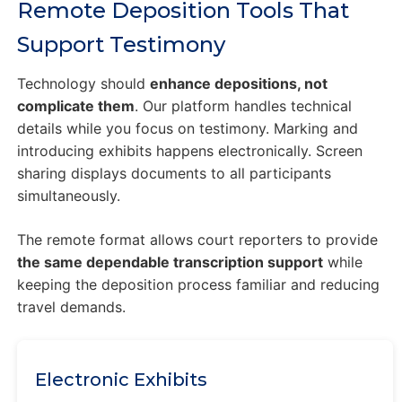
Remote Deposition Tools That
Support Testimony
Technology should
enhance depositions, not
complicate them
. Our platform handles technical
details while you focus on testimony. Marking and
introducing exhibits happens electronically. Screen
sharing displays documents to all participants
simultaneously.
The remote format allows court reporters to provide
the same dependable transcription support
while
keeping the deposition process familiar and reducing
travel demands.
Electronic Exhibits