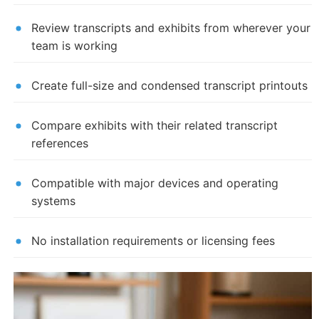
Review transcripts and exhibits from wherever your
team is working
Create full-size and condensed transcript printouts
Compare exhibits with their related transcript
references
Compatible with major devices and operating
systems
No installation requirements or licensing fees