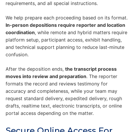
requirements, and all special instructions.
We help prepare each proceeding based on its format.
In-person depositions require reporter and location
coordination
, while remote and hybrid matters require
platform setup, participant access, exhibit handling,
and technical support planning to reduce last-minute
confusion.
After the deposition ends,
the transcript process
moves into review and preparation
. The reporter
formats the record and reviews testimony for
accuracy and completeness, while your team may
request standard delivery, expedited delivery, rough
drafts, realtime text, electronic transcripts, or online
portal access depending on the matter.
Secure Online Access For