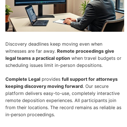
Discovery deadlines keep moving even when
witnesses are far away.
Remote proceedings give
legal teams a practical option
when travel budgets or
scheduling issues limit in-person depositions.
Complete Legal
provides
full support for attorneys
keeping discovery moving forward
. Our secure
platform delivers easy-to-use, completely interactive
remote deposition experiences. All participants join
from their locations. The record remains as reliable as
in-person proceedings.