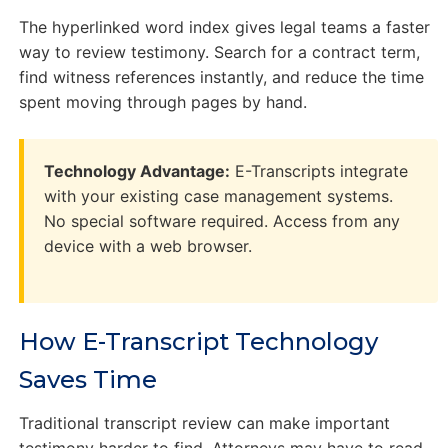
The hyperlinked word index gives legal teams a faster
way to review testimony. Search for a contract term,
find witness references instantly, and reduce the time
spent moving through pages by hand.
Technology Advantage:
E-Transcripts integrate
with your existing case management systems.
No special software required. Access from any
device with a web browser.
How E-Transcript Technology
Saves Time
Traditional transcript review can make important