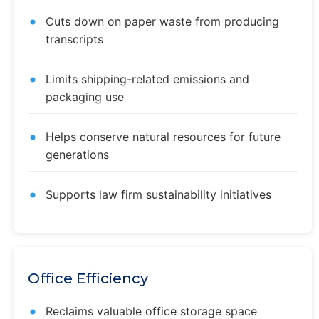
Cuts down on paper waste from producing
transcripts
Limits shipping-related emissions and
packaging use
Helps conserve natural resources for future
generations
Supports law firm sustainability initiatives
Office Efficiency
Reclaims valuable office storage space