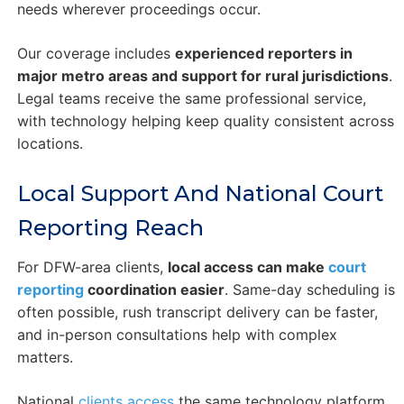
needs wherever proceedings occur.
Our coverage includes
experienced reporters in
major metro areas and support for rural jurisdictions
.
Legal teams receive the same professional service,
with technology helping keep quality consistent across
locations.
Local Support And National Court
Reporting Reach
For DFW-area clients,
local access can make
court
reporting
coordination easier
. Same-day scheduling is
often possible, rush transcript delivery can be faster,
and in-person consultations help with complex
matters.
National
clients access
the same technology platform