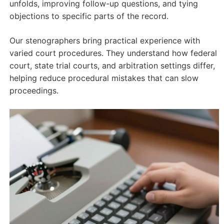
unfolds, improving follow-up questions, and tying
objections to specific parts of the record.
Our stenographers bring practical experience with
varied court procedures. They understand how federal
court, state trial courts, and arbitration settings differ,
helping reduce procedural mistakes that can slow
proceedings.