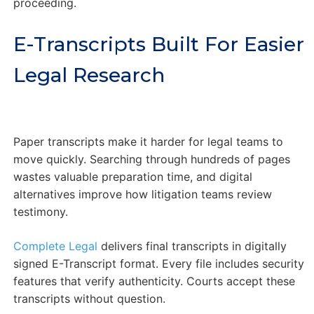
proceeding.
E-Transcripts Built For Easier
Legal Research
Paper transcripts make it harder for legal teams to
move quickly. Searching through hundreds of pages
wastes valuable preparation time, and digital
alternatives improve how litigation teams review
testimony.
Complete Legal
delivers final transcripts in digitally
signed E-Transcript format. Every file includes security
features that verify authenticity. Courts accept these
transcripts without question.