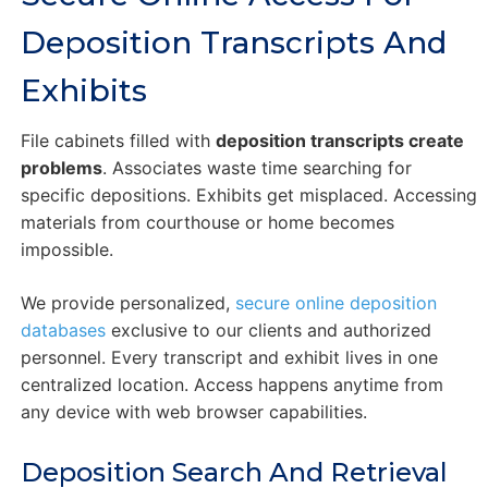
Deposition Transcripts And
Exhibits
File cabinets filled with
deposition transcripts create
problems
. Associates waste time searching for
specific depositions. Exhibits get misplaced. Accessing
materials from courthouse or home becomes
impossible.
We provide personalized,
secure online deposition
databases
exclusive to our clients and authorized
personnel. Every transcript and exhibit lives in one
centralized location. Access happens anytime from
any device with web browser capabilities.
Deposition Search And Retrieval