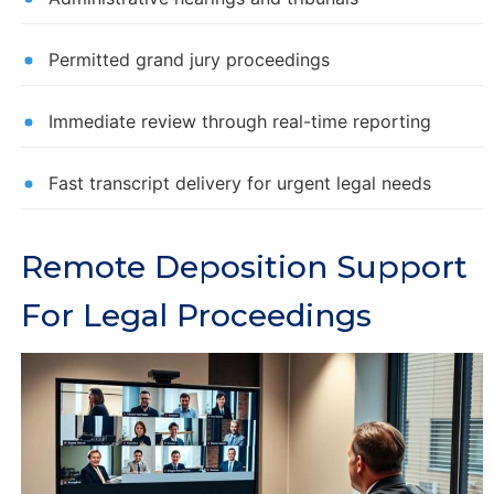
Permitted grand jury proceedings
Immediate review through real-time reporting
Fast transcript delivery for urgent legal needs
Remote Deposition Support
For Legal Proceedings