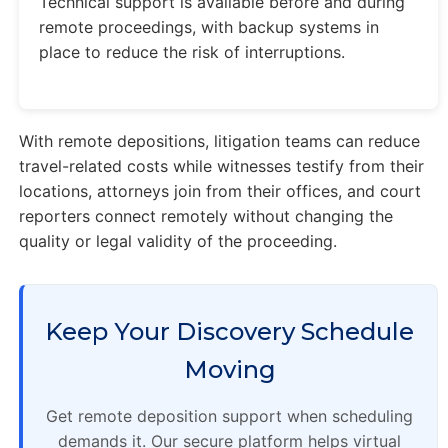
Technical support is available before and during
remote proceedings, with backup systems in
place to reduce the risk of interruptions.
With remote depositions, litigation teams can reduce
travel-related costs while witnesses testify from their
locations, attorneys join from their offices, and court
reporters connect remotely without changing the
quality or legal validity of the proceeding.
Keep Your Discovery Schedule
Moving
Get remote deposition support when scheduling
demands it. Our secure platform helps virtual