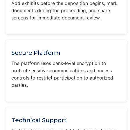
Add exhibits before the deposition begins, mark
documents during the proceeding, and share
screens for immediate document review.
Secure Platform
The platform uses bank-level encryption to
protect sensitive communications and access
controls to restrict participation to authorized
parties.
Technical Support