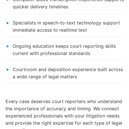
quicker delivery timelines
Specialists in speech-to-text technology support
immediate access to realtime text
Ongoing education keeps court reporting skills
current with professional standards
Courtroom and deposition experience built across
a wide range of legal matters
Every case deserves court reporters who understand
the importance of accuracy and timing. We connect
experienced professionals with your litigation needs
and provide the right expertise for each type of legal