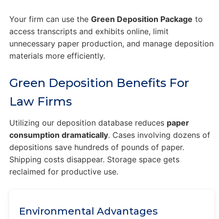
Your firm can use the
Green Deposition Package
to
access transcripts and exhibits online, limit
unnecessary paper production, and manage deposition
materials more efficiently.
Green Deposition Benefits For
Law Firms
Utilizing our deposition database reduces
paper
consumption dramatically
. Cases involving dozens of
depositions save hundreds of pounds of paper.
Shipping costs disappear. Storage space gets
reclaimed for productive use.
Environmental Advantages