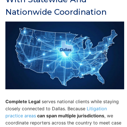
Nationwide Coordination
Complete Legal
serves national clients while staying
closely connected to Dallas. Because
Litigation
practice areas
can span multiple jurisdictions
, we
coordinate reporters across the country to meet case