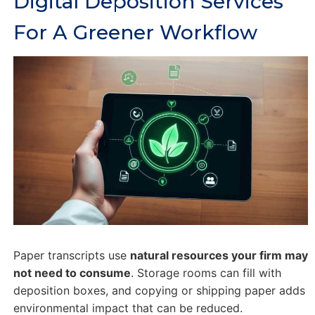
Digital Deposition Services
For A Greener Workflow
Paper transcripts use
natural resources your firm may
not need to consume
. Storage rooms can fill with
deposition boxes, and copying or shipping paper adds
environmental impact that can be reduced.