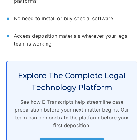
platforms
No need to install or buy special software
Access deposition materials wherever your legal
team is working
Explore The Complete Legal
Technology Platform
See how E-Transcripts help streamline case
preparation before your next matter begins. Our
team can demonstrate the platform before your
first deposition.