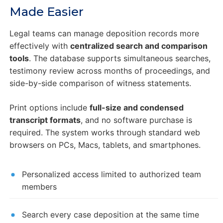
Made Easier
Legal teams can manage deposition records more
effectively with
centralized search and comparison
tools
. The database supports simultaneous searches,
testimony review across months of proceedings, and
side-by-side comparison of witness statements.
Print options include
full-size and condensed
transcript formats
, and no software purchase is
required. The system works through standard web
browsers on PCs, Macs, tablets, and smartphones.
Personalized access limited to authorized team
members
Search every case deposition at the same time