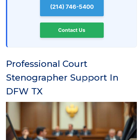
(214) 746-5400
Contact Us
Professional Court
Stenographer Support In
DFW TX