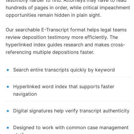
testimony harder to find. Attorneys may have to read
hundreds of pages in order, while critical impeachment
opportunities remain hidden in plain sight.
Our searchable E-Transcript format helps legal teams
review deposition testimony more efficiently. The
hyperlinked index guides research and makes cross-
referencing multiple depositions faster.
Search entire transcripts quickly by keyword
Hyperlinked word index that supports faster
navigation
Digital signatures help verify transcript authenticity
Designed to work with common case management