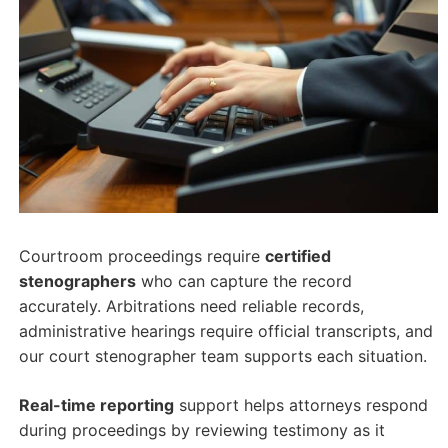
Courtroom proceedings require
certified
stenographers
who can capture the record
accurately. Arbitrations need reliable records,
administrative hearings require official transcripts, and
our court stenographer team supports each situation.
Real-time reporting
support helps attorneys respond
during proceedings by reviewing testimony as it