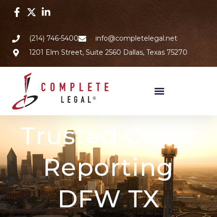
(214) 746-5400
info@completelegal.net
1201 Elm Street, Suite 2560 Dallas, Texas 75270
Trusted Court
Reporting
DFW TX