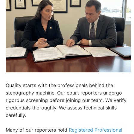
Quality starts with the professionals behind the
stenography machine. Our court reporters undergo
rigorous screening before joining our team. We verify
credentials thoroughly. We assess technical skills
carefully.
Many of our reporters hold
Registered Professional