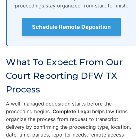
proceedings stay organized from start to finish.
Schedule Remote Deposition
What To Expect From Our
Court Reporting DFW TX
Process
A well-managed deposition starts before the
proceeding begins.
Complete Legal
helps law firms
organize the process from request to transcript
delivery by confirming the proceeding type, location,
date, time, parties, reporter needs, remote access