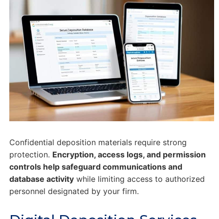
Confidential deposition materials require strong
protection.
Encryption, access logs, and permission
controls help safeguard communications and
database activity
while limiting access to authorized
personnel designated by your firm.