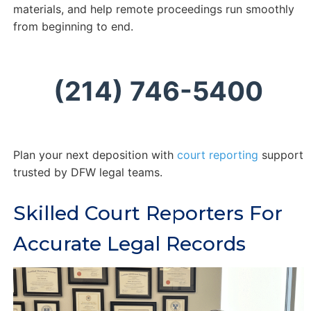
materials, and help remote proceedings run smoothly
from beginning to end.
(214) 746-5400
Plan your next deposition with
court reporting
support
trusted by DFW legal teams.
Skilled Court Reporters For
Accurate Legal Records