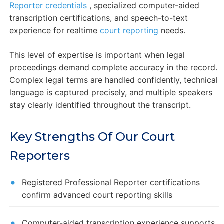
Reporter credentials
, specialized computer-aided
transcription certifications, and speech-to-text
experience for realtime
court reporting
needs.
This level of expertise is important when legal
proceedings demand complete accuracy in the record.
Complex legal terms are handled confidently, technical
language is captured precisely, and multiple speakers
stay clearly identified throughout the transcript.
Key Strengths Of Our Court
Reporters
Registered Professional Reporter certifications
confirm advanced court reporting skills
Computer-aided transcription experience supports