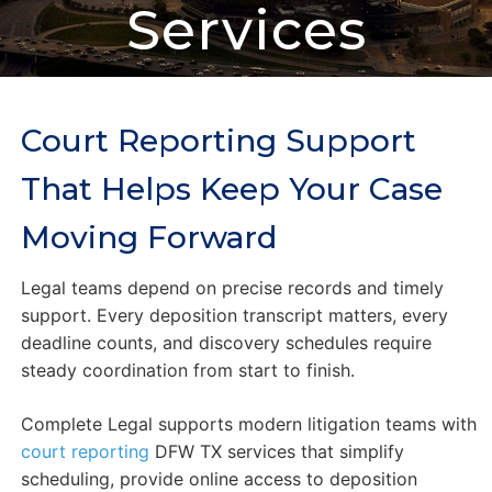
Services
Court Reporting Support
That Helps Keep Your Case
Moving Forward
Legal teams depend on precise records and timely
support. Every deposition transcript matters, every
deadline counts, and discovery schedules require
steady coordination from start to finish.
Complete Legal supports modern litigation teams with
court reporting
DFW TX services that simplify
scheduling, provide online access to deposition