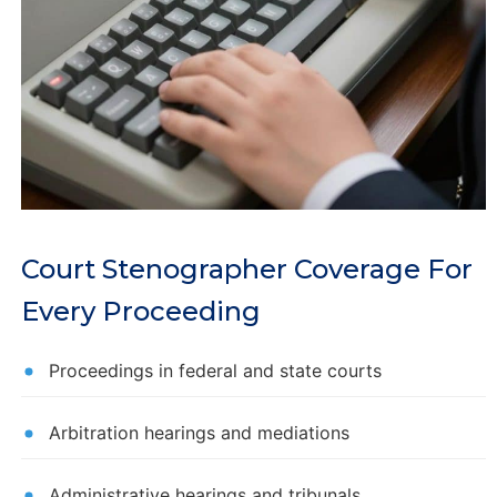
Court Stenographer Coverage For
Every Proceeding
Proceedings in federal and state courts
Arbitration hearings and mediations
Administrative hearings and tribunals