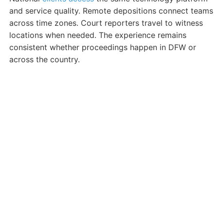
and service quality. Remote depositions connect teams
across time zones. Court reporters travel to witness
locations when needed. The experience remains
consistent whether proceedings happen in DFW or
across the country.